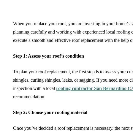
When you replace your roof, you are investing in your home’s sa
planning carefully and working with experienced local roofing c
execute a smooth and effective roof replacement with the help of
Step 1: Assess your roof’s condition
To plan your roof replacement, the first step is to assess your 
shingles, curling shingles, leaks, or sagging. If you need more c
inspection with a local
roofing contractor San Bernardino C
recommendation.
Step 2: Choose your roofing material
Once you’ve decided a roof replacement is necessary, the next st