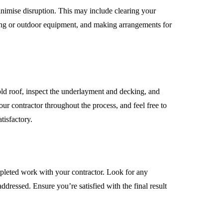
nimise disruption. This may include clearing your
ing or outdoor equipment, and making arrangements for
ld roof, inspect the underlayment and decking, and
ur contractor throughout the process, and feel free to
tisfactory.
ompleted work with your contractor. Look for any
ddressed. Ensure you’re satisfied with the final result