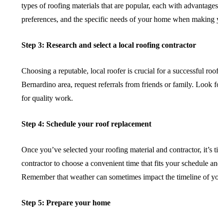
types of roofing materials that are popular, each with advantage
preferences, and the specific needs of your home when making 
Step 3: Research and select a local roofing contractor
Choosing a reputable, local roofer is crucial for a successful ro
Bernardino area, request referrals from friends or family. Look f
for quality work.
Step 4: Schedule your roof replacement
Once you’ve selected your roofing material and contractor, it’s
contractor to choose a convenient time that fits your schedule a
Remember that weather can sometimes impact the timeline of your
Step 5: Prepare your home