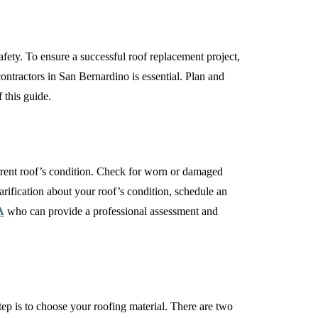
fety. To ensure a successful roof replacement project,
ontractors in San Bernardino is essential. Plan and
 this guide.
current roof’s condition. Check for worn or damaged
larification about your roof’s condition, schedule an
A
who can provide a professional assessment and
ep is to choose your roofing material. There are two