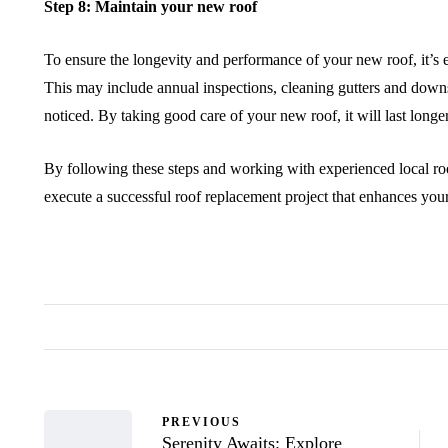
Step 8: Maintain your new roof
To ensure the longevity and performance of your new roof, it’s es
This may include annual inspections, cleaning gutters and down
noticed. By taking good care of your new roof, it will last longe
By following these steps and working with experienced local ro
execute a successful roof replacement project that enhances you
PREVIOUS
Serenity Awaits: Explore