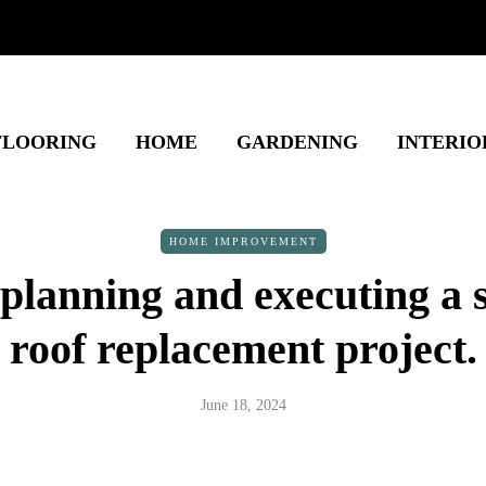
FLOORING
HOME
GARDENING
INTERIO
HOME IMPROVEMENT
planning and executing a 
roof replacement project.
June 18, 2024