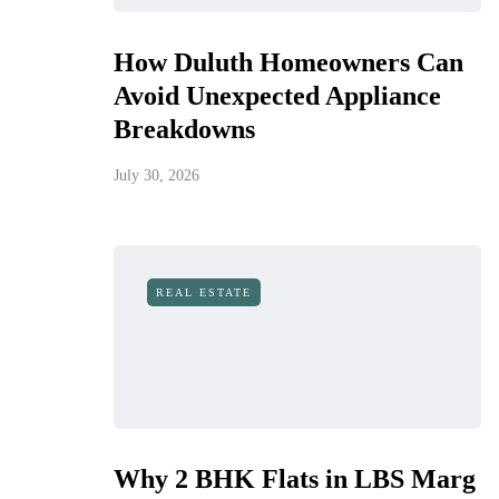
How Duluth Homeowners Can
Avoid Unexpected Appliance
Breakdowns
July 30, 2026
REAL ESTATE
Why 2 BHK Flats in LBS Marg