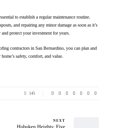
sential to establish a regular maintenance routine.
spouts, and repairing any minor damage as soon as it’s
r and protect your investment for years.
ofing contractors in San Bernardino, you can plan and
r home’s safety, comfort, and value.
145
NEXT
Hoboken Heights: Five