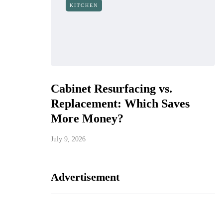
KITCHEN
Cabinet Resurfacing vs.
Replacement: Which Saves
More Money?
July 9, 2026
Advertisement