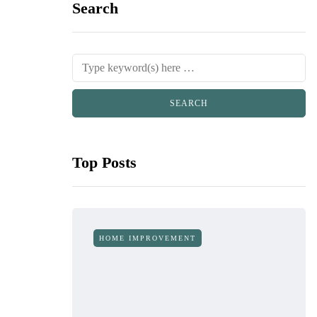
Search
Top Posts
HOME IMPROVEMENT