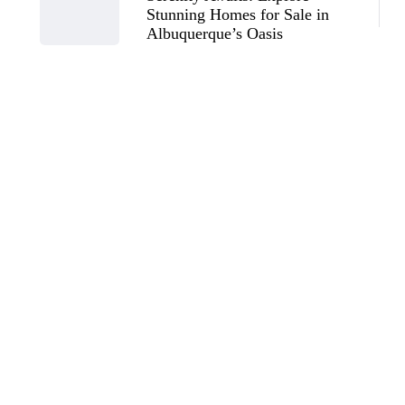
Stunning Homes for Sale in
Albuquerque’s Oasis