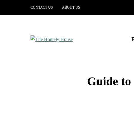
CONTACT US
ABOUT US
Guide to 