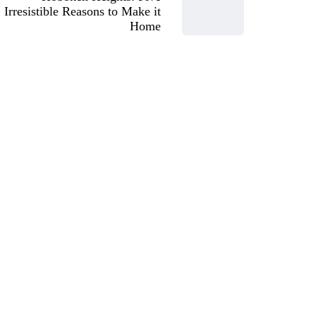
Irresistible Reasons to Make it
Home