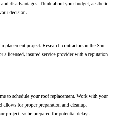
s and disadvantages. Think about your budget, aesthetic
your decision.
of replacement project. Research contractors in the San
or a licensed, insured service provider with a reputation
 time to schedule your roof replacement. Work with your
nd allows for proper preparation and cleanup.
 project, so be prepared for potential delays.