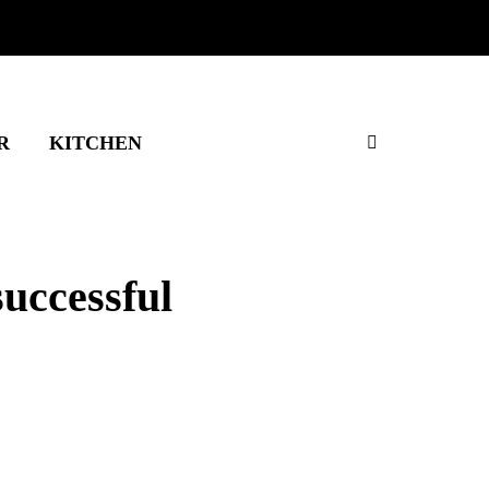
R
KITCHEN
successful