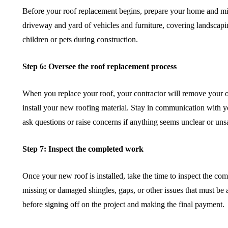
Before your roof replacement begins, prepare your home and mi
driveway and yard of vehicles and furniture, covering landscap
children or pets during construction.
Step 6: Oversee the roof replacement process
When you replace your roof, your contractor will remove your o
install your new roofing material. Stay in communication with yo
ask questions or raise concerns if anything seems unclear or unsa
Step 7: Inspect the completed work
Once your new roof is installed, take the time to inspect the c
missing or damaged shingles, gaps, or other issues that must be a
before signing off on the project and making the final payment.