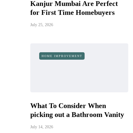
Kanjur Mumbai Are Perfect
for First Time Homebuyers
July 25, 2026
HOME IMPROVEMENT
What To Consider When
picking out a Bathroom Vanity
July 14, 2026