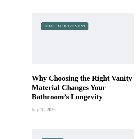
HOME IMPROVEMENT
Why Choosing the Right Vanity
Material Changes Your
Bathroom’s Longevity
July 10, 2026