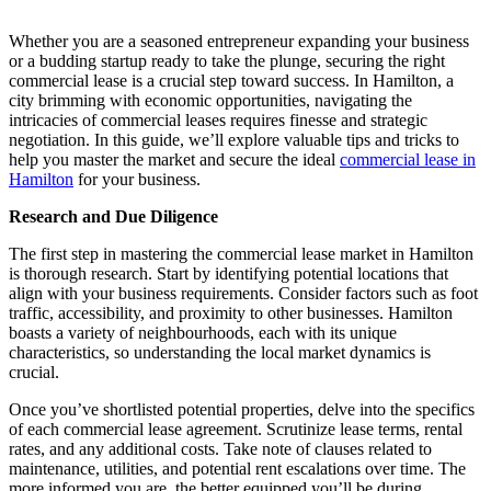
Whether you are a seasoned entrepreneur expanding your business
or a budding startup ready to take the plunge, securing the right
commercial lease is a crucial step toward success. In Hamilton, a
city brimming with economic opportunities, navigating the
intricacies of commercial leases requires finesse and strategic
negotiation. In this guide, we’ll explore valuable tips and tricks to
help you master the market and secure the ideal
commercial lease in
Hamilton
for your business.
Research and Due Diligence
The first step in mastering the commercial lease market in Hamilton
is thorough research. Start by identifying potential locations that
align with your business requirements. Consider factors such as foot
traffic, accessibility, and proximity to other businesses. Hamilton
boasts a variety of neighbourhoods, each with its unique
characteristics, so understanding the local market dynamics is
crucial.
Once you’ve shortlisted potential properties, delve into the specifics
of each commercial lease agreement. Scrutinize lease terms, rental
rates, and any additional costs. Take note of clauses related to
maintenance, utilities, and potential rent escalations over time. The
more informed you are, the better equipped you’ll be during