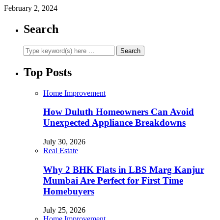
February 2, 2024
Search
Top Posts
Home Improvement
How Duluth Homeowners Can Avoid
Unexpected Appliance Breakdowns
July 30, 2026
Real Estate
Why 2 BHK Flats in LBS Marg Kanjur
Mumbai Are Perfect for First Time
Homebuyers
July 25, 2026
Home Improvement