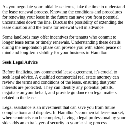
As you negotiate your initial lease terms, take the time to understand
the lease renewal process. Knowing the conditions and procedures
for renewing your lease in the future can save you from potential
uncertainties down the line. Discuss the possibility of extending the
lease duration and the terms for renewal well in advance.
Some landlords may offer incentives for tenants who commit to
longer lease terms or timely renewals. Understanding these details
during the negotiation phase can provide you with added peace of
mind and long-term stability for your business in Hamilton.
Seek Legal Advice
Before finalizing any commercial lease agreement, it’s crucial to
seek legal advice. A qualified commercial real estate attorney can
review the terms and conditions of the lease, ensuring that your
interests are protected. They can identify any potential pitfalls,
negotiate on your behalf, and provide guidance on legal matters
related to the lease.
Legal assistance is an investment that can save you from future
complications and disputes. In Hamilton’s commercial lease market,
where contracts can be complex, having a legal professional by your
side adds an extra layer of security to your leasing process.