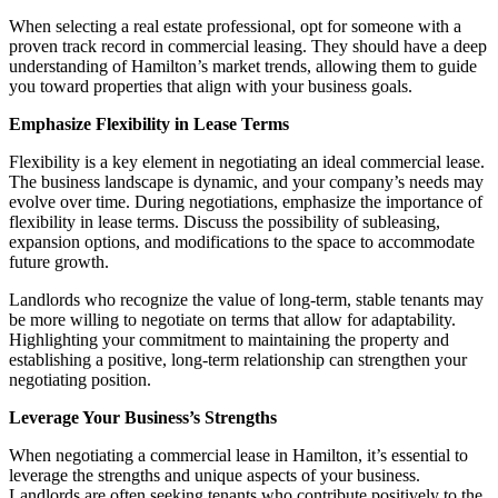
When selecting a real estate professional, opt for someone with a
proven track record in commercial leasing. They should have a deep
understanding of Hamilton’s market trends, allowing them to guide
you toward properties that align with your business goals.
Emphasize Flexibility in Lease Terms
Flexibility is a key element in negotiating an ideal commercial lease.
The business landscape is dynamic, and your company’s needs may
evolve over time. During negotiations, emphasize the importance of
flexibility in lease terms. Discuss the possibility of subleasing,
expansion options, and modifications to the space to accommodate
future growth.
Landlords who recognize the value of long-term, stable tenants may
be more willing to negotiate on terms that allow for adaptability.
Highlighting your commitment to maintaining the property and
establishing a positive, long-term relationship can strengthen your
negotiating position.
Leverage Your Business’s Strengths
When negotiating a commercial lease in Hamilton, it’s essential to
leverage the strengths and unique aspects of your business.
Landlords are often seeking tenants who contribute positively to the