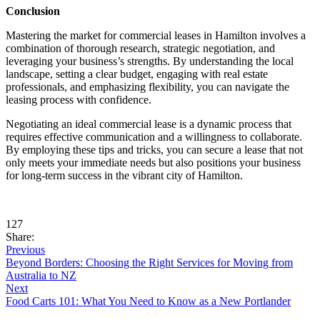
Conclusion
Mastering the market for commercial leases in Hamilton involves a
combination of thorough research, strategic negotiation, and
leveraging your business’s strengths. By understanding the local
landscape, setting a clear budget, engaging with real estate
professionals, and emphasizing flexibility, you can navigate the
leasing process with confidence.
Negotiating an ideal commercial lease is a dynamic process that
requires effective communication and a willingness to collaborate.
By employing these tips and tricks, you can secure a lease that not
only meets your immediate needs but also positions your business
for long-term success in the vibrant city of Hamilton.
127
Share:
Previous
Beyond Borders: Choosing the Right Services for Moving from
Australia to NZ
Next
Food Carts 101: What You Need to Know as a New Portlander