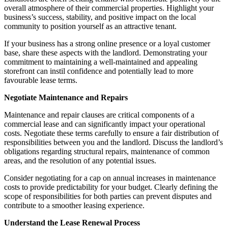
overall atmosphere of their commercial properties. Highlight your
business’s success, stability, and positive impact on the local
community to position yourself as an attractive tenant.
If your business has a strong online presence or a loyal customer
base, share these aspects with the landlord. Demonstrating your
commitment to maintaining a well-maintained and appealing
storefront can instil confidence and potentially lead to more
favourable lease terms.
Negotiate Maintenance and Repairs
Maintenance and repair clauses are critical components of a
commercial lease and can significantly impact your operational
costs. Negotiate these terms carefully to ensure a fair distribution of
responsibilities between you and the landlord. Discuss the landlord’s
obligations regarding structural repairs, maintenance of common
areas, and the resolution of any potential issues.
Consider negotiating for a cap on annual increases in maintenance
costs to provide predictability for your budget. Clearly defining the
scope of responsibilities for both parties can prevent disputes and
contribute to a smoother leasing experience.
Understand the Lease Renewal Process