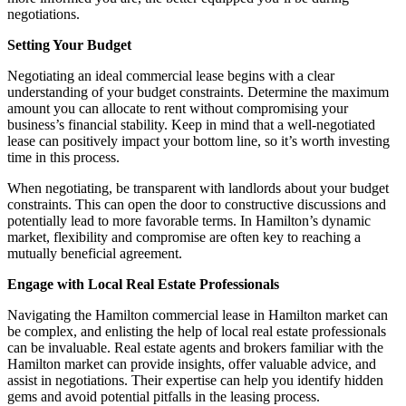
negotiations.
Setting Your Budget
Negotiating an ideal commercial lease begins with a clear
understanding of your budget constraints. Determine the maximum
amount you can allocate to rent without compromising your
business’s financial stability. Keep in mind that a well-negotiated
lease can positively impact your bottom line, so it’s worth investing
time in this process.
When negotiating, be transparent with landlords about your budget
constraints. This can open the door to constructive discussions and
potentially lead to more favorable terms. In Hamilton’s dynamic
market, flexibility and compromise are often key to reaching a
mutually beneficial agreement.
Engage with Local Real Estate Professionals
Navigating the Hamilton commercial lease in Hamilton market can
be complex, and enlisting the help of local real estate professionals
can be invaluable. Real estate agents and brokers familiar with the
Hamilton market can provide insights, offer valuable advice, and
assist in negotiations. Their expertise can help you identify hidden
gems and avoid potential pitfalls in the leasing process.