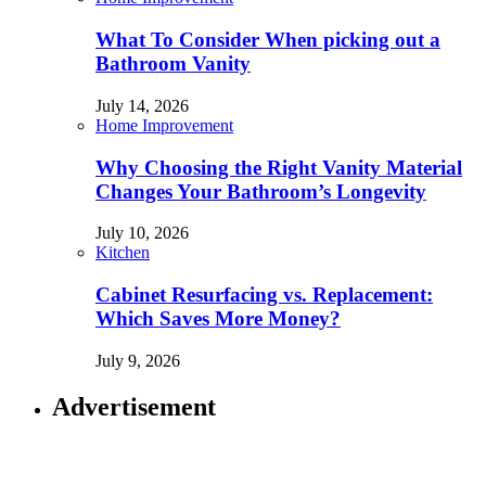
What To Consider When picking out a
Bathroom Vanity
July 14, 2026
Home Improvement
Why Choosing the Right Vanity Material
Changes Your Bathroom’s Longevity
July 10, 2026
Kitchen
Cabinet Resurfacing vs. Replacement:
Which Saves More Money?
July 9, 2026
Advertisement