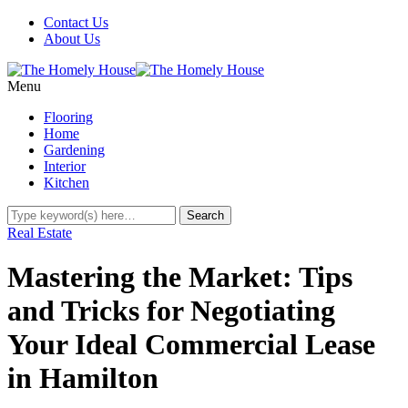
Contact Us
About Us
Menu
Flooring
Home
Gardening
Interior
Kitchen
Real Estate
Mastering the Market: Tips
and Tricks for Negotiating
Your Ideal Commercial Lease
in Hamilton