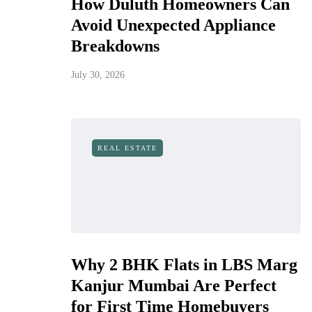
How Duluth Homeowners Can
Avoid Unexpected Appliance
Breakdowns
July 30, 2026
REAL ESTATE
Why 2 BHK Flats in LBS Marg
Kanjur Mumbai Are Perfect
for First Time Homebuyers