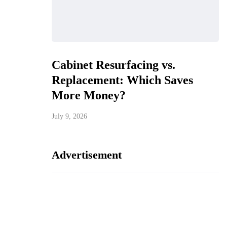
Cabinet Resurfacing vs.
Replacement: Which Saves
More Money?
July 9, 2026
Advertisement