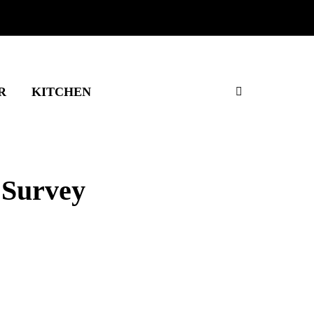
R
KITCHEN
 Survey