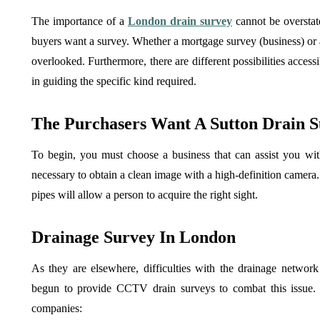
The importance of a
London drain survey
cannot be overstat
buyers want a survey. Whether a mortgage survey (business) or a
overlooked. Furthermore, there are different possibilities access
in guiding the specific kind required.
The Purchasers Want A Sutton Drain Su
To begin, you must choose a business that can assist you wit
necessary to obtain a clean image with a high-definition camera. 
pipes will allow a person to acquire the right sight.
Drainage Survey In London
As they are elsewhere, difficulties with the drainage netwo
begun to provide CCTV drain surveys to combat this issue.
companies: