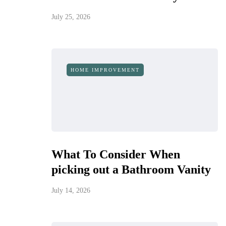
July 25, 2026
HOME IMPROVEMENT
What To Consider When
picking out a Bathroom Vanity
July 14, 2026