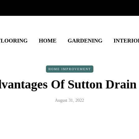
FLOORING
HOME
GARDENING
INTERIO
HOME IMPROVEMENT
vantages Of Sutton Drain
August 31, 2022