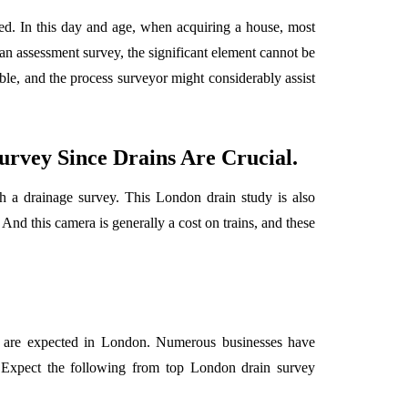
ed. In this day and age, when acquiring a house, most
n assessment survey, the significant element cannot be
ible, and the process surveyor might considerably assist
rvey Since Drains Are Crucial.
h a drainage survey. This London drain study is also
And this camera is generally a cost on trains, and these
rk are expected in London. Numerous businesses have
 Expect the following from top London drain survey