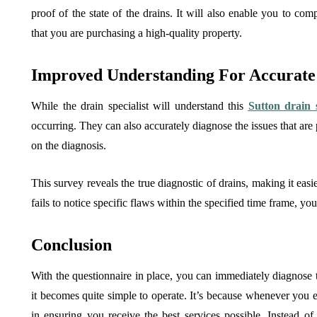
proof of the state of the drains. It will also enable you to com
that you are purchasing a high-quality property.
Improved Understanding For Accurate 
While the drain specialist will understand this
Sutton drain 
occurring. They can also accurately diagnose the issues that are
on the diagnosis.
This survey reveals the true diagnostic of drains, making it easi
fails to notice specific flaws within the specified time frame, y
Conclusion
With the questionnaire in place, you can immediately diagnose the
it becomes quite simple to operate. It’s because whenever you eng
in ensuring you receive the best services possible. Instead of