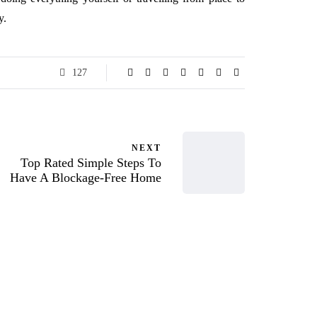
y.
127
NEXT
Top Rated Simple Steps To
Have A Blockage-Free Home