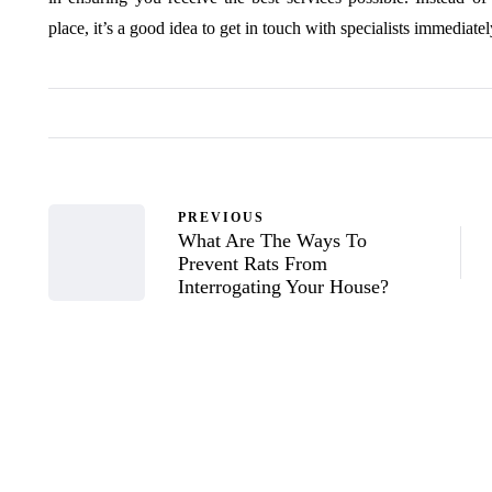
place, it’s a good idea to get in touch with specialists immediatel
PREVIOUS
What Are The Ways To
Prevent Rats From
Interrogating Your House?