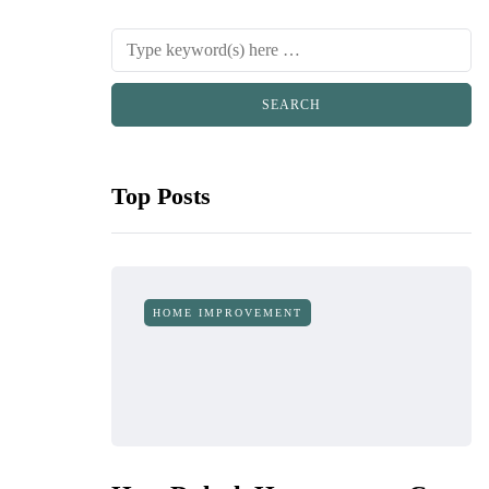
Top Posts
HOME IMPROVEMENT