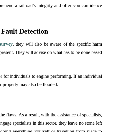
prehend a railroad’s integrity and offer you confidence
Fault Detection
survey
, they will also be aware of the specific harm
 present. They will advise on what has to be done based
er for individuals to engine performing. If an individual
our property may also be flooded.
 flaws. As a result, with the assistance of specialists,
age specialists in this sector, they leave no stone left
 doing everything yourself or travelling from place to