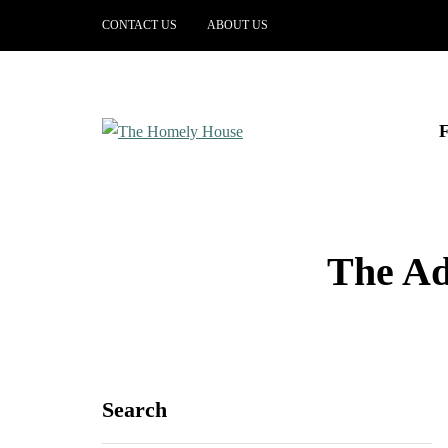
CONTACT US
ABOUT US
The Ad
Search