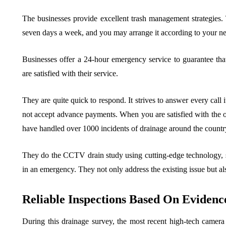
The businesses provide excellent trash management strategies. 
seven days a week, and you may arrange it according to your ne
Businesses offer a 24-hour emergency service to guarantee that 
are satisfied with their service.
They are quite quick to respond. It strives to answer every call 
not accept advance payments. When you are satisfied with the 
have handled over 1000 incidents of drainage around the country
They do the CCTV drain study using cutting-edge technology, su
in an emergency. They not only address the existing issue but al
Reliable Inspections Based On Evidenc
During this drainage survey, the most recent high-tech camer