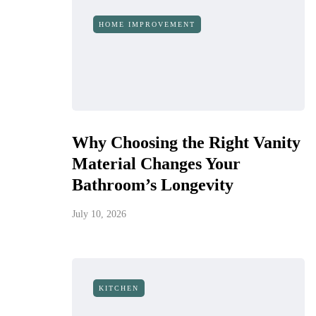
HOME IMPROVEMENT
Why Choosing the Right Vanity
Material Changes Your
Bathroom’s Longevity
July 10, 2026
KITCHEN