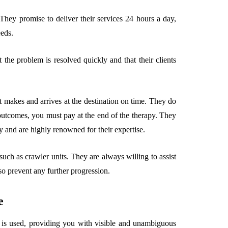
They promise to deliver their services 24 hours a day,
eds.
the problem is resolved quickly and that their clients
it makes and arrives at the destination on time. They do
outcomes, you must pay at the end of the therapy. They
 and are highly renowned for their expertise.
ch as crawler units. They are always willing to assist
so prevent any further progression.
e
a is used, providing you with visible and unambiguous