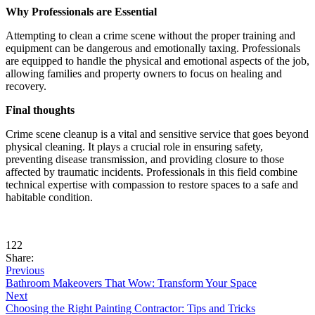
Why Professionals are Essential
Attempting to clean a crime scene without the proper training and
equipment can be dangerous and emotionally taxing. Professionals
are equipped to handle the physical and emotional aspects of the job,
allowing families and property owners to focus on healing and
recovery.
Final thoughts
Crime scene cleanup is a vital and sensitive service that goes beyond
physical cleaning. It plays a crucial role in ensuring safety,
preventing disease transmission, and providing closure to those
affected by traumatic incidents. Professionals in this field combine
technical expertise with compassion to restore spaces to a safe and
habitable condition.
122
Share:
Previous
Bathroom Makeovers That Wow: Transform Your Space
Next
Choosing the Right Painting Contractor: Tips and Tricks