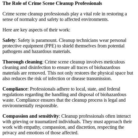
The Role of Crime Scene Cleanup Professionals
Crime scene cleanup professionals play a vital role in restoring a
sense of normalcy and safety to affected environments.
Here are key aspects of their work:
Safety
: Safety is paramount. Cleanup technicians wear personal
protective equipment (PPE) to shield themselves from potential
pathogens and hazardous materials.
Thorough cleaning
: Crime scene cleanup involves meticulous
cleaning and disinfection to ensure all traces of biohazardous
materials are removed. This not only restores the physical space but
also reduces the risk of infection or disease transmission.
Compliance
: Professionals adhere to local, state, and federal
regulations regarding the handling and disposal of biohazardous
waste. Compliance ensures that the cleanup process is legal and
environmentally responsible.
Compassion and sensitivity
: Cleanup professionals often interact
with grieving or traumatized individuals. They must approach their
work with empathy, compassion, and discretion, respecting the
privacy and emotions of those affected.