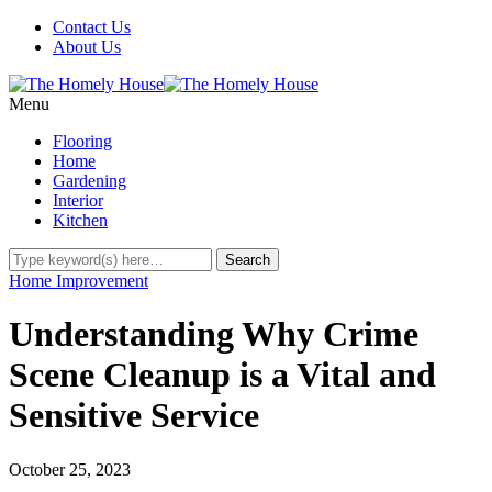
Contact Us
About Us
Menu
Flooring
Home
Gardening
Interior
Kitchen
Home Improvement
Understanding Why Crime
Scene Cleanup is a Vital and
Sensitive Service
October 25, 2023