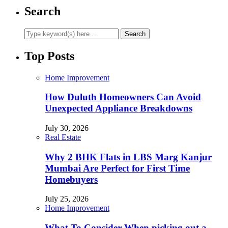
Search
Top Posts
Home Improvement
How Duluth Homeowners Can Avoid
Unexpected Appliance Breakdowns
July 30, 2026
Real Estate
Why 2 BHK Flats in LBS Marg Kanjur
Mumbai Are Perfect for First Time
Homebuyers
July 25, 2026
Home Improvement
What To Consider When picking out a