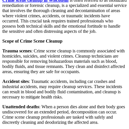
Crime scene cleanup in Wisconsin
is often referred to as biohazard
remediation or forensic cleanup, is a specialized and essential service
that involves the thorough cleaning and decontamination of areas
where violent crimes, accidents, or traumatic incidents have
occurred. This crucial task requires trained professionals who
possess both technical skills and the emotional fortitude to handle
the sensitive and often distressing aspects of the job.
Scope of Crime Scene Cleanup
Trauma scenes
: Crime scene cleanup is commonly associated with
homicides, suicides, and violent crimes. Cleanup technicians are
responsible for removing biohazardous materials such as blood,
bodily fluids, and tissue remnants. They clean and disinfect affected
areas, ensuring they are safe for occupants.
Accident sites
: Traumatic accidents, including car crashes and
industrial accidents, may require cleanup services. These incidents
can result in blood and bodily fluid contamination, and cleanup is
necessary to mitigate health risks.
Unattended deaths
: When a person dies alone and their body goes
undiscovered for an extended period, decomposition can occur.
Crime scene cleanup professionals are tasked with safely and
discreetly cleaning and deodorizing the affected area.