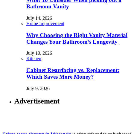
Bathroom Vanity
July 14, 2026
Home Improvement
Why Choosing the Right Vanity Material
Changes Your Bathroom’s Longevity
July 10, 2026
Kitchen
Cabinet Resurfacing vs. Replacement:
Which Saves More Money?
July 9, 2026
Advertisement