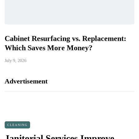
Cabinet Resurfacing vs. Replacement:
Which Saves More Money?
July 9, 2026
Advertisement
CLEANING
Janitorial Services Improve