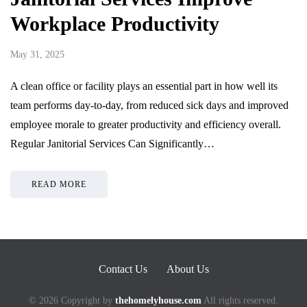
Workplace Productivity
May 31, 2025
A clean office or facility plays an essential part in how well its
team performs day-to-day, from reduced sick days and improved
employee morale to greater productivity and efficiency overall.
Regular Janitorial Services Can Significantly…
READ MORE
Contact Us
About Us
© 2026 Copyright by
thehomelyhouse.com
All rights reserved.