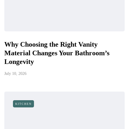
Why Choosing the Right Vanity
Material Changes Your Bathroom’s
Longevity
July 10, 2026
KITCHEN