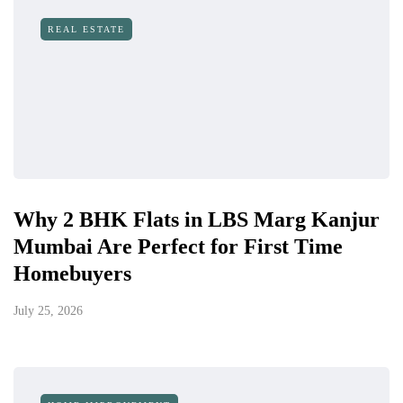
REAL ESTATE
Why 2 BHK Flats in LBS Marg Kanjur
Mumbai Are Perfect for First Time
Homebuyers
July 25, 2026