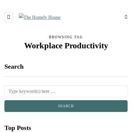
BROWSING TAG
Workplace Productivity
Search
Top Posts