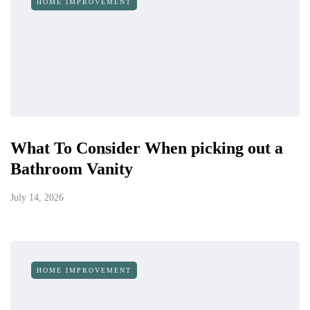
HOME IMPROVEMENT
What To Consider When picking out a
Bathroom Vanity
July 14, 2026
HOME IMPROVEMENT