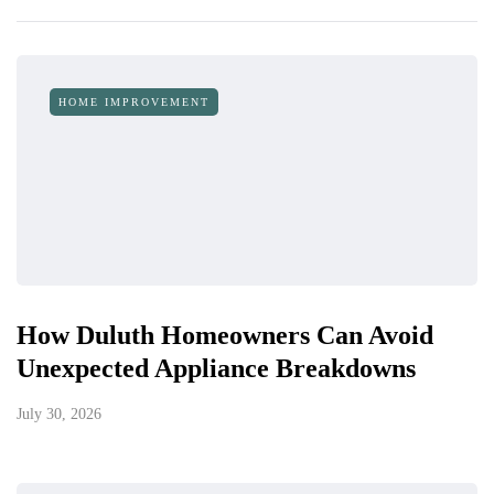
HOME IMPROVEMENT
How Duluth Homeowners Can Avoid
Unexpected Appliance Breakdowns
July 30, 2026