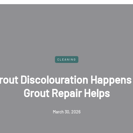
CLEANING
Damage Restoration for Comm
operties: What You Should K
June 25, 2025