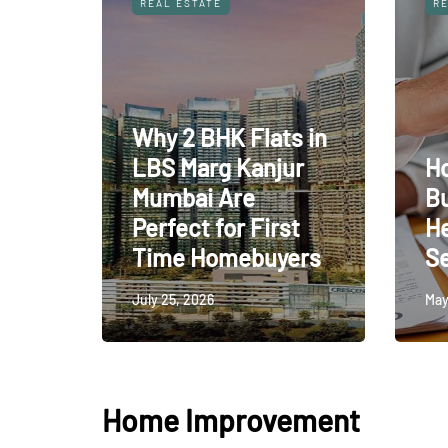
REAL ESTATE
RE
Why 2 BHK Flats in
LBS Marg Kanjur
H
Mumbai Are
B
Perfect for First
H
Time Homebuyers
Se
July 25, 2026
May
Home Improvement