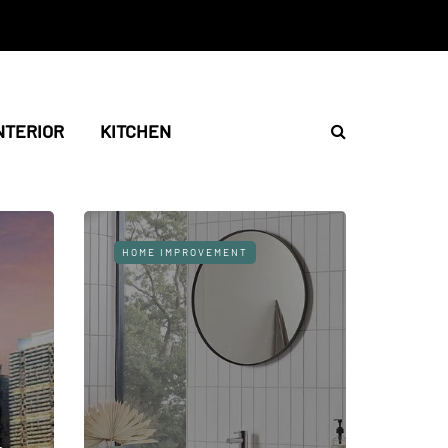
NTERIOR
KITCHEN
HOME IMPROVEMENT