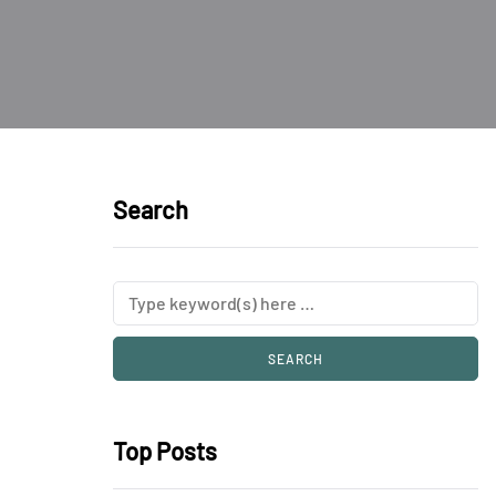
Search
Top Posts