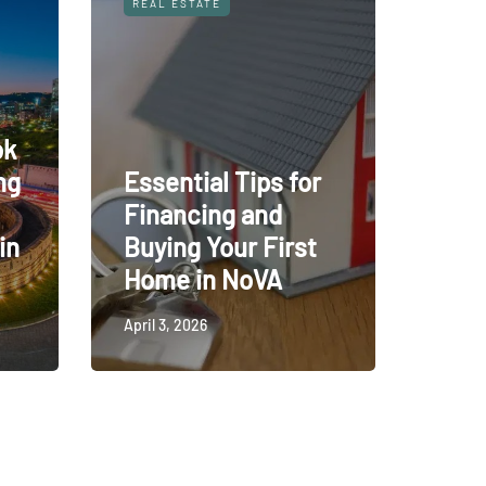
REAL ESTATE
ok
ng
Essential Tips for
Financing and
in
Buying Your First
Home in NoVA
April 3, 2026