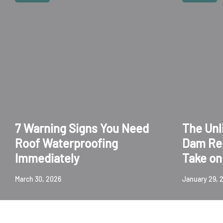
7 Warning Signs You Need
The Unl
Roof Waterproofing
Dam Re
Immediately
Take on 
March 30, 2026
January 29, 