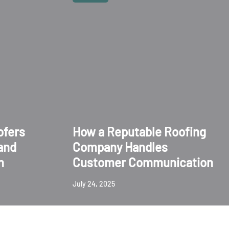
ofers
How a Reputable Roofing
and
Company Handles
n
Customer Communication
July 24, 2025