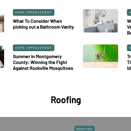
HOME IMPROVEMENT
What To Consider When
W
picking out a Bathroom Vanity
V
B
HOME IMPROVEMENT
Summer in Montgomery
T
County: Winning the Fight
T
Against Rockville Mosquitoes
I
Roofing
ROOFING