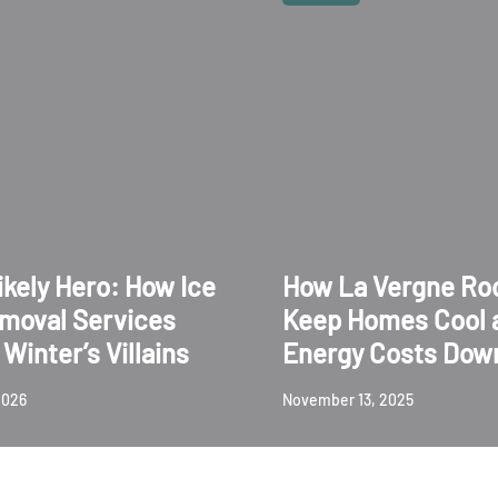
ikely Hero: How Ice
How La Vergne Ro
moval Services
Keep Homes Cool 
Winter’s Villains
Energy Costs Dow
2026
November 13, 2025