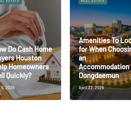
AL ESTATE
REAL ESTATE
Amenities To Lo
ow Do Cash Home
for When Choosi
uyers Houston
an
elp Homeowners
Accommodation 
ll Quickly?
Dongdaemun
 5, 2026
April 22, 2026