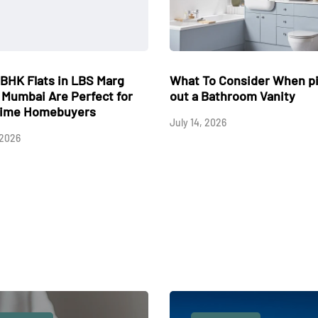
t Circuit Board Defect
Why Cracked and Sinki
ses An Outdoor AC Fan To
Concrete Could Be Low
n Backwards During A Cooling
Your Property Value in 
le?
May 17, 2026
 10, 2026