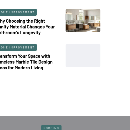
HOME IMPROVEMENT
hy Choosing the Right
anity Material Changes Your
athroom’s Longevity
HOME IMPROVEMENT
ransform Your Space with
imeless Marble Tile Design
deas for Modern Living
ROOFING