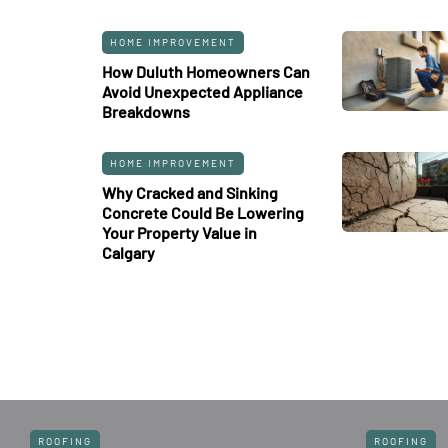
HOME IMPROVEMENT
How Duluth Homeowners Can
Avoid Unexpected Appliance
Breakdowns
HOME IMPROVEMENT
Why Cracked and Sinking
Concrete Could Be Lowering
Your Property Value in
Calgary
ROOFING
ROOFING