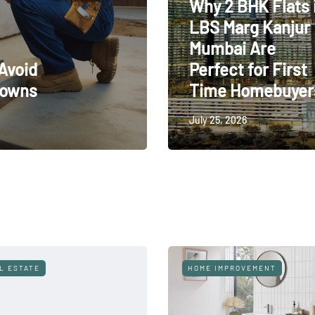
Why 2 BHK Flats 
LBS Marg Kanjur
Mumbai Are
Avoid
Perfect for First
downs
Time Homebuyer
July 25, 2026
HVAC
HOME IMPROVEMENT