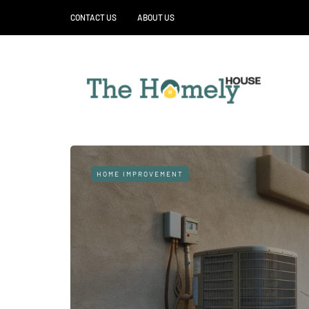
CONTACT US
ABOUT US
HOME IMPROVEMENT