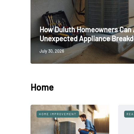
How Duluth Homeowners Can 
Unexpected Appliance Break
July 30, 2026
Home
KITCHEN