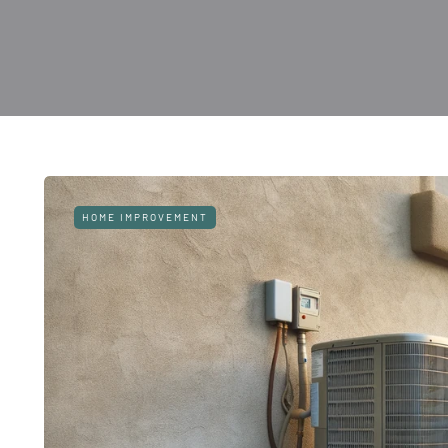
HOME IMPROVEMENT