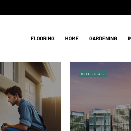
FLOORING
HOME
GARDENING
I
REAL ESTATE