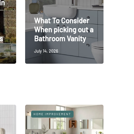
in
What To Consider
When picking out a
s
Bathroom Vanity
July 14, 2026
HOME
HO