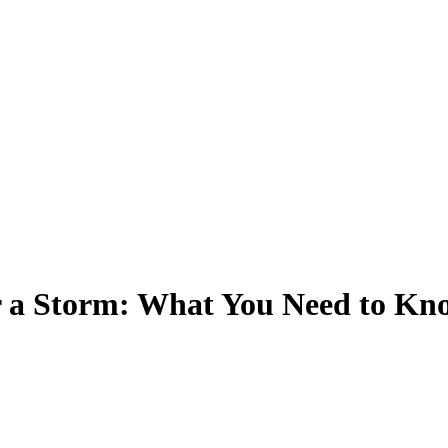
r a Storm: What You Need to Kn