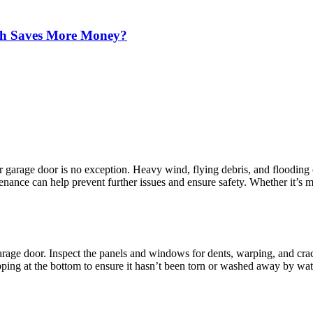
ich Saves More Money?
r garage door is no exception. Heavy wind, flying debris, and flooding
nance can help prevent further issues and ensure safety. Whether it’s m
garage door. Inspect the panels and windows for dents, warping, and crac
pping at the bottom to ensure it hasn’t been torn or washed away by wa