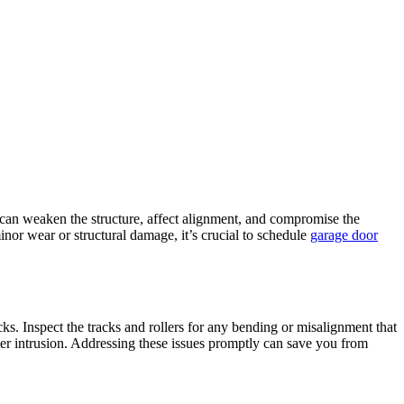
 can weaken the structure, affect alignment, and compromise the
inor wear or structural damage, it’s crucial to schedule
garage door
ks. Inspect the tracks and rollers for any bending or misalignment that
ter intrusion. Addressing these issues promptly can save you from