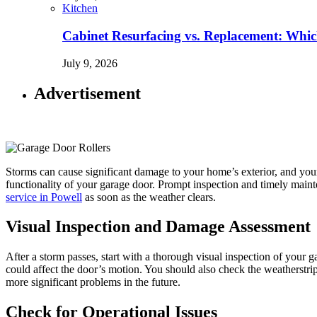
Kitchen
Cabinet Resurfacing vs. Replacement: Wh
July 9, 2026
Advertisement
Storms can cause significant damage to your home’s exterior, and you
functionality of your garage door. Prompt inspection and timely mainte
service in Powell
as soon as the weather clears.
Visual Inspection and Damage Assessment
After a storm passes, start with a thorough visual inspection of your 
could affect the door’s motion. You should also check the weatherstri
more significant problems in the future.
Check for Operational Issues