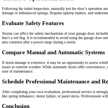
Following the initial inspection, manually test the door’s operation a
damage or imbalanced springs. Regular upkeep matters, and underst
Evaluate Safety Features
Storms can affect the safety mechanisms of your garage door, including
that’s a red flag. It is recommended to avoid using the garage door unt
also common after a power surge during a storm.
Compare Manual and Automatic Systems
If storm damage is extensive, it may be an opportunity to assess whet
issues in extreme weather. While automatic doors offer convenience, 
ease of maintenance.
Schedule Professional Maintenance and Re
After completing your own evaluation, professional service is strongl
like spring imbalance, motor failure, or panel stress. Professionals w
Conclusion