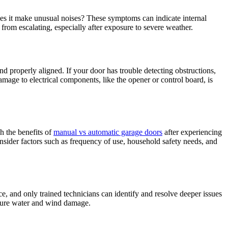
 Does it make unusual noises? These symptoms can indicate internal
rom escalating, especially after exposure to severe weather.
nd properly aligned. If your door has trouble detecting obstructions,
amage to electrical components, like the opener or control board, is
h the benefits of
manual vs automatic garage doors
after experiencing
sider factors such as frequency of use, household safety needs, and
e, and only trained technicians can identify and resolve deeper issues
future water and wind damage.