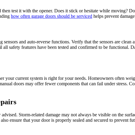
nd then test it with the opener. Does it stick or hesitate while moving?
anding
how often garage doors should be serviced
helps prevent damage f
 sensors and auto-reverse functions. Verify that the sensors are clean a
il all safety features have been tested and confirmed to be functional. D
her your current system is right for your needs. Homeowners often weig
manual doors may offer fewer components that can fail under stress. Con
pairs
y advised. Storm-related damage may not always be visible on the surfac
ill also ensure that your door is properly sealed and secured to prevent 