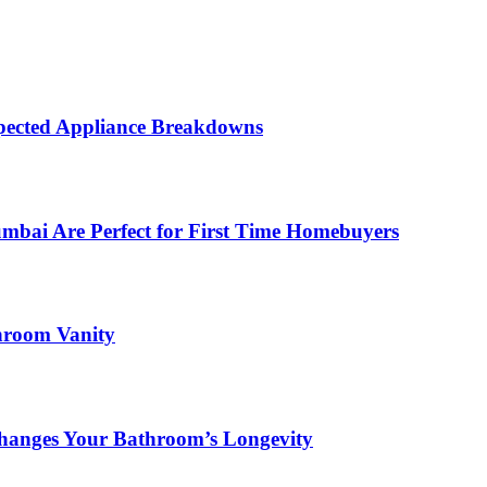
ected Appliance Breakdowns
ai Are Perfect for First Time Homebuyers
hroom Vanity
hanges Your Bathroom’s Longevity