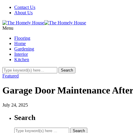
Contact Us
About Us
Menu
Flooring
Home
Gardening
Interior
Kitchen
Featured
Garage Door Maintenance Afte
July 24, 2025
Search