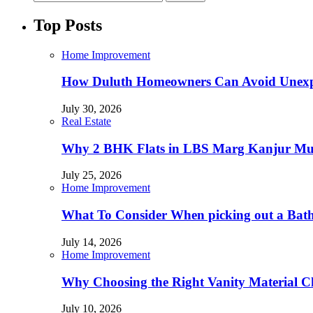
Top Posts
Home Improvement
How Duluth Homeowners Can Avoid Unexp
July 30, 2026
Real Estate
Why 2 BHK Flats in LBS Marg Kanjur Mumb
July 25, 2026
Home Improvement
What To Consider When picking out a Bat
July 14, 2026
Home Improvement
Why Choosing the Right Vanity Material C
July 10, 2026