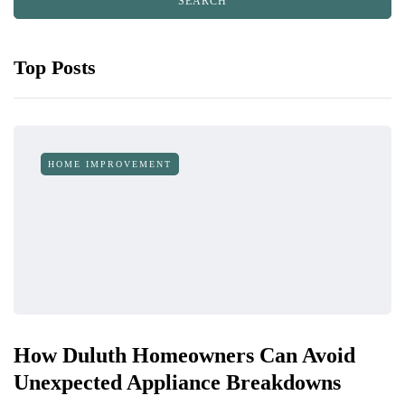
Top Posts
HOME IMPROVEMENT
How Duluth Homeowners Can Avoid
Unexpected Appliance Breakdowns