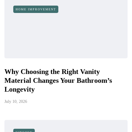
HOME IMPROVEMENT
Why Choosing the Right Vanity
Material Changes Your Bathroom’s
Longevity
July 10, 2026