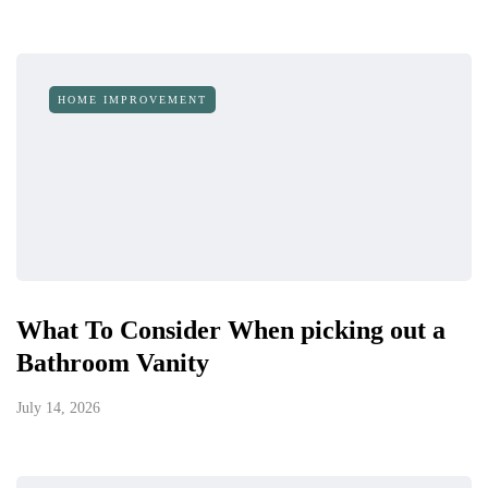
HOME IMPROVEMENT
What To Consider When picking out a
Bathroom Vanity
July 14, 2026