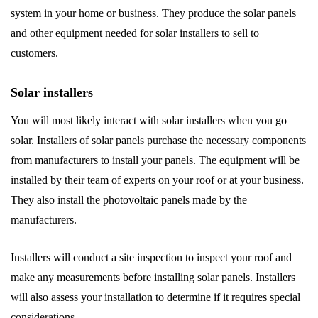
system in your home or business. They produce the solar panels
and other equipment needed for solar installers to sell to
customers.
Solar installers
You will most likely interact with solar installers when you go
solar. Installers of solar panels purchase the necessary components
from manufacturers to install your panels. The equipment will be
installed by their team of experts on your roof or at your business.
They also install the photovoltaic panels made by the
manufacturers.
Installers will conduct a site inspection to inspect your roof and
make any measurements before installing solar panels. Installers
will also assess your installation to determine if it requires special
considerations.