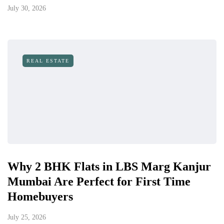
July 30, 2026
REAL ESTATE
Why 2 BHK Flats in LBS Marg Kanjur
Mumbai Are Perfect for First Time
Homebuyers
July 25, 2026