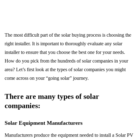
The most difficult part of the solar buying process is choosing the
right installer. It is important to thoroughly evaluate any solar
installer to ensure that you choose the best one for your needs.
How do you pick from the hundreds of solar companies in your
area? Let’s first look at the types of solar companies you might
come across on your “going solar” journey.
There are many types of solar
companies:
Solar Equipment Manufacturers
Manufacturers produce the equipment needed to install a Solar PV