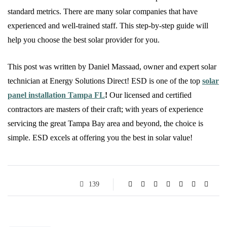
standard metrics. There are many solar companies that have
experienced and well-trained staff. This step-by-step guide will
help you choose the best solar provider for you.
This post was written by Daniel Massaad, owner and expert solar
technician at Energy Solutions Direct! ESD is one of the top
solar
panel installation Tampa FL
!
Our licensed and certified
contractors are masters of their craft; with years of experience
servicing the great Tampa Bay area and beyond, the choice is
simple. ESD excels at offering you the best in solar value!
139