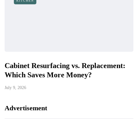
KITCHEN
Cabinet Resurfacing vs. Replacement:
Which Saves More Money?
July 9, 2026
Advertisement