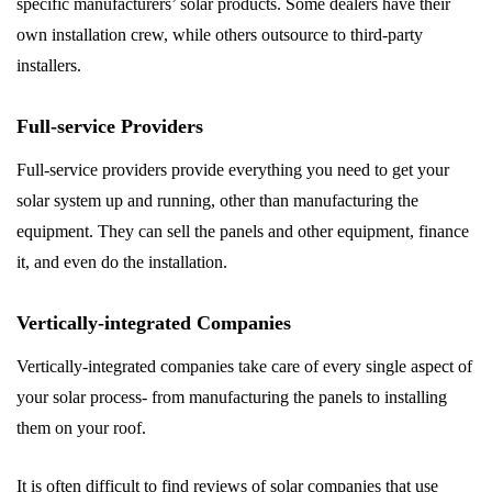
specific manufacturers’ solar products. Some dealers have their
own installation crew, while others outsource to third-party
installers.
Full-service Providers
Full-service providers provide everything you need to get your
solar system up and running, other than manufacturing the
equipment. They can sell the panels and other equipment, finance
it, and even do the installation.
Vertically-integrated Companies
Vertically-integrated companies take care of every single aspect of
your solar process- from manufacturing the panels to installing
them on your roof.
It is often difficult to find reviews of solar companies that use