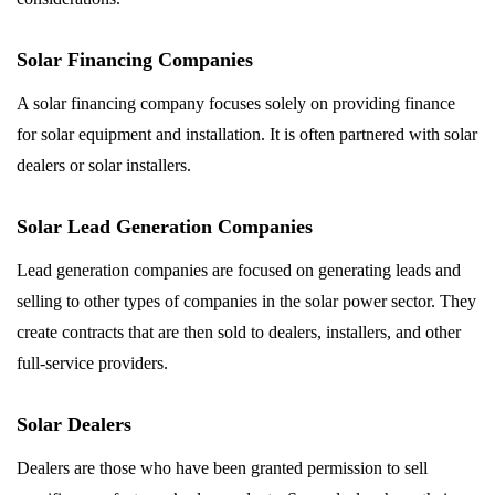
Solar Financing Companies
A solar financing company focuses solely on providing finance
for solar equipment and installation. It is often partnered with solar
dealers or solar installers.
Solar Lead Generation Companies
Lead generation companies are focused on generating leads and
selling to other types of companies in the solar power sector. They
create contracts that are then sold to dealers, installers, and other
full-service providers.
Solar Dealers
Dealers are those who have been granted permission to sell