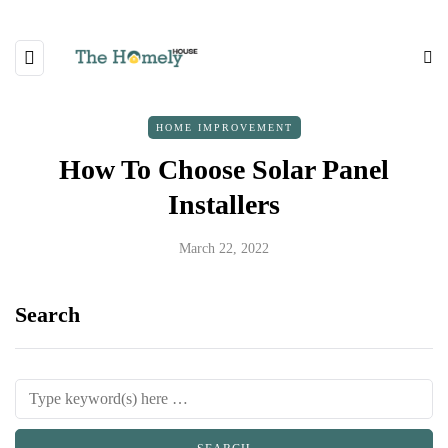
HOME IMPROVEMENT
How To Choose Solar Panel
Installers
March 22, 2022
Search