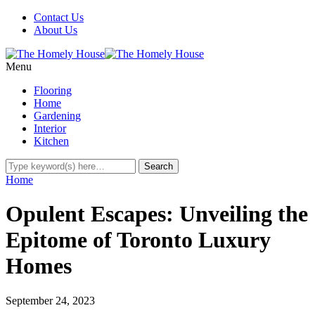
Contact Us
About Us
Menu
Flooring
Home
Gardening
Interior
Kitchen
Home
Opulent Escapes: Unveiling the
Epitome of Toronto Luxury
Homes
September 24, 2023