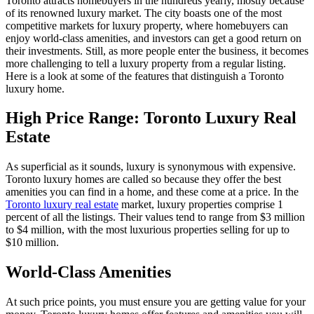
Toronto attracts homebuyers in the hundreds yearly, mostly because
of its renowned luxury market. The city boasts one of the most
competitive markets for luxury property, where homebuyers can
enjoy world-class amenities, and investors can get a good return on
their investments. Still, as more people enter the business, it becomes
more challenging to tell a luxury property from a regular listing.
Here is a look at some of the features that distinguish a Toronto
luxury home.
High Price Range: Toronto Luxury Real
Estate
As superficial as it sounds, luxury is synonymous with expensive.
Toronto luxury homes are called so because they offer the best
amenities you can find in a home, and these come at a price. In the
Toronto luxury real estate
market, luxury properties comprise 1
percent of all the listings. Their values tend to range from $3 million
to $4 million, with the most luxurious properties selling for up to
$10 million.
World-Class Amenities
At such price points, you must ensure you are getting value for your