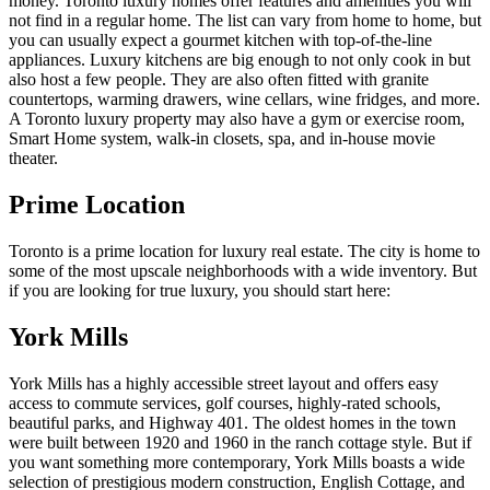
money. Toronto luxury homes offer features and amenities you will
not find in a regular home. The list can vary from home to home, but
you can usually expect a gourmet kitchen with top-of-the-line
appliances. Luxury kitchens are big enough to not only cook in but
also host a few people. They are also often fitted with granite
countertops, warming drawers, wine cellars, wine fridges, and more.
A Toronto luxury property may also have a gym or exercise room,
Smart Home system, walk-in closets, spa, and in-house movie
theater.
Prime Location
Toronto is a prime location for luxury real estate. The city is home to
some of the most upscale neighborhoods with a wide inventory. But
if you are looking for true luxury, you should start here:
York Mills
York Mills has a highly accessible street layout and offers easy
access to commute services, golf courses, highly-rated schools,
beautiful parks, and Highway 401. The oldest homes in the town
were built between 1920 and 1960 in the ranch cottage style. But if
you want something more contemporary, York Mills boasts a wide
selection of prestigious modern construction, English Cottage, and