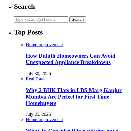
Search
Top Posts
Home Improvement
How Duluth Homeowners Can Avoid
Unexpected Appliance Breakdowns
July 30, 2026
Real Estate
Why 2 BHK Flats in LBS Marg Kanjur
Mumbai Are Perfect for First Time
Homebuyers
July 25, 2026
Home Improvement
What To Consider When picking out a