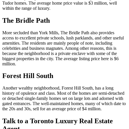
Tudor homes. The average home price value is $3 million, well
within the range of luxury.
The Bridle Path
More secluded than York Mills, The Bridle Path also provides
access to excellent private schools, lush parklands, and other useful
amenities. The residents are mainly people of note, including
celebrities and business magnates. Among other reasons, this is
because the neighborhood is a private enclave with some of the
biggest properties in the city. The average listing price here is $6
million.
Forest Hill South
Another wealthy neighborhood, Forest Hill South, has a long
history of opulence and class. Most of the homes are semi-detached
or detached single-family homes set on large lots and adorned with
gated entrances. The well-maintained homes, many of which date to
the 20s and 30s, sell for an average price of $4 million.
Talk to a Toronto Luxury Real Estate
Agent