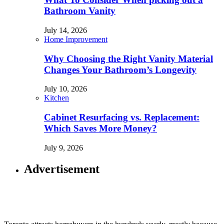
Bathroom Vanity
July 14, 2026
Home Improvement
Why Choosing the Right Vanity Material
Changes Your Bathroom’s Longevity
July 10, 2026
Kitchen
Cabinet Resurfacing vs. Replacement:
Which Saves More Money?
July 9, 2026
Advertisement