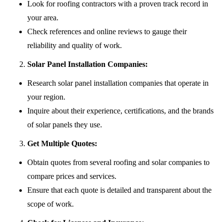
Look for roofing contractors with a proven track record in
your area.
Check references and online reviews to gauge their
reliability and quality of work.
Solar Panel Installation Companies:
Research solar panel installation companies that operate in
your region.
Inquire about their experience, certifications, and the brands
of solar panels they use.
Get Multiple Quotes:
Obtain quotes from several roofing and solar companies to
compare prices and services.
Ensure that each quote is detailed and transparent about the
scope of work.