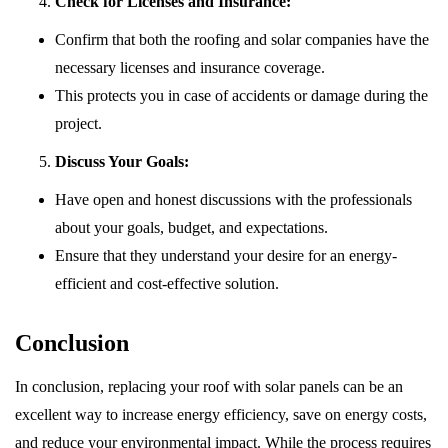
Check for Licenses and Insurance:
Confirm that both the roofing and solar companies have the
necessary licenses and insurance coverage.
This protects you in case of accidents or damage during the
project.
Discuss Your Goals:
Have open and honest discussions with the professionals
about your goals, budget, and expectations.
Ensure that they understand your desire for an energy-
efficient and cost-effective solution.
Conclusion
In conclusion, replacing your roof with solar panels can be an
excellent way to increase energy efficiency, save on energy costs,
and reduce your environmental impact. While the process requires