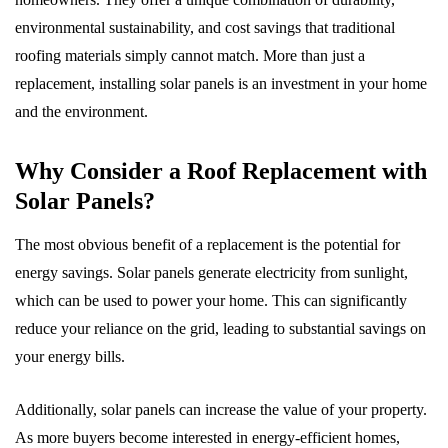
environmental sustainability, and cost savings that traditional
roofing materials simply cannot match. More than just a
replacement, installing solar panels is an investment in your home
and the environment.
Why Consider a Roof Replacement with
Solar Panels?
The most obvious benefit of a replacement is the potential for
energy savings. Solar panels generate electricity from sunlight,
which can be used to power your home. This can significantly
reduce your reliance on the grid, leading to substantial savings on
your energy bills.
Additionally, solar panels can increase the value of your property.
As more buyers become interested in energy-efficient homes,