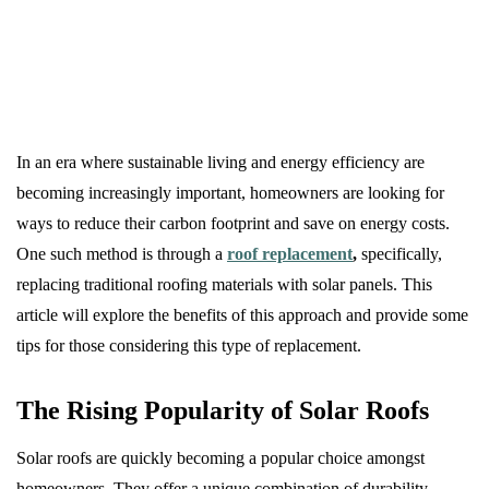
In an era where sustainable living and energy efficiency are
becoming increasingly important, homeowners are looking for
ways to reduce their carbon footprint and save on energy costs.
One such method is through a
roof replacement
,
specifically,
replacing traditional roofing materials with solar panels. This
article will explore the benefits of this approach and provide some
tips for those considering this type of replacement.
The Rising Popularity of Solar Roofs
Solar roofs are quickly becoming a popular choice amongst
homeowners. They offer a unique combination of durability,