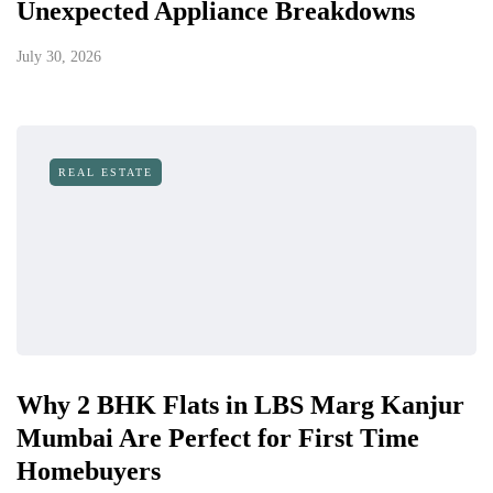
Unexpected Appliance Breakdowns
July 30, 2026
REAL ESTATE
Why 2 BHK Flats in LBS Marg Kanjur
Mumbai Are Perfect for First Time
Homebuyers