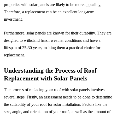
properties with solar panels are likely to be more appealing.
Therefore, a replacement can be an excellent long-term
investment.
Furthermore, solar panels are known for their durability. They are
designed to withstand harsh weather conditions and have a
lifespan of 25-30 years, making them a practical choice for
replacement.
Understanding the Process of Roof
Replacement with Solar Panels
The process of replacing your roof with solar panels involves
several steps. Firstly, an assessment needs to be done to determine
the suitability of your roof for solar installation. Factors like the
size, angle, and orientation of your roof, as well as the amount of