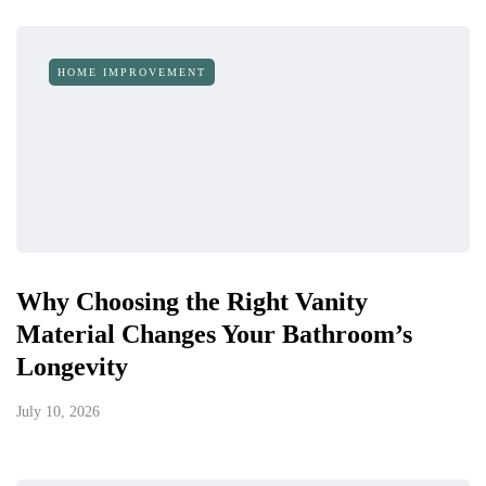
HOME IMPROVEMENT
Why Choosing the Right Vanity
Material Changes Your Bathroom’s
Longevity
July 10, 2026