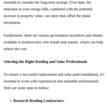
essential to consider the long-term savings. Over time, the
reduction in your energy bills, combined with the potential
increase in property value, can more than offset the initial
investment.
Furthermore, there are various government incentives and rebates
available to homeowners who install solar panels, which can help
reduce the cost.
Selecting the Right Roofing and Solar Professionals
To ensure a successful replacement and solar panel installation, it’s
essential to work with experienced and reputable professionals.
Here are some steps to follow:
Research Roofing Contractors: