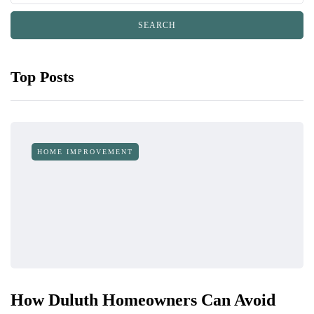
Top Posts
HOME IMPROVEMENT
How Duluth Homeowners Can Avoid