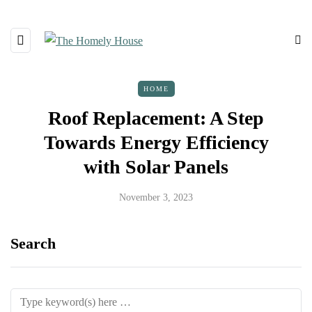
HOME
Roof Replacement: A Step
Towards Energy Efficiency
with Solar Panels
November 3, 2023
Search