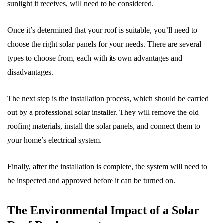
sunlight it receives, will need to be considered.
Once it’s determined that your roof is suitable, you’ll need to
choose the right solar panels for your needs. There are several
types to choose from, each with its own advantages and
disadvantages.
The next step is the installation process, which should be carried
out by a professional solar installer. They will remove the old
roofing materials, install the solar panels, and connect them to
your home’s electrical system.
Finally, after the installation is complete, the system will need to
be inspected and approved before it can be turned on.
The Environmental Impact of a Solar