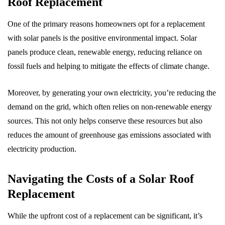
Roof Replacement
One of the primary reasons homeowners opt for a replacement
with solar panels is the positive environmental impact. Solar
panels produce clean, renewable energy, reducing reliance on
fossil fuels and helping to mitigate the effects of climate change.
Moreover, by generating your own electricity, you’re reducing the
demand on the grid, which often relies on non-renewable energy
sources. This not only helps conserve these resources but also
reduces the amount of greenhouse gas emissions associated with
electricity production.
Navigating the Costs of a Solar Roof
Replacement
While the upfront cost of a replacement can be significant, it’s