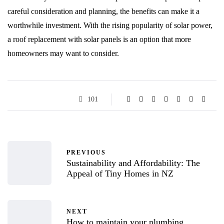
careful consideration and planning, the benefits can make it a
worthwhile investment. With the rising popularity of solar power,
a roof replacement with solar panels is an option that more
homeowners may want to consider.
101
PREVIOUS
Sustainability and Affordability: The
Appeal of Tiny Homes in NZ
NEXT
How to maintain your plumbing