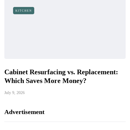
KITCHEN
Cabinet Resurfacing vs. Replacement:
Which Saves More Money?
July 9, 2026
Advertisement