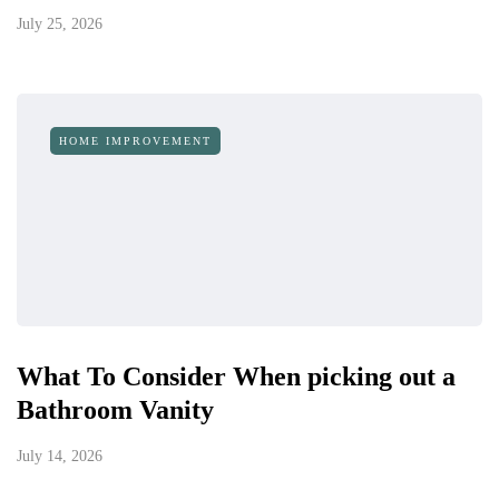
July 25, 2026
HOME IMPROVEMENT
What To Consider When picking out a
Bathroom Vanity
July 14, 2026