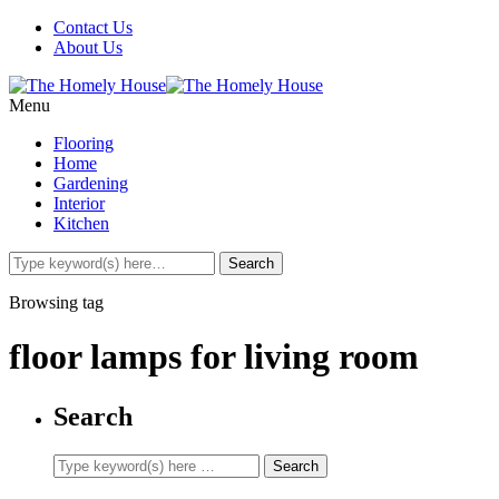
Contact Us
About Us
Menu
Flooring
Home
Gardening
Interior
Kitchen
Browsing tag
floor lamps for living room
Search