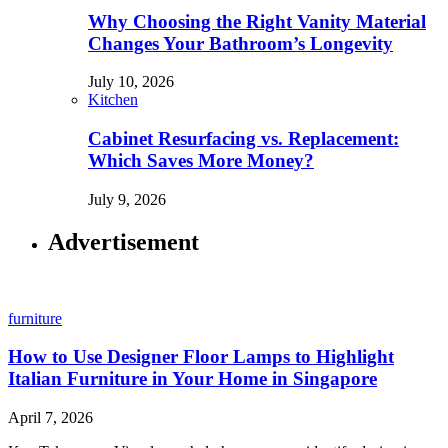
Why Choosing the Right Vanity Material
Changes Your Bathroom’s Longevity
July 10, 2026
Kitchen
Cabinet Resurfacing vs. Replacement:
Which Saves More Money?
July 9, 2026
Advertisement
furniture
How to Use Designer Floor Lamps to Highlight
Italian Furniture in Your Home in Singapore
April 7, 2026