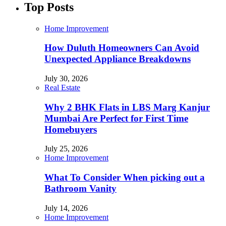
Top Posts
Home Improvement
How Duluth Homeowners Can Avoid
Unexpected Appliance Breakdowns
July 30, 2026
Real Estate
Why 2 BHK Flats in LBS Marg Kanjur
Mumbai Are Perfect for First Time
Homebuyers
July 25, 2026
Home Improvement
What To Consider When picking out a
Bathroom Vanity
July 14, 2026
Home Improvement