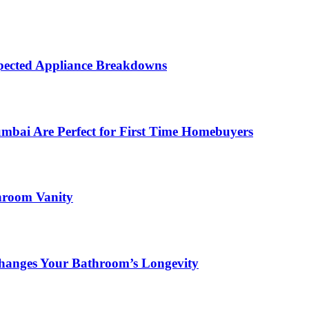
ected Appliance Breakdowns
ai Are Perfect for First Time Homebuyers
hroom Vanity
hanges Your Bathroom’s Longevity