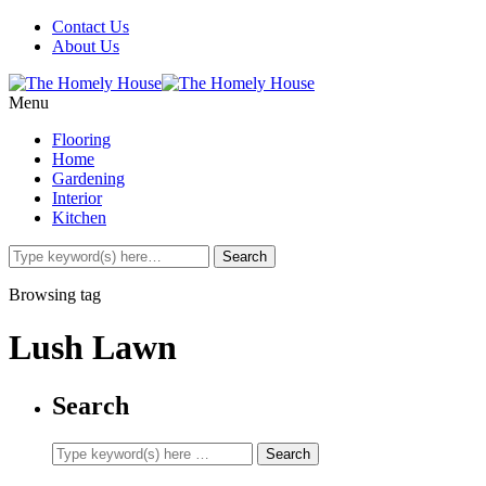
Contact Us
About Us
Menu
Flooring
Home
Gardening
Interior
Kitchen
Browsing tag
Lush Lawn
Search