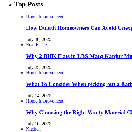
Top Posts
Home Improvement
How Duluth Homeowners Can Avoid Unexp
July 30, 2026
Real Estate
Why 2 BHK Flats in LBS Marg Kanjur Mumb
July 25, 2026
Home Improvement
What To Consider When picking out a Bat
July 14, 2026
Home Improvement
Why Choosing the Right Vanity Material C
July 10, 2026
Kitchen