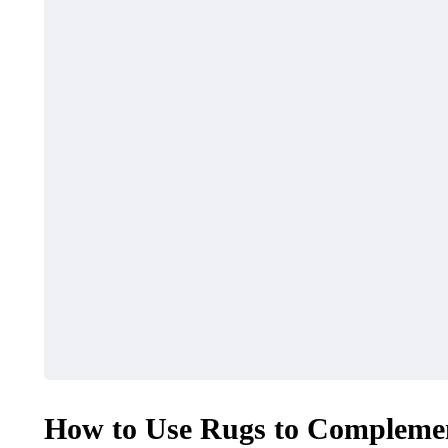
How to Use Rugs to Compleme