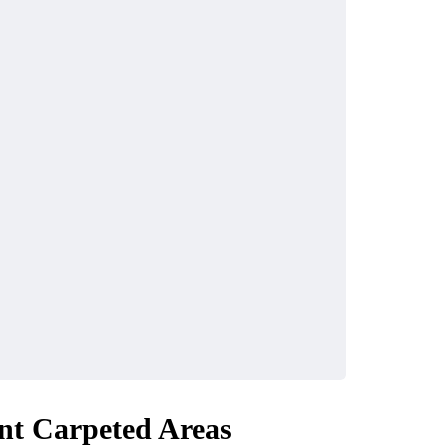
nt Carpeted Areas