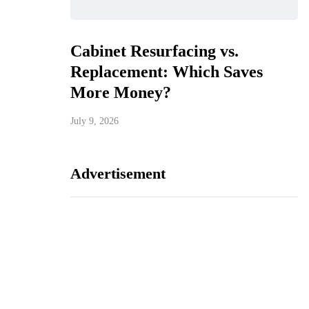
Cabinet Resurfacing vs.
Replacement: Which Saves
More Money?
July 9, 2026
Advertisement