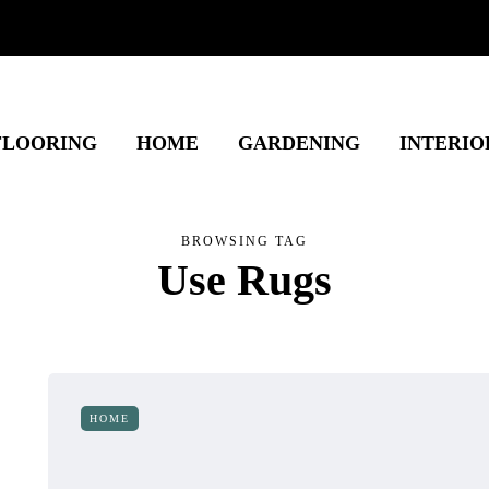
FLOORING
HOME
GARDENING
INTERIO
BROWSING TAG
Use Rugs
HOME