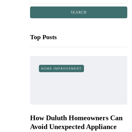
Top Posts
HOME IMPROVEMENT
How Duluth Homeowners Can
Avoid Unexpected Appliance