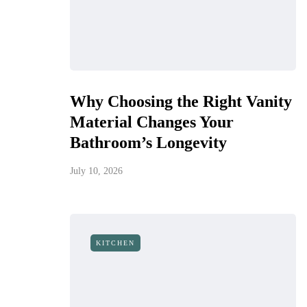
Why Choosing the Right Vanity
Material Changes Your
Bathroom’s Longevity
July 10, 2026
KITCHEN