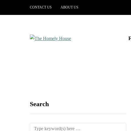
CONTACT US
ABOUT US
Search