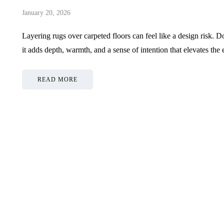
January 20, 2026
Layering rugs over carpeted floors can feel like a design risk. D
it adds depth, warmth, and a sense of intention that elevates th
READ MORE