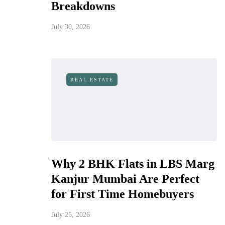
Breakdowns
July 30, 2026
REAL ESTATE
Why 2 BHK Flats in LBS Marg
Kanjur Mumbai Are Perfect
for First Time Homebuyers
July 25, 2026