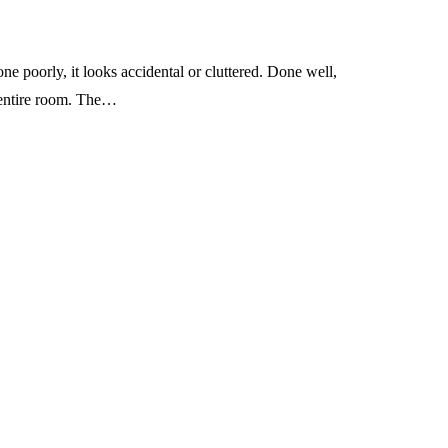
one poorly, it looks accidental or cluttered. Done well,
e entire room. The…