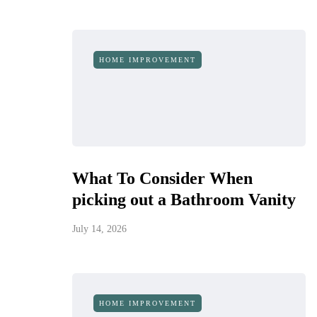
HOME IMPROVEMENT
What To Consider When
picking out a Bathroom Vanity
July 14, 2026
HOME IMPROVEMENT