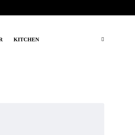
R
KITCHEN