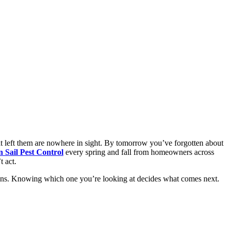
t left them are nowhere in sight. By tomorrow you’ve forgotten about
 Sail Pest Control
every spring and fall from homeowners across
 act.
easons. Knowing which one you’re looking at decides what comes next.