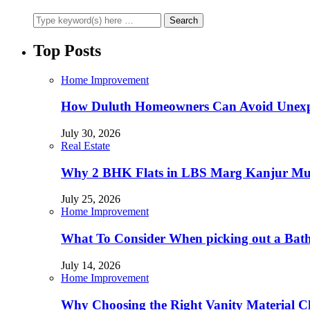
Top Posts
Home Improvement
How Duluth Homeowners Can Avoid Unexp
July 30, 2026
Real Estate
Why 2 BHK Flats in LBS Marg Kanjur Mumb
July 25, 2026
Home Improvement
What To Consider When picking out a Bat
July 14, 2026
Home Improvement
Why Choosing the Right Vanity Material C