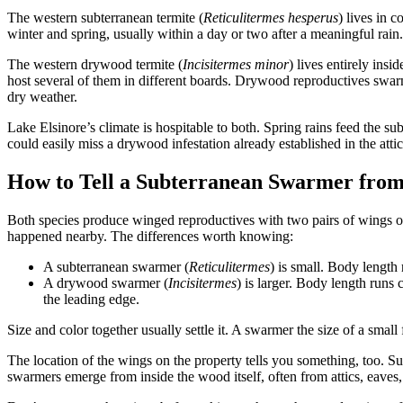
The western subterranean termite (
Reticulitermes hesperus
) lives in 
winter and spring, usually within a day or two after a meaningful rain.
The western drywood termite (
Incisitermes minor
) lives entirely ins
host several of them in different boards. Drywood reproductives swar
dry weather.
Lake Elsinore’s climate is hospitable to both. Spring rains feed the
could easily miss a drywood infestation already established in the attic
How to Tell a Subterranean Swarmer fr
Both species produce winged reproductives with two pairs of wings of 
happened nearby. The differences worth knowing:
A subterranean swarmer (
Reticulitermes
) is small. Body length
A drywood swarmer (
Incisitermes
) is larger. Body length runs
the leading edge.
Size and color together usually settle it. A swarmer the size of a smal
The location of the wings on the property tells you something, too.
swarmers emerge from inside the wood itself, often from attics, eaves,