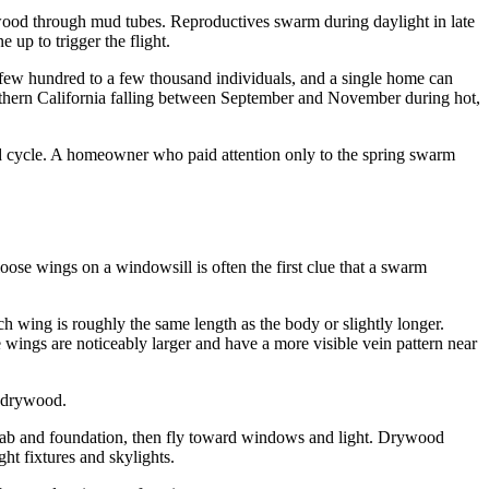
es wood through mud tubes. Reproductives swarm during daylight in late
 up to trigger the flight.
 a few hundred to a few thousand individuals, and a single home can
outhern California falling between September and November during hot,
od cycle. A homeowner who paid attention only to the spring swarm
ose wings on a windowsill is often the first clue that a swarm
h wing is roughly the same length as the body or slightly longer.
e wings are noticeably larger and have a more visible vein pattern near
s drywood.
slab and foundation, then fly toward windows and light. Drywood
ht fixtures and skylights.