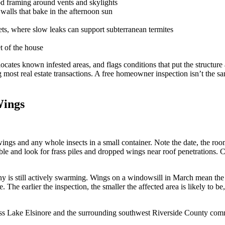
ood framing around vents and skylights
alls that bake in the afternoon sun
ts, where slow leaks can support subterranean termites
t of the house
ocates known infested areas, and flags conditions that put the structure 
ng most real estate transactions. A free homeowner inspection isn’t t
Wings
wings and any whole insects in a small container. Note the date, the r
sible and look for frass piles and dropped wings near roof penetrations
lony is still actively swarming. Wings on a windowsill in March mean t
The earlier the inspection, the smaller the affected area is likely to be
ross Lake Elsinore and the surrounding southwest Riverside County com