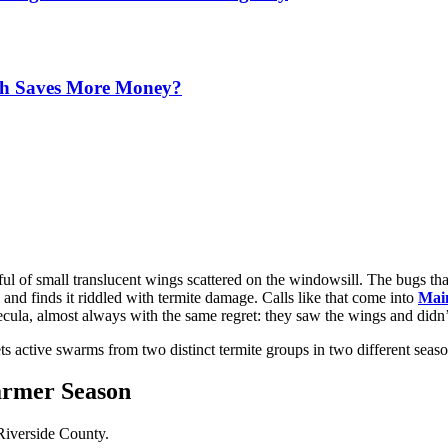
ich Saves More Money?
l of small translucent wings scattered on the windowsill. The bugs tha
 and finds it riddled with termite damage. Calls like that come into
Main
la, almost always with the same regret: they saw the wings and didn’t
gets active swarms from two distinct termite groups in two different s
armer Season
 Riverside County.