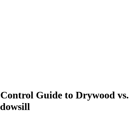
 Control Guide to Drywood vs.
dowsill