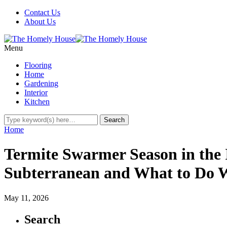
Contact Us
About Us
Menu
Flooring
Home
Gardening
Interior
Kitchen
Home
Termite Swarmer Season in the 
Subterranean and What to Do W
May 11, 2026
Search