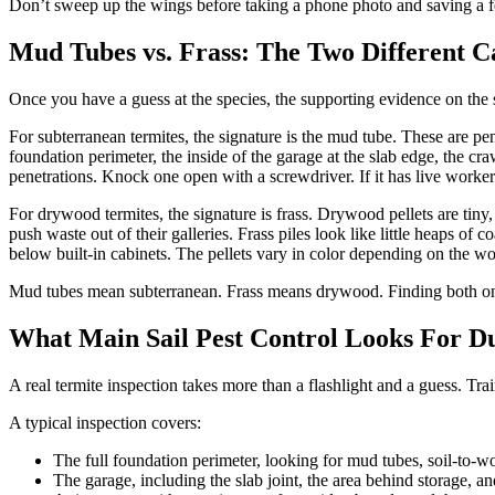
Don’t sweep up the wings before taking a phone photo and saving a fe
Mud Tubes vs. Frass: The Two Different C
Once you have a guess at the species, the supporting evidence on the 
For subterranean termites, the signature is the mud tube. These are pe
foundation perimeter, the inside of the garage at the slab edge, the 
penetrations. Knock one open with a screwdriver. If it has live workers 
For drywood termites, the signature is frass. Drywood pellets are tiny, 
push waste out of their galleries. Frass piles look like little heaps of
below built-in cabinets. The pellets vary in color depending on the w
Mud tubes mean subterranean. Frass means drywood. Finding both on 
What Main Sail Pest Control Looks For Du
A real termite inspection takes more than a flashlight and a guess. T
A typical inspection covers:
The full foundation perimeter, looking for mud tubes, soil-to-wo
The garage, including the slab joint, the area behind storage, and