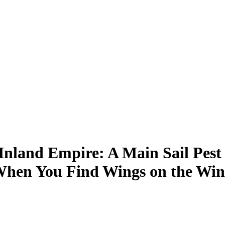
Inland Empire: A Main Sail Pest
hen You Find Wings on the Win