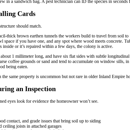
w in a sandwich bag. A pest technician can ID the species in seconds 
alling Cards
structure should match.
ncil-thick brown earthen tunnels the workers build to travel from soil to
crawl space if you have one, and any spot where wood meets concrete. Tu
inside or it’s repaired within a few days, the colony is active.
about 1 millimeter long, and have six flat sides with subtle longitudinal 
 coarse coffee grounds or sand and tend to accumulate on window sills, in 
ood being eaten.
the same property is uncommon but not rare in older Inland Empire h
ring an Inspection
rained eyes look for evidence the homeowner won’t see.
od contact, and grade issues that bring soil up to siding
 ceiling joists in attached garages