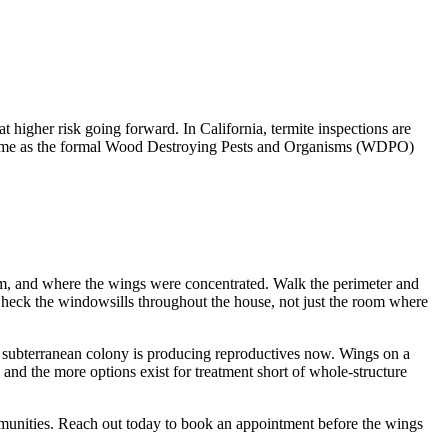
at higher risk going forward. In California, termite inspections are
he same as the formal Wood Destroying Pests and Organisms (WDPO)
oom, and where the wings were concentrated. Walk the perimeter and
. Check the windowsills throughout the house, not just the room where
he subterranean colony is producing reproductives now. Wings on a
, and the more options exist for treatment short of whole-structure
munities. Reach out today to book an appointment before the wings