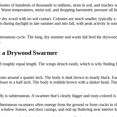
colonies of hundreds of thousands to millions, nests in soil, and reach
 Warm temperatures, moist soil, and dropping barometric pressure all line
ide dry wood with no soil contact. Colonies are much smaller, typically
m during daylight in late summer and into fall, with peak activity in s
 subterranean cycle. The long, dry summer and warm fall feed the drywo
.
om a Drywood Swarmer
roughly equal length. The wings detach easily, which is why finding lo
 runs around a quarter inch. The body is dark brown to nearly black. Eac
 closer to a half inch. The body is reddish brown with a darker head. Th
l fly is subterranean. A swarmer that’s clearly bigger and rusty-colored i
 Subterranean swarmers often emerge from the ground or from cracks in 
 window frames, and door casings, and end up fluttering near interior lig