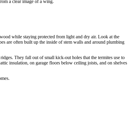
from a clear image of a wing.
 wood while staying protected from light and dry air. Look at the
bes are often built up the inside of stem walls and around plumbing
ridges. They fall out of small kick-out holes that the termites use to
attic insulation, on garage floors below ceiling joists, and on shelves
omes.