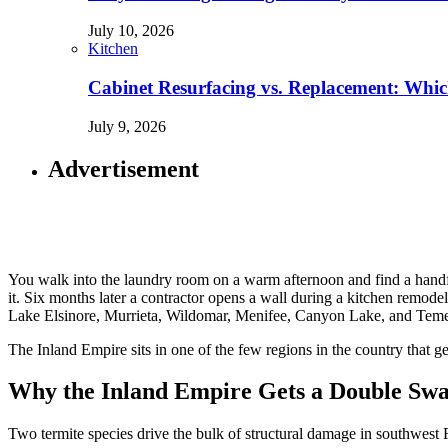
July 10, 2026
Kitchen
Cabinet Resurfacing vs. Replacement: Wh
July 9, 2026
Advertisement
You walk into the laundry room on a warm afternoon and find a handfu
it. Six months later a contractor opens a wall during a kitchen remodel
Lake Elsinore, Murrieta, Wildomar, Menifee, Canyon Lake, and Temecu
The Inland Empire sits in one of the few regions in the country that 
Why the Inland Empire Gets a Double Sw
Two termite species drive the bulk of structural damage in southwest