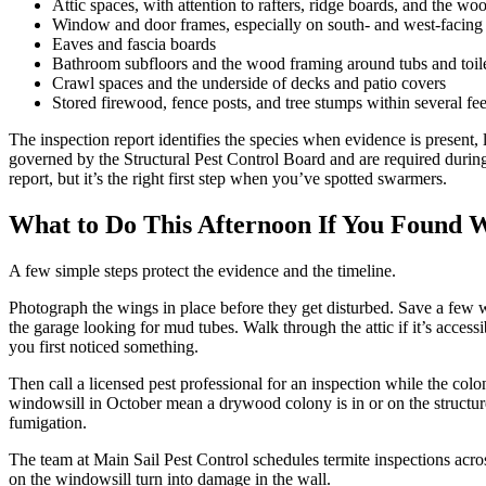
Attic spaces, with attention to rafters, ridge boards, and the w
Window and door frames, especially on south- and west-facing w
Eaves and fascia boards
Bathroom subfloors and the wood framing around tubs and toile
Crawl spaces and the underside of decks and patio covers
Stored firewood, fence posts, and tree stumps within several fee
The inspection report identifies the species when evidence is present, l
governed by the Structural Pest Control Board and are required duri
report, but it’s the right first step when you’ve spotted swarmers.
What to Do This Afternoon If You Found 
A few simple steps protect the evidence and the timeline.
Photograph the wings in place before they get disturbed. Save a few 
the garage looking for mud tubes. Walk through the attic if it’s acces
you first noticed something.
Then call a licensed pest professional for an inspection while the co
windowsill in October mean a drywood colony is in or on the structure. 
fumigation.
The team at Main Sail Pest Control schedules termite inspections ac
on the windowsill turn into damage in the wall.