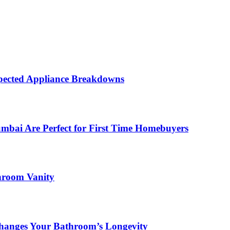
ected Appliance Breakdowns
ai Are Perfect for First Time Homebuyers
hroom Vanity
hanges Your Bathroom’s Longevity