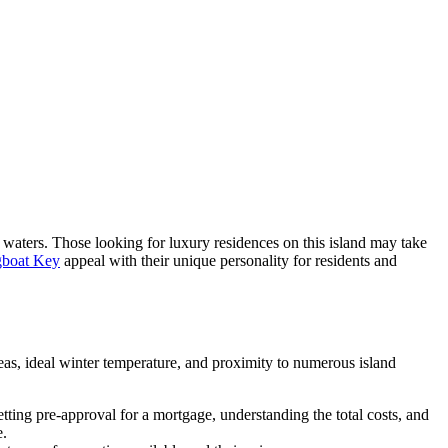
waters. Those looking for luxury residences on this island may take
gboat Key
appeal with their unique personality for residents and
eas, ideal winter temperature, and proximity to numerous island
ing pre-approval for a mortgage, understanding the total costs, and
e.