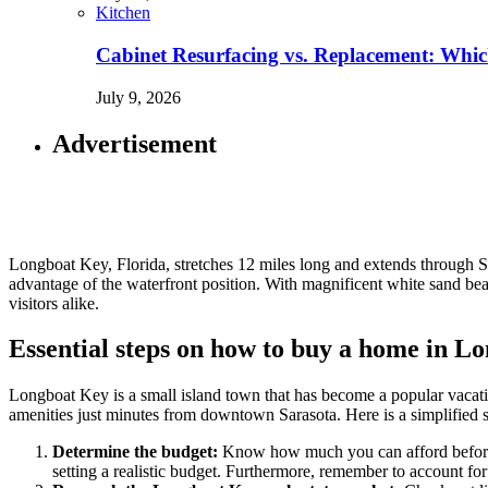
Kitchen
Cabinet Resurfacing vs. Replacement: Wh
July 9, 2026
Advertisement
Longboat Key, Florida, stretches 12 miles long and extends through S
advantage of the waterfront position. With magnificent white sand beac
visitors alike.
Essential steps on how to buy a home in L
Longboat Key is a small island town that has become a popular vacatio
amenities just minutes from downtown Sarasota. Here is a simplified s
Determine the budget:
Know how much you can afford before lo
setting a realistic budget. Furthermore, remember to account fo