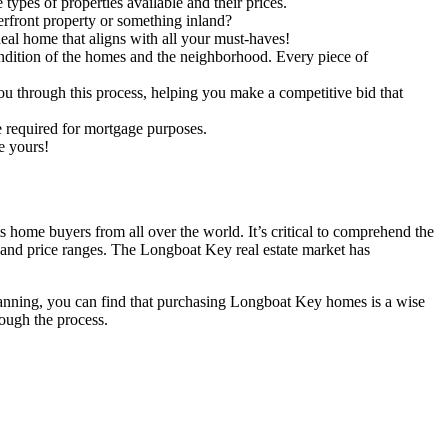
types of properties available and their prices.
front property or something inland?
deal home that aligns with all your must-haves!
ndition of the homes and the neighborhood. Every piece of
ou through this process, helping you make a competitive bid that
be required for mortgage purposes.
e yours!
home buyers from all over the world. It’s critical to comprehend the
 and price ranges. The Longboat Key real estate market has
lanning, you can find that purchasing Longboat Key homes is a wise
rough the process.