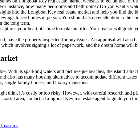
tings on Longboat Key real estate market websites to get an idea of the 
For instance, how many bedrooms and bathrooms? Do you want a water
sights into the Longboat Key real estate market and help you find the i
ewings to see homes in person. You should also pay attention to the co
n the long term.
tures your heart, it’s time to make an offer. Your realtor will guide y
pted, have the property inspected for any issues. An appraisal will also 
l, which involves signing a lot of paperwork, and the dream home will b
market
With its sparkling waters and picturesque beaches, the island attracts 
nd also has many housing alternatives to accommodate different tastes
ms, single-family houses, and luxury mansions.
 think it’s costly or too risky. However, with careful research and p
g coastal area, contact a Longboat Key real estate agent to guide you th
 Treasures