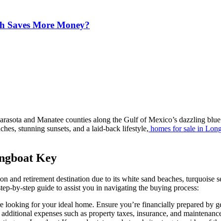
ich Saves More Money?
arasota and Manatee counties along the Gulf of Mexico’s dazzling blue 
hes, stunning sunsets, and a laid-back lifestyle,
homes for sale in Lon
ongboat Key
n and retirement destination due to its white sand beaches, turquoise s
tep-by-step guide to assist you in navigating the buying process:
oking for your ideal home. Ensure you’re financially prepared by gett
r additional expenses such as property taxes, insurance, and maintenanc