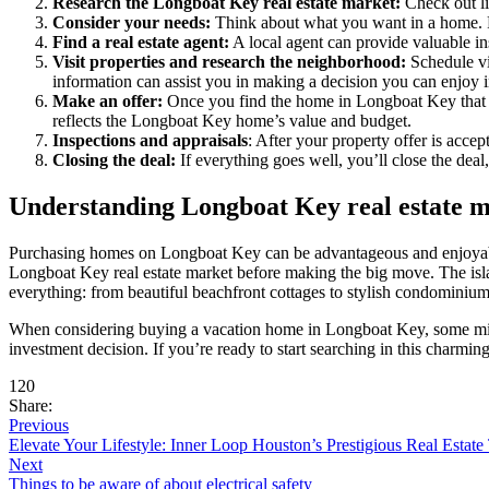
Research the Longboat Key real estate market:
Check out lis
Consider your needs:
Think about what you want in a home. 
Find a real estate agent:
A local agent can provide valuable in
Visit properties and research the neighborhood:
Schedule vi
information can assist you in making a decision you can enjoy i
Make an offer:
Once you find the home in Longboat Key that cap
reflects the Longboat Key home’s value and budget.
Inspections and appraisals
: After your property offer is acce
Closing the deal:
If everything goes well, you’ll close the dea
Understanding Longboat Key real estate 
Purchasing homes on Longboat Key can be advantageous and enjoyable. 
Longboat Key real estate market before making the big move. The isla
everything: from beautiful beachfront cottages to stylish condominiu
When considering buying a vacation home in Longboat Key, some might
investment decision. If you’re ready to start searching in this charmin
120
Share:
Previous
Elevate Your Lifestyle: Inner Loop Houston’s Prestigious Real Estate
Next
Things to be aware of about electrical safety