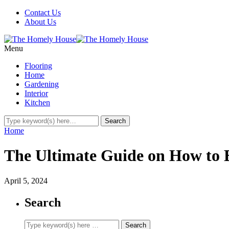
Contact Us
About Us
Menu
Flooring
Home
Gardening
Interior
Kitchen
Home
The Ultimate Guide on How to
April 5, 2024
Search