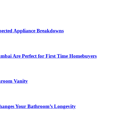
ected Appliance Breakdowns
ai Are Perfect for First Time Homebuyers
hroom Vanity
hanges Your Bathroom’s Longevity