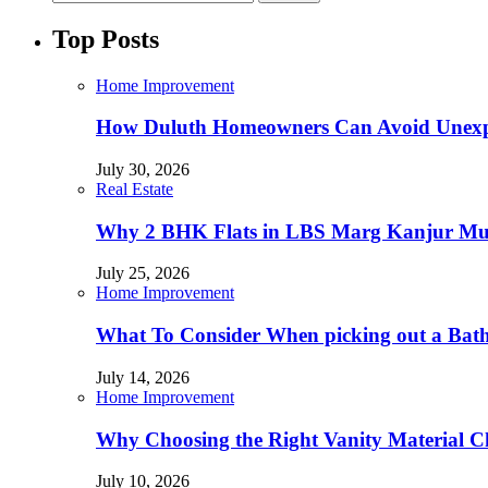
Top Posts
Home Improvement
How Duluth Homeowners Can Avoid Unexp
July 30, 2026
Real Estate
Why 2 BHK Flats in LBS Marg Kanjur Mumb
July 25, 2026
Home Improvement
What To Consider When picking out a Bat
July 14, 2026
Home Improvement
Why Choosing the Right Vanity Material C
July 10, 2026