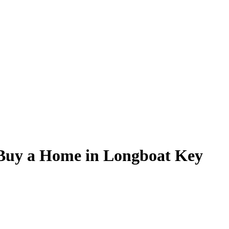
 Buy a Home in Longboat Key