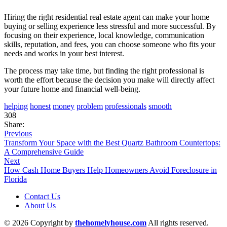
Hiring the right residential real estate agent can make your home
buying or selling experience less stressful and more successful. By
focusing on their experience, local knowledge, communication
skills, reputation, and fees, you can choose someone who fits your
needs and works in your best interest.
The process may take time, but finding the right professional is
worth the effort because the decision you make will directly affect
your future home and financial well-being.
helping
honest
money
problem
professionals
smooth
308
Share:
Previous
Transform Your Space with the Best Quartz Bathroom Countertops:
A Comprehensive Guide
Next
How Cash Home Buyers Help Homeowners Avoid Foreclosure in
Florida
Contact Us
About Us
© 2026 Copyright by
thehomelyhouse.com
All rights reserved.