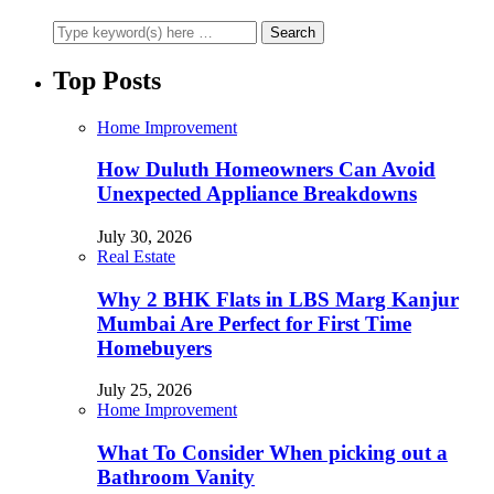
Top Posts
Home Improvement
How Duluth Homeowners Can Avoid
Unexpected Appliance Breakdowns
July 30, 2026
Real Estate
Why 2 BHK Flats in LBS Marg Kanjur
Mumbai Are Perfect for First Time
Homebuyers
July 25, 2026
Home Improvement
What To Consider When picking out a
Bathroom Vanity