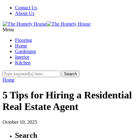
Contact Us
About Us
Menu
Flooring
Home
Gardening
Interior
Kitchen
Home
5 Tips for Hiring a Residential
Real Estate Agent
October 10, 2025
Search