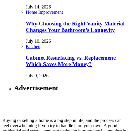
July 14, 2026
Home Improvement
Why Choosing the Right Vanity Material
Changes Your Bathroom’s Longevity
July 10, 2026
Kitchen
Cabinet Resurfacing vs. Replacement:
Which Saves More Money?
July 9, 2026
Advertisement
Buying or selling a home is a big step in life, and the process can
feel overwhelming if you try to handle it on your own. A good
residential real estate agent can make the journey much smoother by