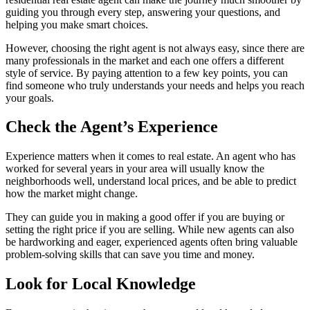
guiding you through every step, answering your questions, and
helping you make smart choices.
However, choosing the right agent is not always easy, since there are
many professionals in the market and each one offers a different
style of service. By paying attention to a few key points, you can
find someone who truly understands your needs and helps you reach
your goals.
Check the Agent’s Experience
Experience matters when it comes to real estate. An agent who has
worked for several years in your area will usually know the
neighborhoods well, understand local prices, and be able to predict
how the market might change.
They can guide you in making a good offer if you are buying or
setting the right price if you are selling. While new agents can also
be hardworking and eager, experienced agents often bring valuable
problem-solving skills that can save you time and money.
Look for Local Knowledge