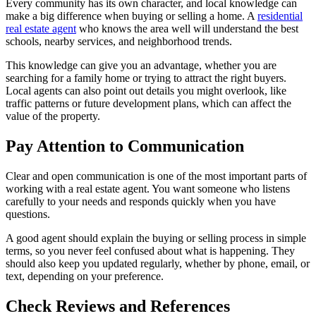
Every community has its own character, and local knowledge can
make a big difference when buying or selling a home. A
residential
real estate agent
who knows the area well will understand the best
schools, nearby services, and neighborhood trends.
This knowledge can give you an advantage, whether you are
searching for a family home or trying to attract the right buyers.
Local agents can also point out details you might overlook, like
traffic patterns or future development plans, which can affect the
value of the property.
Pay Attention to Communication
Clear and open communication is one of the most important parts of
working with a real estate agent. You want someone who listens
carefully to your needs and responds quickly when you have
questions.
A good agent should explain the buying or selling process in simple
terms, so you never feel confused about what is happening. They
should also keep you updated regularly, whether by phone, email, or
text, depending on your preference.
Check Reviews and References