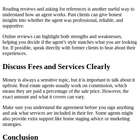
Reading reviews and asking for references is another useful way to
understand how an agent works. Past clients can give honest
insights into whether the agent was professional, reliable, and
supportive.
Online reviews can highlight both strengths and weaknesses,
helping you decide if the agent’s style matches what you are looking
for. If possible, speak directly with former clients to hear about their
experiences.
Discuss Fees and Services Clearly
Money is always a sensitive topic, but it is important to talk about it
upfront. Real estate agents usually work on commission, which
means they are paid a percentage of the sale price. However, the
exact amount and what it covers can vary.
Make sure you understand the agreement before you sign anything
and ask what services are included in their fee. Some agents might
also provide extra support like home staging advice or marketing
strategies.
Conclusion