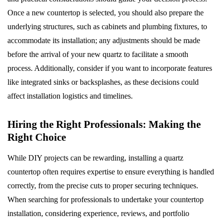
Once a new countertop is selected, you should also prepare the
underlying structures, such as cabinets and plumbing fixtures, to
accommodate its installation; any adjustments should be made
before the arrival of your new quartz to facilitate a smooth
process. Additionally, consider if you want to incorporate features
like integrated sinks or backsplashes, as these decisions could
affect installation logistics and timelines.
Hiring the Right Professionals: Making the
Right Choice
While DIY projects can be rewarding, installing a quartz
countertop often requires expertise to ensure everything is handled
correctly, from the precise cuts to proper securing techniques.
When searching for professionals to undertake your countertop
installation, considering experience, reviews, and portfolio