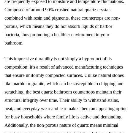
are frequently exposed to moisture and temperature fluctuations.
Composed of around 90% crushed natural quartz crystals
combined with resin and pigments, these countertops are non-
porous, which means they do not absorb liquids or harbor
bacteria, thus promoting a healthier environment in your
bathroom.
This impressive durability is not simply a byproduct of its
composition; it’s a result of advanced manufacturing techniques
that ensure uniformly compacted surfaces. Unlike natural stones
like marble or granite, which can be susceptible to chipping and
scratching, the best quartz bathroom countertops maintain their
structural integrity over time. Their ability to withstand stains,
heat, and everyday wear and tear makes them an appealing option
for busy households where family life is active and demanding.
Additionally, the non-porous nature of quartz means minimal