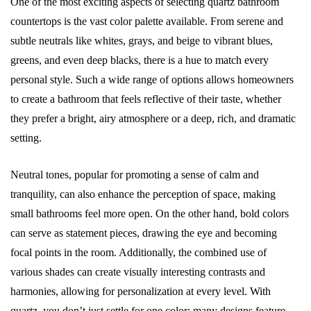
One of the most exciting aspects of selecting quartz bathroom
countertops is the vast color palette available. From serene and
subtle neutrals like whites, grays, and beige to vibrant blues,
greens, and even deep blacks, there is a hue to match every
personal style. Such a wide range of options allows homeowners
to create a bathroom that feels reflective of their taste, whether
they prefer a bright, airy atmosphere or a deep, rich, and dramatic
setting.
Neutral tones, popular for promoting a sense of calm and
tranquility, can also enhance the perception of space, making
small bathrooms feel more open. On the other hand, bold colors
can serve as statement pieces, drawing the eye and becoming
focal points in the room. Additionally, the combined use of
various shades can create visually interesting contrasts and
harmonies, allowing for personalization at every level. With
quartz, you don’t just settle for one color; many designs feature