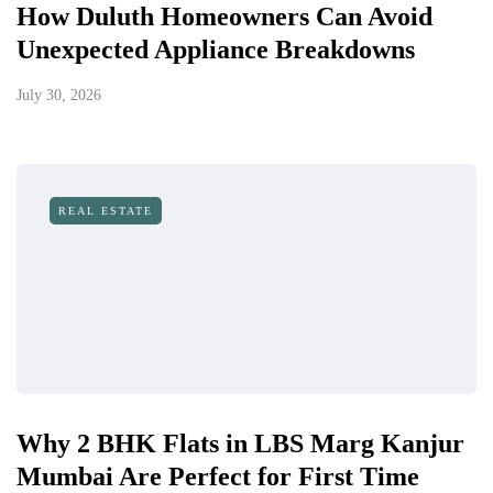
How Duluth Homeowners Can Avoid
Unexpected Appliance Breakdowns
July 30, 2026
REAL ESTATE
Why 2 BHK Flats in LBS Marg Kanjur
Mumbai Are Perfect for First Time