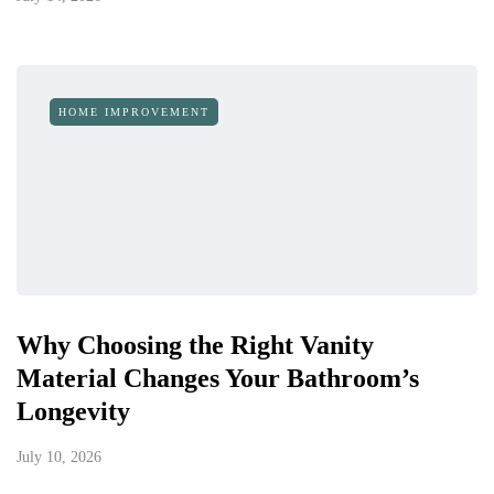
HOME IMPROVEMENT
Why Choosing the Right Vanity
Material Changes Your Bathroom’s
Longevity
July 10, 2026