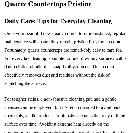
Quartz Countertops Pristine
Daily Care: Tips for Everyday Cleaning
Once your beautiful new quartz countertops are installed, regular
maintenance will ensure they remain pristine for years to come.
Fortunately, quartz countertops are remarkably easy to care for.
For everyday cleaning, a simple routine of wiping surfaces with a
damp cloth and mild dish soap is all you need. This method
effectively removes dust and residues without the risk of
scratching the surface.
For tougher stains, a non-abrasive cleaning pad and a gentle
cleanser can be employed, but it’s recommended to avoid harsh
chemicals, acidic products, or abrasive cleaners that may dull the
surface over time. Avoiding extreme heat directly on the
countertop will also promote longevity; using trivets for hot pots