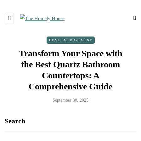
HOME IMPROVEMENT
Transform Your Space with
the Best Quartz Bathroom
Countertops: A
Comprehensive Guide
September 30, 2025
Search