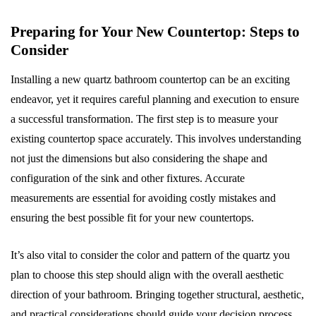
Preparing for Your New Countertop: Steps to
Consider
Installing a new quartz bathroom countertop can be an exciting
endeavor, yet it requires careful planning and execution to ensure
a successful transformation. The first step is to measure your
existing countertop space accurately. This involves understanding
not just the dimensions but also considering the shape and
configuration of the sink and other fixtures. Accurate
measurements are essential for avoiding costly mistakes and
ensuring the best possible fit for your new countertops.
It’s also vital to consider the color and pattern of the quartz you
plan to choose this step should align with the overall aesthetic
direction of your bathroom. Bringing together structural, aesthetic,
and practical considerations should guide your decision process.