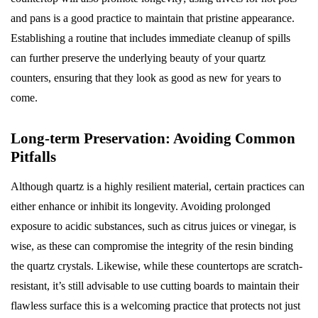
and pans is a good practice to maintain that pristine appearance.
Establishing a routine that includes immediate cleanup of spills
can further preserve the underlying beauty of your quartz
counters, ensuring that they look as good as new for years to
come.
Long-term Preservation: Avoiding Common
Pitfalls
Although quartz is a highly resilient material, certain practices can
either enhance or inhibit its longevity. Avoiding prolonged
exposure to acidic substances, such as citrus juices or vinegar, is
wise, as these can compromise the integrity of the resin binding
the quartz crystals. Likewise, while these countertops are scratch-
resistant, it’s still advisable to use cutting boards to maintain their
flawless surface this is a welcoming practice that protects not just