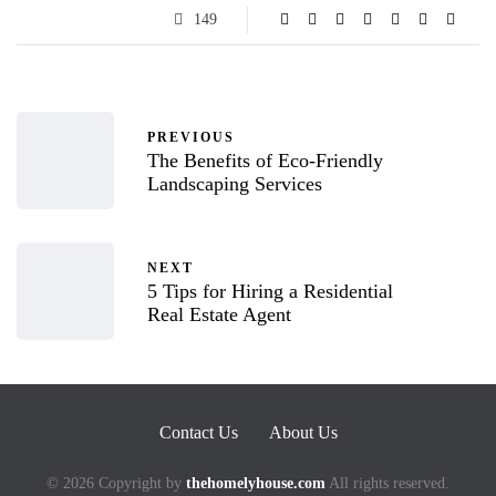
149
PREVIOUS
The Benefits of Eco-Friendly
Landscaping Services
NEXT
5 Tips for Hiring a Residential
Real Estate Agent
Contact Us
About Us
© 2026 Copyright by
thehomelyhouse.com
All rights reserved.