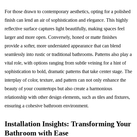
For those drawn to contemporary aesthetics, opting for a polished
finish can lend an air of sophistication and elegance. This highly
reflective surface captures light beautifully, making spaces feel
larger and more open. Conversely, honed or matte finishes
provide a softer, more understated appearance that can blend
seamlessly into rustic or traditional bathrooms. Patterns also play a
vital role, with options ranging from subtle veining for a hint of
sophistication to bold, dramatic patterns that take center stage. The
interplay of color, texture, and pattern can not only enhance the
beauty of your countertops but also create a harmonious
relationship with other design elements, such as tiles and fixtures,
ensuring a cohesive bathroom environment.
Installation Insights: Transforming Your
Bathroom with Ease