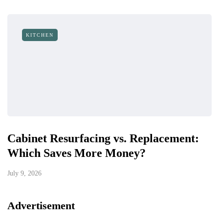
KITCHEN
Cabinet Resurfacing vs. Replacement:
Which Saves More Money?
July 9, 2026
Advertisement