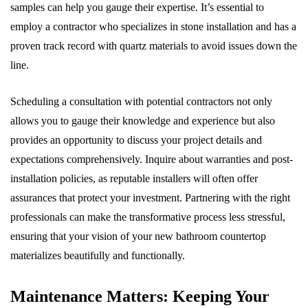
samples can help you gauge their expertise. It’s essential to
employ a contractor who specializes in stone installation and has a
proven track record with quartz materials to avoid issues down the
line.
Scheduling a consultation with potential contractors not only
allows you to gauge their knowledge and experience but also
provides an opportunity to discuss your project details and
expectations comprehensively. Inquire about warranties and post-
installation policies, as reputable installers will often offer
assurances that protect your investment. Partnering with the right
professionals can make the transformative process less stressful,
ensuring that your vision of your new bathroom countertop
materializes beautifully and functionally.
Maintenance Matters: Keeping Your