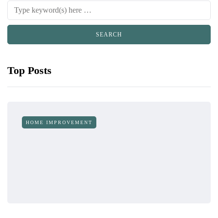
Top Posts
HOME IMPROVEMENT