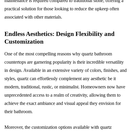
maintenance is required compared to traditional stone, offering a
practical solution for those looking to reduce the upkeep often
associated with other materials.
Endless Aesthetics: Design Flexibility and
Customization
One of the most compelling reasons why quartz bathroom
countertops are garnering popularity is their incredible versatility
in design. Available in an extensive variety of colors, finishes, and
styles, quartz can effortlessly complement any aesthetic be it
modern, traditional, rustic, or minimalist. Homeowners now have
unprecedented access to a realm of creativity, allowing them to
achieve the exact ambiance and visual appeal they envision for
their bathroom.
Moreover, the customization options available with quartz