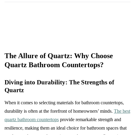
The Allure of Quartz: Why Choose
Quartz Bathroom Countertops?
Diving into Durability: The Strengths of
Quartz
When it comes to selecting materials for bathroom countertops,
durability is often at the forefront of homeowners’ minds.
The best
quartz bathroom countertops
provide remarkable strength and
resilience, making them an ideal choice for bathroom spaces that