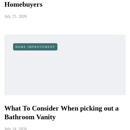
Homebuyers
July 25, 2026
HOME IMPROVEMENT
What To Consider When picking out a
Bathroom Vanity
July 14, 2026