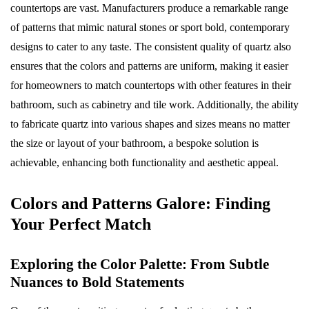
countertops are vast. Manufacturers produce a remarkable range
of patterns that mimic natural stones or sport bold, contemporary
designs to cater to any taste. The consistent quality of quartz also
ensures that the colors and patterns are uniform, making it easier
for homeowners to match countertops with other features in their
bathroom, such as cabinetry and tile work. Additionally, the ability
to fabricate quartz into various shapes and sizes means no matter
the size or layout of your bathroom, a bespoke solution is
achievable, enhancing both functionality and aesthetic appeal.
Colors and Patterns Galore: Finding
Your Perfect Match
Exploring the Color Palette: From Subtle
Nuances to Bold Statements