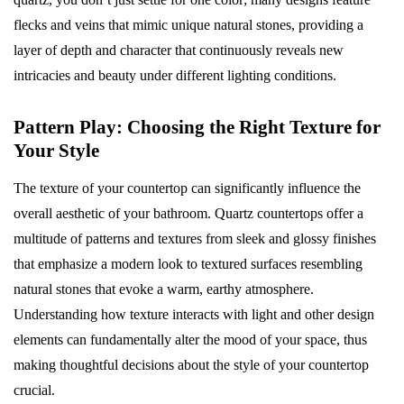
flecks and veins that mimic unique natural stones, providing a
layer of depth and character that continuously reveals new
intricacies and beauty under different lighting conditions.
Pattern Play: Choosing the Right Texture for
Your Style
The texture of your countertop can significantly influence the
overall aesthetic of your bathroom. Quartz countertops offer a
multitude of patterns and textures from sleek and glossy finishes
that emphasize a modern look to textured surfaces resembling
natural stones that evoke a warm, earthy atmosphere.
Understanding how texture interacts with light and other design
elements can fundamentally alter the mood of your space, thus
making thoughtful decisions about the style of your countertop
crucial.