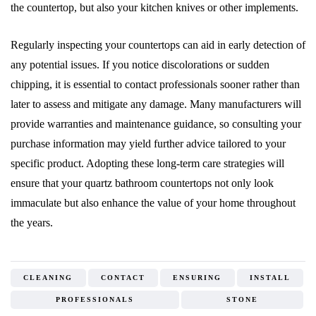
the countertop, but also your kitchen knives or other implements.
Regularly inspecting your countertops can aid in early detection of
any potential issues. If you notice discolorations or sudden
chipping, it is essential to contact professionals sooner rather than
later to assess and mitigate any damage. Many manufacturers will
provide warranties and maintenance guidance, so consulting your
purchase information may yield further advice tailored to your
specific product. Adopting these long-term care strategies will
ensure that your quartz bathroom countertops not only look
immaculate but also enhance the value of your home throughout
the years.
CLEANING
CONTACT
ENSURING
INSTALL
PROFESSIONALS
STONE