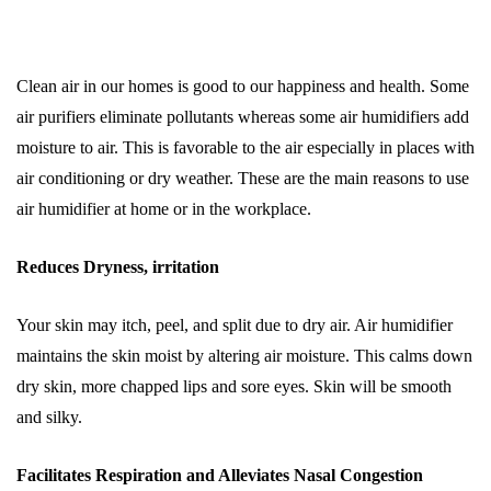
Clean air in our homes is good to our happiness and health. Some
air purifiers eliminate pollutants whereas some air humidifiers add
moisture to air. This is favorable to the air especially in places with
air conditioning or dry weather. These are the main reasons to use
air humidifier at home or in the workplace.
Reduces Dryness, irritation
Your skin may itch, peel, and split due to dry air. Air humidifier
maintains the skin moist by altering air moisture. This calms down
dry skin, more chapped lips and sore eyes. Skin will be smooth
and silky.
Facilitates Respiration and Alleviates Nasal Congestion