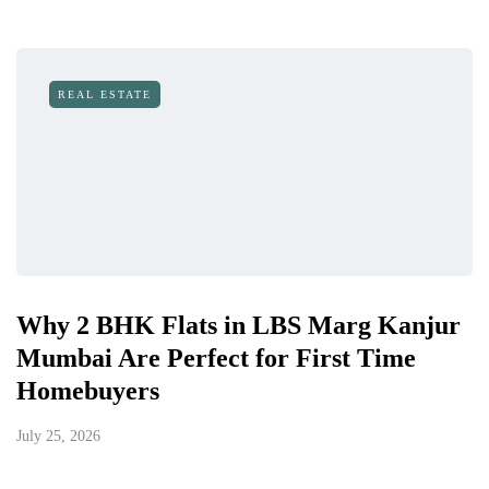
REAL ESTATE
Why 2 BHK Flats in LBS Marg Kanjur
Mumbai Are Perfect for First Time
Homebuyers
July 25, 2026