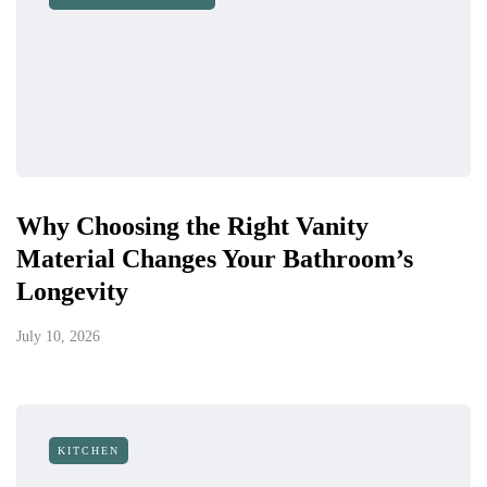
Why Choosing the Right Vanity
Material Changes Your Bathroom’s
Longevity
July 10, 2026
KITCHEN