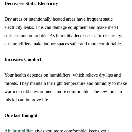
Decreases Static Electricity
Dry areas or intentionally heated areas have frequent static
electricity leaks. This can damage equipment and make metal
surfaces uncomfortable. As humidity decreases static electricity,
air humidifiers make indoor spaces safer and more comfortable.
Increases Comfort
Your health depends on humidifiers, which relieve dry lips and
throats. They maintain the right temperature and humidity to make
warm or cold environments more comfortable. The few tools in
this kit can improve life.
One last thought
Air humidifier
gives you more comfortable, keeps your