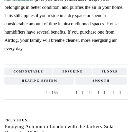
belongings in better condition, and purifies the air in your home.
This still applies if you reside in a dry space or spend a
considerable amount of time in air-conditioned spaces. House
humidifiers have several benefits. If you purchase one from
Airdog, your family will breathe cleaner, more energising air
every day.
COMFORTABLE
ENSURING
FLOORS
HEATING SYSTEM
SMOOTH
165
PREVIOUS
Enjoying Autumn in London with the Jackery Solar