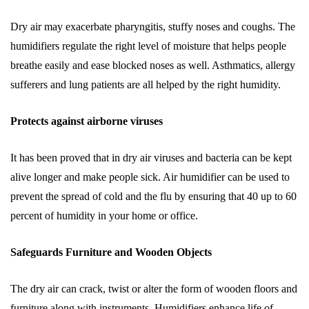
Dry air may exacerbate pharyngitis, stuffy noses and coughs. The
humidifiers regulate the right level of moisture that helps people
breathe easily and ease blocked noses as well. Asthmatics, allergy
sufferers and lung patients are all helped by the right humidity.
Protects against airborne viruses
It has been proved that in dry air viruses and bacteria can be kept
alive longer and make people sick. Air humidifier can be used to
prevent the spread of cold and the flu by ensuring that 40 up to 60
percent of humidity in your home or office.
Safeguards Furniture and Wooden Objects
The dry air can crack, twist or alter the form of wooden floors and
furniture along with instruments. Humidifiers enhance life of