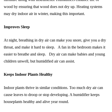
wood by ensuring that wood does not dry up. Heating systems
may dry indoor air in winter, making this important.
Improves Sleep
At night, breathing in dry air can make you snore, give you a dry
throat, and make it hard to sleep. A fan in the bedroom makes it
easier to breathe and sleep. Dry air can make babies and young
children unwell, but humidified air can assist.
Keeps Indoor Plants Healthy
Indoor plants thrive in similar conditions. Too much dry air can
cause leaves to droop or stop developing. A humidifier keeps
houseplants healthy and alive year round.