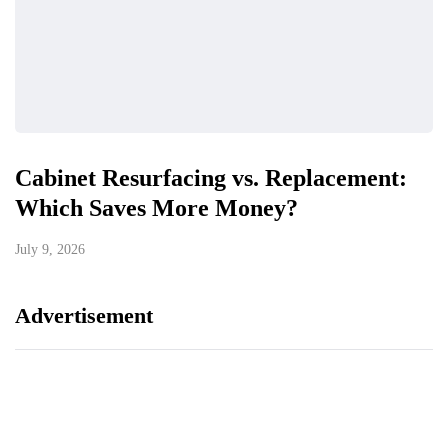
Cabinet Resurfacing vs. Replacement:
Which Saves More Money?
July 9, 2026
Advertisement