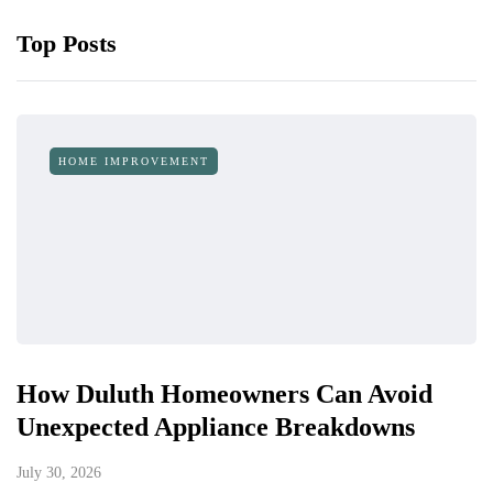
Top Posts
HOME IMPROVEMENT
How Duluth Homeowners Can Avoid
Unexpected Appliance Breakdowns
July 30, 2026