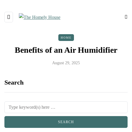
HOME
Benefits of an Air Humidifier
August 29, 2025
Search