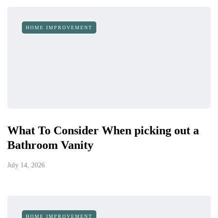
HOME IMPROVEMENT
What To Consider When picking out a
Bathroom Vanity
July 14, 2026
HOME IMPROVEMENT