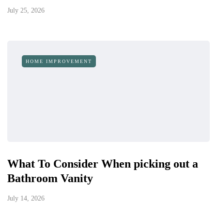
July 25, 2026
HOME IMPROVEMENT
What To Consider When picking out a
Bathroom Vanity
July 14, 2026