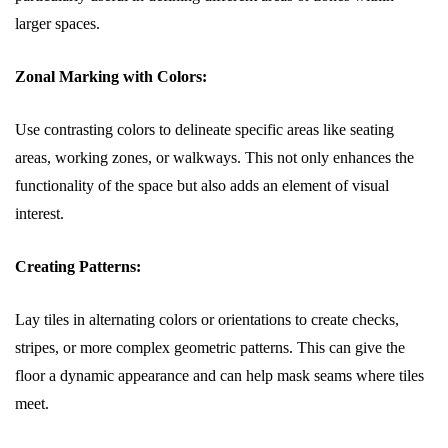
larger spaces.
Zonal Marking with Colors:
Use contrasting colors to delineate specific areas like seating
areas, working zones, or walkways. This not only enhances the
functionality of the space but also adds an element of visual
interest.
Creating Patterns:
Lay tiles in alternating colors or orientations to create checks,
stripes, or more complex geometric patterns. This can give the
floor a dynamic appearance and can help mask seams where tiles
meet.