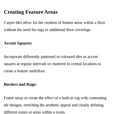
Creating Feature Areas
Carpet tiles allow for the creation of feature areas within a floor
without the need for rugs or additional floor coverings.
Accent Squares:
Incorporate differently patterned or coloured tiles as accent
squares at regular intervals or clustered in central locations to
create a feature underfoot.
Borders and Rugs:
Frame areas or create the effect of a built-in rug with contrasting
tile designs, enriching the aesthetic appeal and clearly defining
different zones or areas within a room.