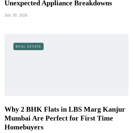
Unexpected Appliance Breakdowns
July 30, 2026
REAL ESTATE
Why 2 BHK Flats in LBS Marg Kanjur
Mumbai Are Perfect for First Time
Homebuyers