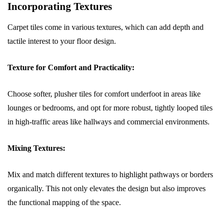
Incorporating Textures
Carpet tiles come in various textures, which can add depth and
tactile interest to your floor design.
Texture for Comfort and Practicality:
Choose softer, plusher tiles for comfort underfoot in areas like
lounges or bedrooms, and opt for more robust, tightly looped tiles
in high-traffic areas like hallways and commercial environments.
Mixing Textures:
Mix and match different textures to highlight pathways or borders
organically. This not only elevates the design but also improves
the functional mapping of the space.