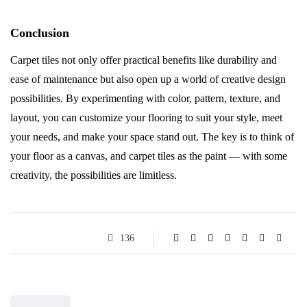
Conclusion
Carpet tiles not only offer practical benefits like durability and
ease of maintenance but also open up a world of creative design
possibilities. By experimenting with color, pattern, texture, and
layout, you can customize your flooring to suit your style, meet
your needs, and make your space stand out. The key is to think of
your floor as a canvas, and carpet tiles as the paint — with some
creativity, the possibilities are limitless.
136