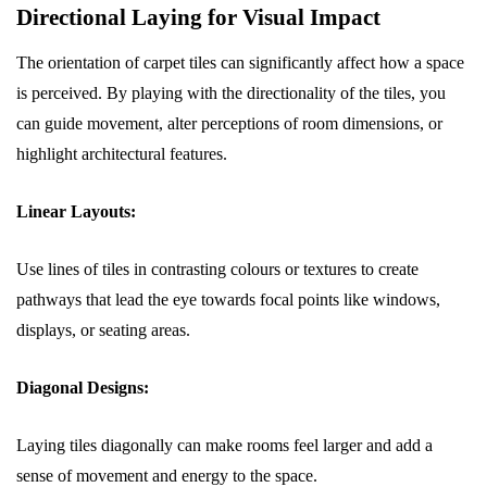
Directional Laying for Visual Impact
The orientation of carpet tiles can significantly affect how a space
is perceived. By playing with the directionality of the tiles, you
can guide movement, alter perceptions of room dimensions, or
highlight architectural features.
Linear Layouts:
Use lines of tiles in contrasting colours or textures to create
pathways that lead the eye towards focal points like windows,
displays, or seating areas.
Diagonal Designs:
Laying tiles diagonally can make rooms feel larger and add a
sense of movement and energy to the space.