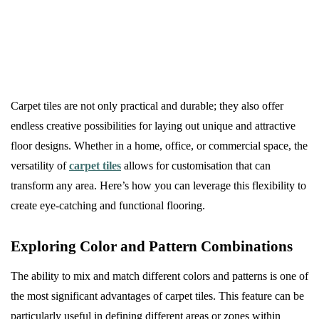
Carpet tiles are not only practical and durable; they also offer
endless creative possibilities for laying out unique and attractive
floor designs. Whether in a home, office, or commercial space, the
versatility of
carpet tiles
allows for customisation that can
transform any area. Here’s how you can leverage this flexibility to
create eye-catching and functional flooring.
Exploring Color and Pattern Combinations
The ability to mix and match different colors and patterns is one of
the most significant advantages of carpet tiles. This feature can be
particularly useful in defining different areas or zones within