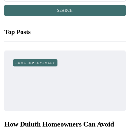
Top Posts
HOME IMPROVEMENT
How Duluth Homeowners Can Avoid