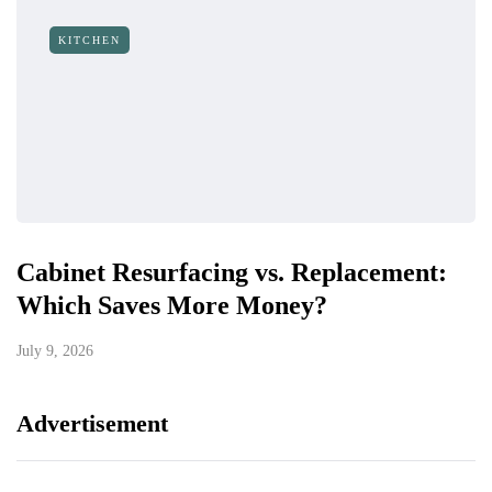
KITCHEN
Cabinet Resurfacing vs. Replacement:
Which Saves More Money?
July 9, 2026
Advertisement