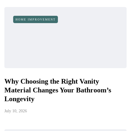
HOME IMPROVEMENT
Why Choosing the Right Vanity
Material Changes Your Bathroom’s
Longevity
July 10, 2026