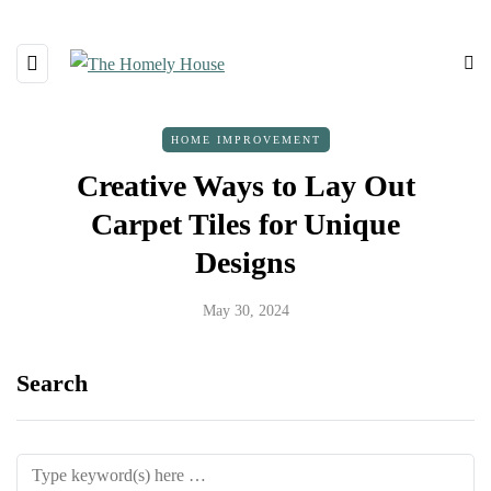
HOME IMPROVEMENT
Creative Ways to Lay Out
Carpet Tiles for Unique
Designs
May 30, 2024
Search