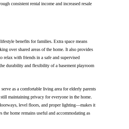
hrough consistent rental income and increased resale
ifestyle benefits for families. Extra space means
king over shared areas of the home. It also provides
o relax with friends in a safe and supervised
he durability and flexibility of a basement playroom
erve as a comfortable living area for elderly parents
till maintaining privacy for everyone in the home.
 doorways, level floors, and proper lighting—makes it
ures the home remains useful and accommodating as