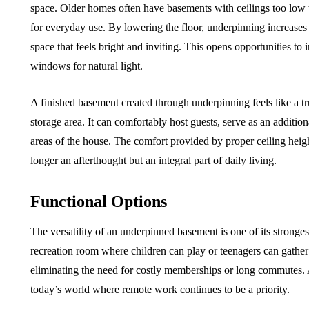
space. Older homes often have basements with ceilings too lo
for everyday use. By lowering the floor, underpinning increases
space that feels bright and inviting. This opens opportunities to 
windows for natural light.
A finished basement created through underpinning feels like a t
storage area. It can comfortably host guests, serve as an addition
areas of the house. The comfort provided by proper ceiling heig
longer an afterthought but an integral part of daily living.
Functional Options
The versatility of an underpinned basement is one of its stronge
recreation room where children can play or teenagers can gathe
eliminating the need for costly memberships or long commutes. A
today’s world where remote work continues to be a priority.