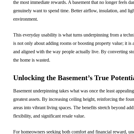
the most immediate rewards. A basement that no longer feels d
genuinely want to spend time. Better airflow, insulation, and lig
environment.
This everyday usability is what turns underpinning from a technic
is not only about adding rooms or boosting property value; it i
and aligned with the way people actually live. By converting sto
the home is wasted.
Unlocking the Basement’s True Potenti
Basement underpinning takes what was once the least appealing p
greatest assets. By increasing ceiling height, reinforcing the fou
areas into vibrant living spaces. The benefits stretch beyond addi
flexibility, and significant resale value.
For homeowners seeking both comfort and financial reward, underp