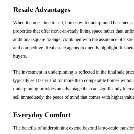
Resale Advantages
When it comes time to sell, homes with underpinned basements s
properties that offer move-in-ready living space rather than unf
additional square footage, combined with the assurance of a s
and competitive. Real estate agents frequently highlight finishe
buyers.
The investment in underpinning is reflected in the final sale pri
typically sell faster and for more than comparable homes witho
underpinning provides an advantage that can significantly increa
sell immediately, the peace of mind that comes with higher value a
Everyday Comfort
The benefits of underpinning extend beyond large-scale transfor