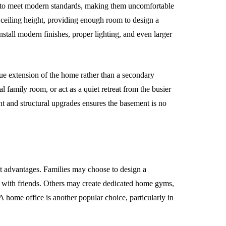
w to meet modern standards, making them uncomfortable
 ceiling height, providing enough room to design a
install modern finishes, proper lighting, and even larger
rue extension of the home rather than a secondary
al family room, or act as a quiet retreat from the busier
ht and structural upgrades ensures the basement is no
st advantages. Families may choose to design a
r with friends. Others may create dedicated home gyms,
 home office is another popular choice, particularly in