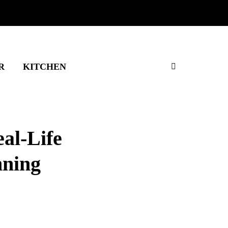
R
KITCHEN
al-Life
nning