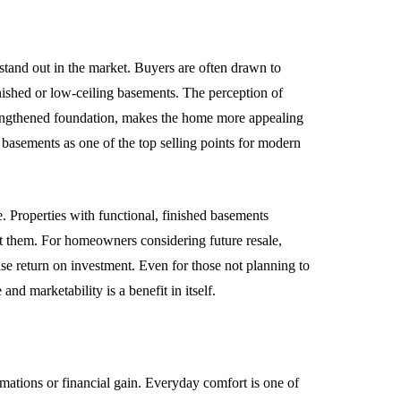
tand out in the market. Buyers are often drawn to
inished or low-ceiling basements. The perception of
trengthened foundation, makes the home more appealing
d basements as one of the top selling points for modern
ce. Properties with functional, finished basements
ut them. For homeowners considering future resale,
se return on investment. Even for those not planning to
nd marketability is a benefit in itself.
mations or financial gain. Everyday comfort is one of