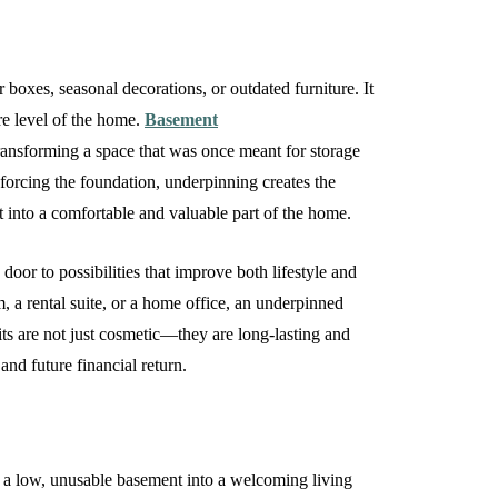
 boxes, seasonal decorations, or outdated furniture. It
re level of the home.
Basement
transforming a space that was once meant for storage
inforcing the foundation, underpinning creates the
t into a comfortable and valuable part of the home.
door to possibilities that improve both lifestyle and
m, a rental suite, or a home office, an underpinned
ts are not just cosmetic—they are long-lasting and
and future financial return.
rn a low, unusable basement into a welcoming living