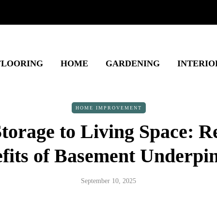
FLOORING
HOME
GARDENING
INTERIO
HOME IMPROVEMENT
torage to Living Space: Re
fits of Basement Underpi
September 10, 2025