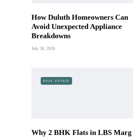
How Duluth Homeowners Can
Avoid Unexpected Appliance
Breakdowns
July 30, 2026
REAL ESTATE
Why 2 BHK Flats in LBS Marg