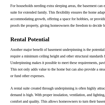
For households needing extra sleeping areas, the basement can e
suite for extended family. This flexibility ensures the home ada
accommodating growth, offering a space for hobbies, or providi
proofs the property, giving homeowners the freedom to decide how
Rental Potential
Another major benefit of basement underpinning is the potential f
require a minimum ceiling height and other structural standards
Underpinning makes it possible to meet these requirements, pavin
This not only adds value to the home but can also provide a st
or fund other expenses.
A rental suite created through underpinning is often highly attra
demand is high. With proper insulation, ventilation, and lightin
comfort and quality. This allows homeowners to turn their basemen