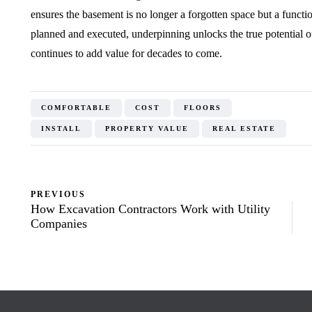
ensures the basement is no longer a forgotten space but a functi
planned and executed, underpinning unlocks the true potential o
continues to add value for decades to come.
COMFORTABLE
COST
FLOORS
INSTALL
PROPERTY VALUE
REAL ESTATE
PREVIOUS
How Excavation Contractors Work with Utility
Companies