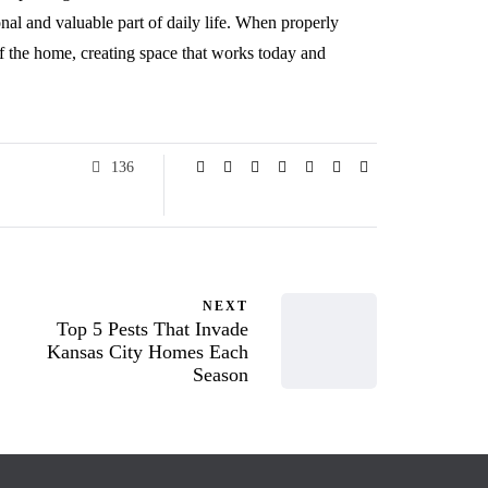
onal and valuable part of daily life. When properly
f the home, creating space that works today and
136
NEXT
Top 5 Pests That Invade
Kansas City Homes Each
Season