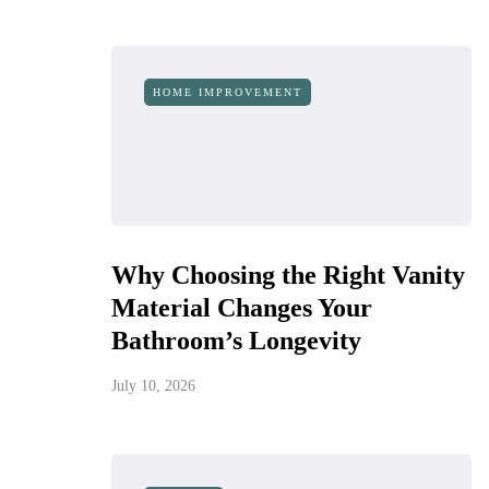
HOME IMPROVEMENT
Why Choosing the Right Vanity
Material Changes Your
Bathroom’s Longevity
July 10, 2026