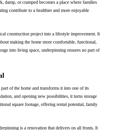
ark, damp, or cramped becomes a place where families
hting contribute to a healthier and more enjoyable
al construction project into a lifestyle improvement. It
s about making the home more comfortable, functional,
rage into living space, underpinning ensures no part of
al
art of the home and transforms it into one of its
ndation, and opening new possibilities, it turns storage
tional square footage, offering rental potential, family
inning is a renovation that delivers on all fronts. It