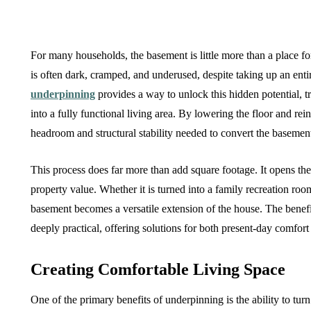
For many households, the basement is little more than a place for
is often dark, cramped, and underused, despite taking up an enti
underpinning
provides a way to unlock this hidden potential, 
into a fully functional living area. By lowering the floor and re
headroom and structural stability needed to convert the basemen
This process does far more than add square footage. It opens the 
property value. Whether it is turned into a family recreation roo
basement becomes a versatile extension of the house. The benefi
deeply practical, offering solutions for both present-day comfort 
Creating Comfortable Living Space
One of the primary benefits of underpinning is the ability to tu