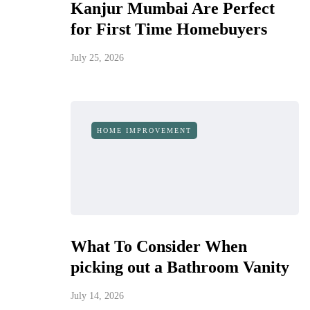
Kanjur Mumbai Are Perfect
for First Time Homebuyers
July 25, 2026
HOME IMPROVEMENT
What To Consider When
picking out a Bathroom Vanity
July 14, 2026