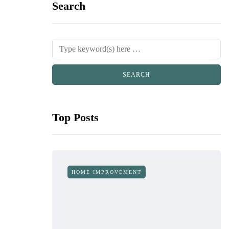
Search
Top Posts
HOME IMPROVEMENT