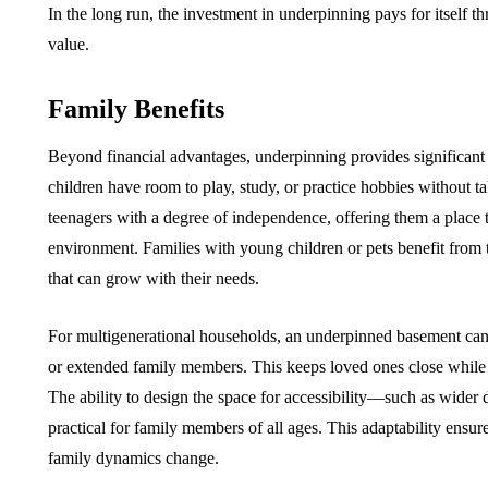
In the long run, the investment in underpinning pays for itself t
value.
Family Benefits
Beyond financial advantages, underpinning provides significant l
children have room to play, study, or practice hobbies without ta
teenagers with a degree of independence, offering them a place t
environment. Families with young children or pets benefit from t
that can grow with their needs.
For multigenerational households, an underpinned basement can s
or extended family members. This keeps loved ones close while s
The ability to design the space for accessibility—such as wider
practical for family members of all ages. This adaptability ens
family dynamics change.