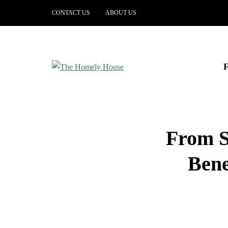
CONTACT US
ABOUT US
From S
Bene