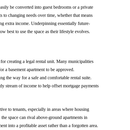
asily be converted into guest bedrooms or a private
pts to changing needs over time, whether that means
ng extra income. Underpinning essentially future-
 best to use the space as their lifestyle evolves.
or creating a legal rental unit. Many municipalities
 for a basement apartment to be approved.
g the way for a safe and comfortable rental suite.
eady stream of income to help offset mortgage payments
ctive to tenants, especially in areas where housing
g, the space can rival above-ground apartments in
t into a profitable asset rather than a forgotten area.