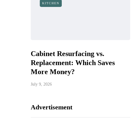
KITCHEN
Cabinet Resurfacing vs.
Replacement: Which Saves
More Money?
July 9, 2026
Advertisement