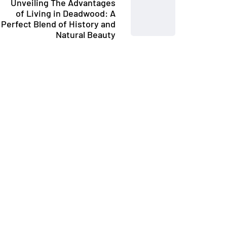
Unveiling The Advantages
of Living in Deadwood: A
Perfect Blend of History and
Natural Beauty