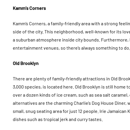
Kamm’s Corners
Kamm’s Corners, a family-friendly area with a strong feel
side of the city. This neighborhood, well-known for its lo
a suburban atmosphere inside city bounds. Furthermore, 
entertainment venues, so there’s always something to do
Old Brooklyn
There are plenty of family-friendly attractions in Old Br
3,000 species, is located here. Old Brooklyn is still home 
over a dozen kinds of ice cream, such as sea salt caramel
alternatives are the charming Charlie’s Dog House Diner,
small, snug seating area for just 12 people. Irie Jamaican
dishes such as tropical jerk and curry tastes.