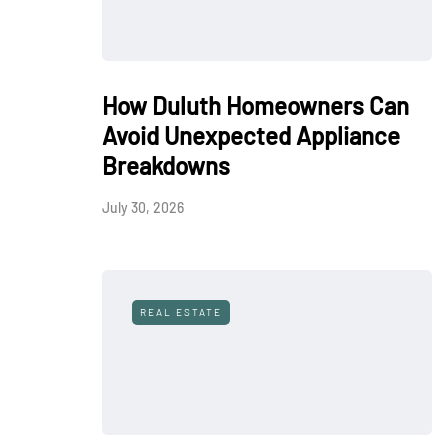
How Duluth Homeowners Can
Avoid Unexpected Appliance
Breakdowns
July 30, 2026
REAL ESTATE