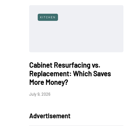
KITCHEN
Cabinet Resurfacing vs.
Replacement: Which Saves
More Money?
July 9, 2026
Advertisement