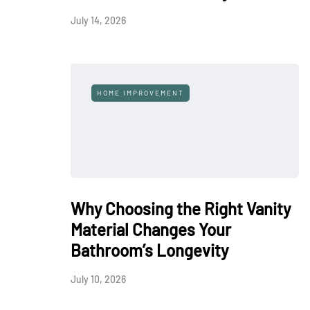
July 14, 2026
HOME IMPROVEMENT
Why Choosing the Right Vanity
Material Changes Your
Bathroom’s Longevity
July 10, 2026