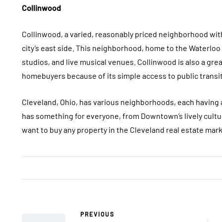
Collinwood
Collinwood, a varied, reasonably priced neighborhood with 
city’s east side. This neighborhood, home to the Waterloo 
studios, and live musical venues. Collinwood is also a gre
homebuyers because of its simple access to public transit
Cleveland, Ohio, has various neighborhoods, each having a 
has something for everyone, from Downtown’s lively cultur
want to buy any property in the Cleveland real estate mar
PREVIOUS