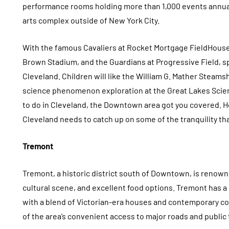
performance rooms holding more than 1,000 events annual
arts complex outside of New York City.
With the famous Cavaliers at Rocket Mortgage FieldHouse
Brown Stadium, and the Guardians at Progressive Field, s
Cleveland. Children will like the William G. Mather Steamsh
science phenomenon exploration at the Great Lakes Scienc
to do in Cleveland, the Downtown area got you covered. Ho
Cleveland needs to catch up on some of the tranquility tha
Tremont
Tremont, a historic district south of Downtown, is renowne
cultural scene, and excellent food options. Tremont has a
with a blend of Victorian-era houses and contemporary co
of the area’s convenient access to major roads and public 