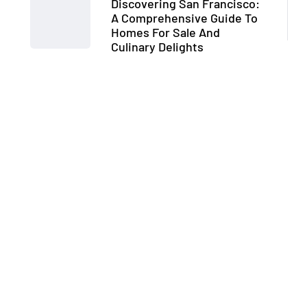
Discovering San Francisco:
A Comprehensive Guide To
Homes For Sale And
Culinary Delights