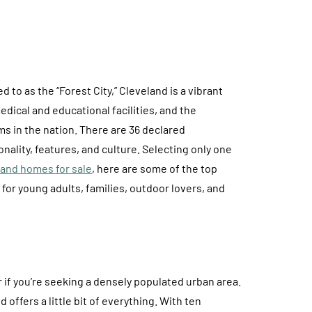
 to as the “Forest City,” Cleveland is a vibrant
dical and educational facilities, and the
 in the nation. There are 36 declared
nality, features, and culture. Selecting only one
and homes for sale
, here are some of the top
for young adults, families, outdoor lovers, and
if you’re seeking a densely populated urban area.
 offers a little bit of everything. With ten