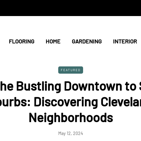
FLOORING
HOME
GARDENING
INTERIOR
FEATURED
he Bustling Downtown to
urbs: Discovering Clevela
Neighborhoods
May 12, 2024