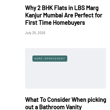
Why 2 BHK Flats in LBS Marg
Kanjur Mumbai Are Perfect for
First Time Homebuyers
July 25, 2026
HOME IMPROVEMENT
What To Consider When picking
out a Bathroom Vanity