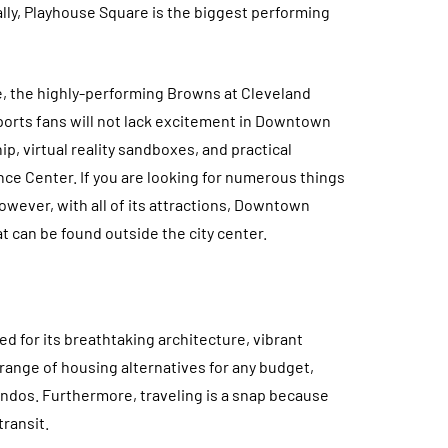
ly, Playhouse Square is the biggest performing
, the highly-performing Browns at Cleveland
ports fans will not lack excitement in Downtown
ip, virtual reality sandboxes, and practical
e Center. If you are looking for numerous things
wever, with all of its attractions, Downtown
t can be found outside the city center.
d for its breathtaking architecture, vibrant
 range of housing alternatives for any budget,
ndos. Furthermore, traveling is a snap because
transit.