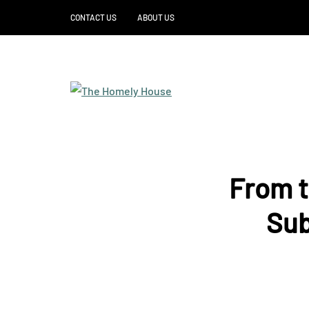
CONTACT US
ABOUT US
From t
Sub