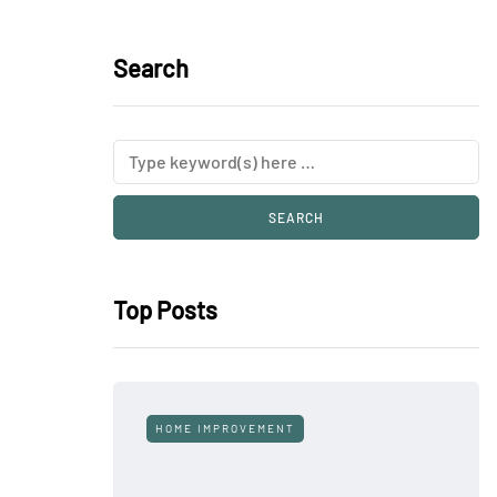
Search
Top Posts
HOME IMPROVEMENT