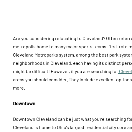
Are you considering relocating to Cleveland? Often referred
metropolis home to many major sports teams, first-rate me
Cleveland Metroparks system, among the best park systems
neighborhoods in Cleveland, each having its distinct perso
might be difficult! However, if you are searching for
Clevel
areas you should consider. They include excellent options 
more.
Downtown
Downtown Cleveland can be just what you’re searching for 
Cleveland is home to Ohio’s largest residential city core and