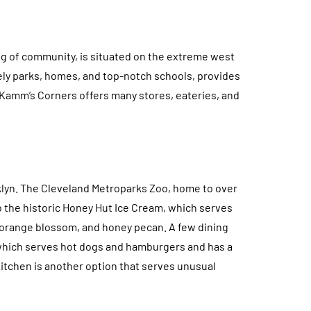
ing of community, is situated on the extreme west
vely parks, homes, and top-notch schools, provides
Kamm’s Corners offers many stores, eateries, and
.
ooklyn. The Cleveland Metroparks Zoo, home to over
to the historic Honey Hut Ice Cream, which serves
, orange blossom, and honey pecan. A few dining
 which serves hot dogs and hamburgers and has a
 Kitchen is another option that serves unusual