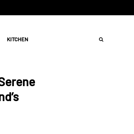
KITCHEN
 Serene
nd’s