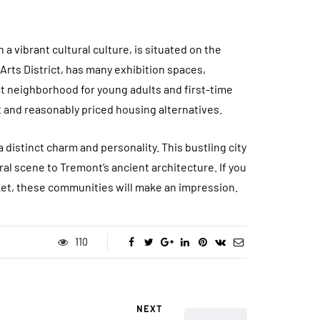
a vibrant cultural culture, is situated on the
Arts District, has many exhibition spaces,
at neighborhood for young adults and first-time
 and reasonably priced housing alternatives.
distinct charm and personality. This bustling city
al scene to Tremont’s ancient architecture. If you
ket, these communities will make an impression.
110
NEXT