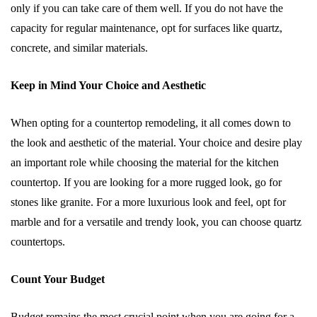
only if you can take care of them well. If you do not have the
capacity for regular maintenance, opt for surfaces like quartz,
concrete, and similar materials.
Keep in Mind Your Choice and Aesthetic
When opting for a countertop remodeling, it all comes down to
the look and aesthetic of the material. Your choice and desire play
an important role while choosing the material for the kitchen
countertop. If you are looking for a more rugged look, go for
stones like granite. For a more luxurious look and feel, opt for
marble and for a versatile and trendy look, you can choose quartz
countertops.
Count Your Budget
Budget remains the most crucial point when you are going for a