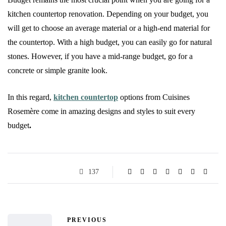
kitchen countertop renovation. Depending on your budget, you
will get to choose an average material or a high-end material for
the countertop. With a high budget, you can easily go for natural
stones. However, if you have a mid-range budget, go for a
concrete or simple granite look.
In this regard,
kitchen countertop
options from Cuisines
Rosemère
come in amazing designs and styles to suit every
budget
.
137
PREVIOUS