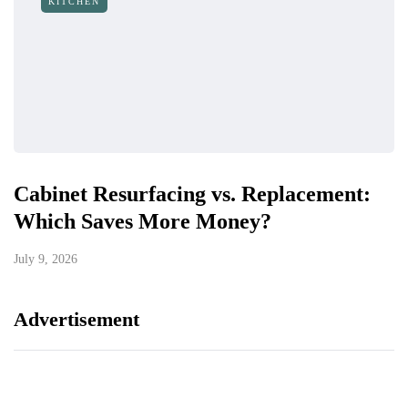
KITCHEN
Cabinet Resurfacing vs. Replacement:
Which Saves More Money?
July 9, 2026
Advertisement