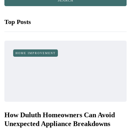
Top Posts
HOME IMPROVEMENT
How Duluth Homeowners Can Avoid
Unexpected Appliance Breakdowns