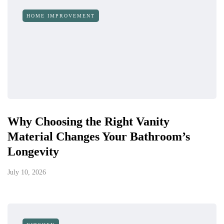
HOME IMPROVEMENT
Why Choosing the Right Vanity
Material Changes Your Bathroom’s
Longevity
July 10, 2026