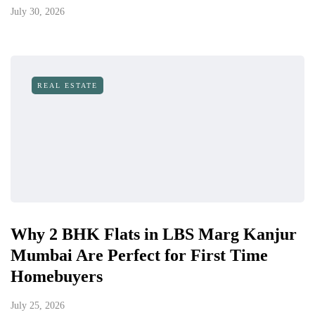
July 30, 2026
REAL ESTATE
Why 2 BHK Flats in LBS Marg Kanjur
Mumbai Are Perfect for First Time
Homebuyers
July 25, 2026