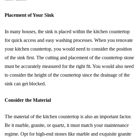
Placement of Your Sink
In many houses, the sink is placed within the kitchen countertop
for quick access and easy washing processes. When you renovate
your kitchen countertop, you would need to consider the position
of the sink first. The cutting and placement of the countertop stone
must be accurately measured for the right fit. You would also need
to consider the height of the countertop since the drainage of the
sink can get blocked.
Consider the Material
The material of the kitchen countertop is also an important factor.
Be it marble, granite, or quartz, it must match your maintenance
regime. Opt for high-end stones like marble and exquisite granite