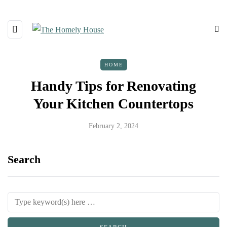
HOME
Handy Tips for Renovating
Your Kitchen Countertops
February 2, 2024
Search