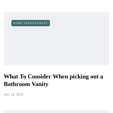
HOME IMPROVEMENT
What To Consider When picking out a
Bathroom Vanity
July 14, 2026