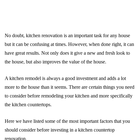
No doubt, kitchen renovation is an important task for any house
but it can be confusing at times. However, when done right, it can
have great results. Not only does it give a new and fresh look to
the house, but also improves the value of the house.
A kitchen remodel is always a good investment and adds a lot
more to the house than it seems. There are certain things you need
to consider before remodeling your kitchen and more specifically
the kitchen countertops.
Here we have listed some of the most important factors that you
should consider before investing in a kitchen countertop
renovation.