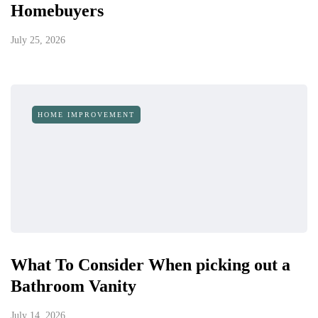
Homebuyers
July 25, 2026
HOME IMPROVEMENT
What To Consider When picking out a
Bathroom Vanity
July 14, 2026