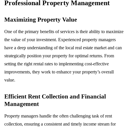
Professional Property Management
Maximizing Property Value
One of the primary benefits of services is their ability to maximize
the value of your investment. Experienced property managers
have a deep understanding of the local real estate market and can
strategically position your property for optimal returns. From
setting the right rental rates to implementing cost-effective
improvements, they work to enhance your property’s overall
value.
Efficient Rent Collection and Financial
Management
Property managers handle the often challenging task of rent
collection, ensuring a consistent and timely income stream for