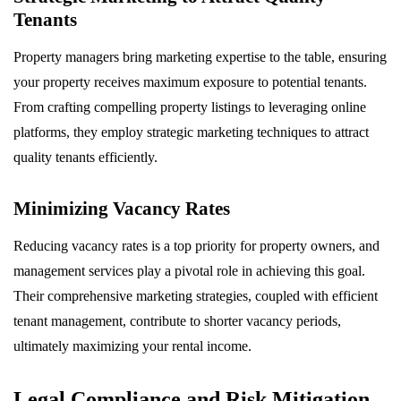
Tenants
Property managers bring marketing expertise to the table, ensuring
your property receives maximum exposure to potential tenants.
From crafting compelling property listings to leveraging online
platforms, they employ strategic marketing techniques to attract
quality tenants efficiently.
Minimizing Vacancy Rates
Reducing vacancy rates is a top priority for property owners, and
management services play a pivotal role in achieving this goal.
Their comprehensive marketing strategies, coupled with efficient
tenant management, contribute to shorter vacancy periods,
ultimately maximizing your rental income.
Legal Compliance and Risk Mitigation