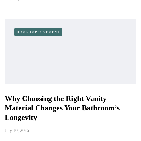
HOME IMPROVEMENT
Why Choosing the Right Vanity
Material Changes Your Bathroom’s
Longevity
July 10, 2026