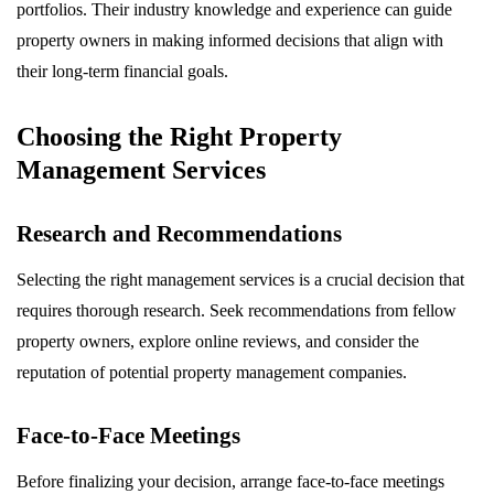
portfolios. Their industry knowledge and experience can guide
property owners in making informed decisions that align with
their long-term financial goals.
Choosing the Right Property
Management Services
Research and Recommendations
Selecting the right management services is a crucial decision that
requires thorough research. Seek recommendations from fellow
property owners, explore online reviews, and consider the
reputation of potential property management companies.
Face-to-Face Meetings
Before finalizing your decision, arrange face-to-face meetings