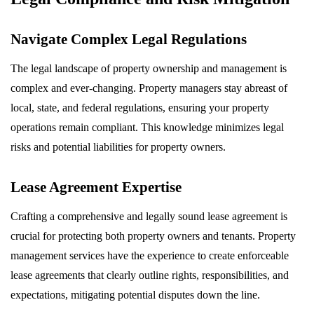
Navigate Complex Legal Regulations
The legal landscape of property ownership and management is
complex and ever-changing. Property managers stay abreast of
local, state, and federal regulations, ensuring your property
operations remain compliant. This knowledge minimizes legal
risks and potential liabilities for property owners.
Lease Agreement Expertise
Crafting a comprehensive and legally sound lease agreement is
crucial for protecting both property owners and tenants. Property
management services have the experience to create enforceable
lease agreements that clearly outline rights, responsibilities, and
expectations, mitigating potential disputes down the line.