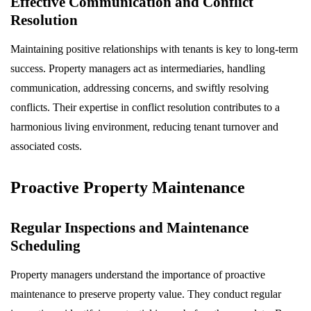
Effective Communication and Conflict
Resolution
Maintaining positive relationships with tenants is key to long-term
success. Property managers act as intermediaries, handling
communication, addressing concerns, and swiftly resolving
conflicts. Their expertise in conflict resolution contributes to a
harmonious living environment, reducing tenant turnover and
associated costs.
Proactive Property Maintenance
Regular Inspections and Maintenance
Scheduling
Property managers understand the importance of proactive
maintenance to preserve property value. They conduct regular