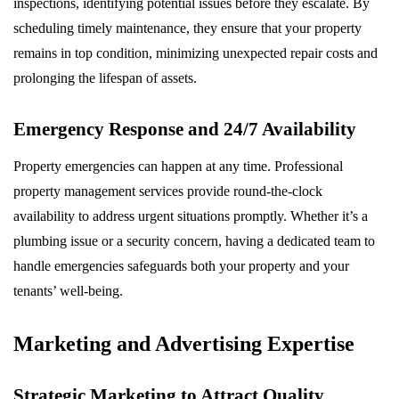
inspections, identifying potential issues before they escalate. By
scheduling timely maintenance, they ensure that your property
remains in top condition, minimizing unexpected repair costs and
prolonging the lifespan of assets.
Emergency Response and 24/7 Availability
Property emergencies can happen at any time. Professional
property management services provide round-the-clock
availability to address urgent situations promptly. Whether it’s a
plumbing issue or a security concern, having a dedicated team to
handle emergencies safeguards both your property and your
tenants’ well-being.
Marketing and Advertising Expertise
Strategic Marketing to Attract Quality