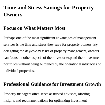
Time and Stress Savings for Property
Owners
Focus on What Matters Most
Perhaps one of the most significant advantages of management
services is the time and stress they save for property owners. By
delegating the day-to-day tasks of property management, owners
can focus on other aspects of their lives or expand their investment
portfolios without being burdened by the operational intricacies of
individual properties.
Professional Guidance for Investment Growth
Property managers often serve as trusted advisors, offering
insights and recommendations for optimizing investment