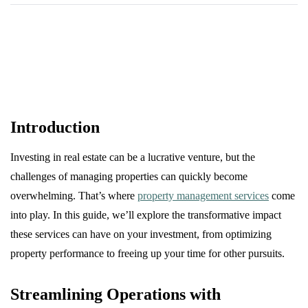
Introduction
Investing in real estate can be a lucrative venture, but the
challenges of managing properties can quickly become
overwhelming. That’s where
property management services
come
into play. In this guide, we’ll explore the transformative impact
these services can have on your investment, from optimizing
property performance to freeing up your time for other pursuits.
Streamlining Operations with