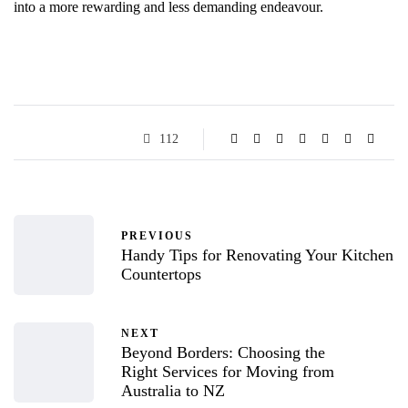
into a more rewarding and less demanding endeavour.
112
PREVIOUS
Handy Tips for Renovating Your Kitchen
Countertops
NEXT
Beyond Borders: Choosing the
Right Services for Moving from
Australia to NZ