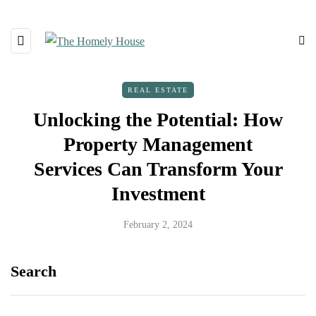
REAL ESTATE
Unlocking the Potential: How
Property Management
Services Can Transform Your
Investment
February 2, 2024
Search