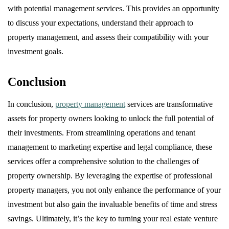
with potential management services. This provides an opportunity
to discuss your expectations, understand their approach to
property management, and assess their compatibility with your
investment goals.
Conclusion
In conclusion,
property management
services are transformative
assets for property owners looking to unlock the full potential of
their investments. From streamlining operations and tenant
management to marketing expertise and legal compliance, these
services offer a comprehensive solution to the challenges of
property ownership. By leveraging the expertise of professional
property managers, you not only enhance the performance of your
investment but also gain the invaluable benefits of time and stress
savings. Ultimately, it’s the key to turning your real estate venture