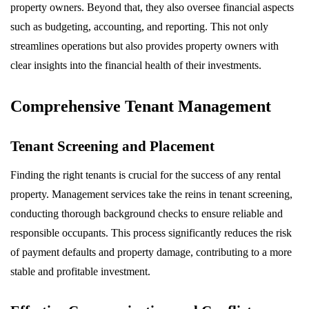
property owners. Beyond that, they also oversee financial aspects
such as budgeting, accounting, and reporting. This not only
streamlines operations but also provides property owners with
clear insights into the financial health of their investments.
Comprehensive Tenant Management
Tenant Screening and Placement
Finding the right tenants is crucial for the success of any rental
property. Management services take the reins in tenant screening,
conducting thorough background checks to ensure reliable and
responsible occupants. This process significantly reduces the risk
of payment defaults and property damage, contributing to a more
stable and profitable investment.