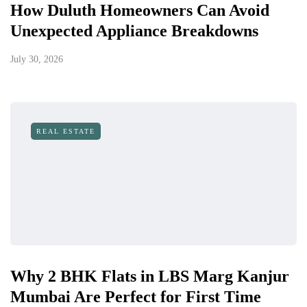
How Duluth Homeowners Can Avoid
Unexpected Appliance Breakdowns
July 30, 2026
REAL ESTATE
Why 2 BHK Flats in LBS Marg Kanjur
Mumbai Are Perfect for First Time