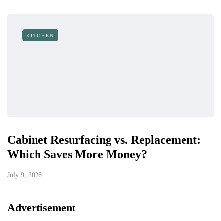
KITCHEN
Cabinet Resurfacing vs. Replacement:
Which Saves More Money?
July 9, 2026
Advertisement