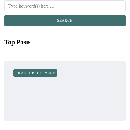
Top Posts
HOME IMPROVEMENT