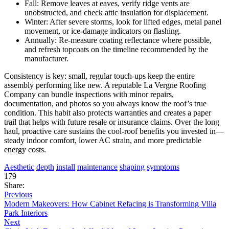
Fall: Remove leaves at eaves, verify ridge vents are
unobstructed, and check attic insulation for displacement.
Winter: After severe storms, look for lifted edges, metal panel
movement, or ice-damage indicators on flashing.
Annually: Re-measure coating reflectance where possible,
and refresh topcoats on the timeline recommended by the
manufacturer.
Consistency is key: small, regular touch-ups keep the entire
assembly performing like new. A reputable La Vergne Roofing
Company can bundle inspections with minor repairs,
documentation, and photos so you always know the roof’s true
condition. This habit also protects warranties and creates a paper
trail that helps with future resale or insurance claims. Over the long
haul, proactive care sustains the cool-roof benefits you invested in—
steady indoor comfort, lower AC strain, and more predictable
energy costs.
Aesthetic
depth
install
maintenance
shaping
symptoms
179
Share:
Previous
Modern Makeovers: How Cabinet Refacing is Transforming Villa
Park Interiors
Next