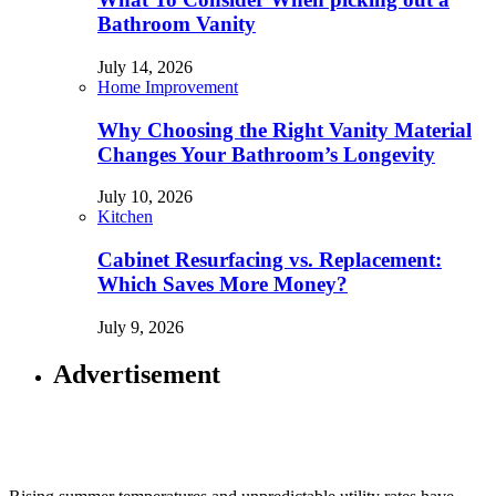
Bathroom Vanity
July 14, 2026
Home Improvement
Why Choosing the Right Vanity Material
Changes Your Bathroom’s Longevity
July 10, 2026
Kitchen
Cabinet Resurfacing vs. Replacement:
Which Saves More Money?
July 9, 2026
Advertisement