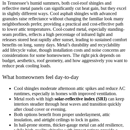
In Tennessee’s humid summers, both cool-roof shingles and
reflective metal panels can significantly cut heat gain, but they excel
in slightly different ways. Cool asphalt shingles with advanced
granules raise reflectance without changing the familiar look many
neighborhoods prefer, providing a practical and cost-effective path
to lower attic temperatures. Cool-coated metal, especially standing-
seam profiles, reflects a high percentage of infrared light and
releases stored heat rapidly after sunset, leading to sustained comfort
benefits on long, sunny days. Metal’s durability and recyclability
add lifecycle value, though installation costs and noise concerns are
considerations for some homeowners. The right pick depends on
budget, aesthetics, roof geometry, and how aggressively you want to
reduce peak cooling loads.
What homeowners feel day-to-day
Cool shingles moderate afternoon attic spikes and reduce AC
runtimes, especially in homes with improved ventilation.
Metal roofs with high
solar-reflective index (SRI)
can keep
interiors steadier through heat waves and transition quickly
after cloud cover or evening.
Both options benefit from proper underlayment, attic
insulation, and airtight ceilings to lock in gains.
In hail-prone storms, thicker-gauge metal can add resilience,