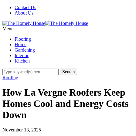
Contact Us
About Us
Menu
Flooring
Home
Gardening
Interior
Kitchen
Roofing
How La Vergne Roofers Keep
Homes Cool and Energy Costs
Down
November 13, 2025