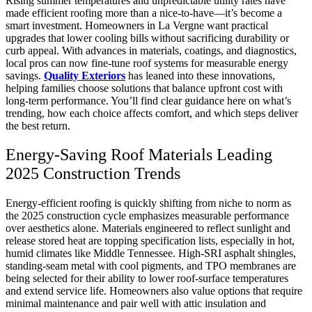
Rising summer temperatures and unpredictable utility rates have
made efficient roofing more than a nice-to-have—it’s become a
smart investment. Homeowners in La Vergne want practical
upgrades that lower cooling bills without sacrificing durability or
curb appeal. With advances in materials, coatings, and diagnostics,
local pros can now fine-tune roof systems for measurable energy
savings.
Quality Exteriors
has leaned into these innovations,
helping families choose solutions that balance upfront cost with
long-term performance. You’ll find clear guidance here on what’s
trending, how each choice affects comfort, and which steps deliver
the best return.
Energy-Saving Roof Materials Leading
2025 Construction Trends
Energy-efficient roofing is quickly shifting from niche to norm as
the 2025 construction cycle emphasizes measurable performance
over aesthetics alone. Materials engineered to reflect sunlight and
release stored heat are topping specification lists, especially in hot,
humid climates like Middle Tennessee. High-SRI asphalt shingles,
standing-seam metal with cool pigments, and TPO membranes are
being selected for their ability to lower roof-surface temperatures
and extend service life. Homeowners also value options that require
minimal maintenance and pair well with attic insulation and