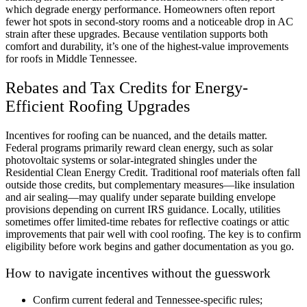
which degrade energy performance. Homeowners often report
fewer hot spots in second-story rooms and a noticeable drop in AC
strain after these upgrades. Because ventilation supports both
comfort and durability, it’s one of the highest-value improvements
for roofs in Middle Tennessee.
Rebates and Tax Credits for Energy-
Efficient Roofing Upgrades
Incentives for roofing can be nuanced, and the details matter.
Federal programs primarily reward clean energy, such as solar
photovoltaic systems or solar-integrated shingles under the
Residential Clean Energy Credit. Traditional roof materials often fall
outside those credits, but complementary measures—like insulation
and air sealing—may qualify under separate building envelope
provisions depending on current IRS guidance. Locally, utilities
sometimes offer limited-time rebates for reflective coatings or attic
improvements that pair well with cool roofing. The key is to confirm
eligibility before work begins and gather documentation as you go.
How to navigate incentives without the guesswork
Confirm current federal and Tennessee-specific rules;