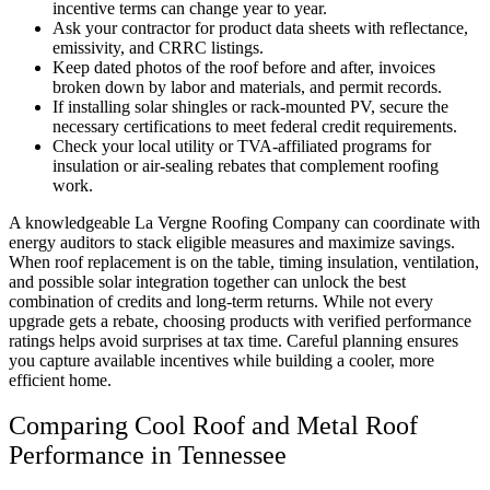
incentive terms can change year to year.
Ask your contractor for product data sheets with reflectance,
emissivity, and CRRC listings.
Keep dated photos of the roof before and after, invoices
broken down by labor and materials, and permit records.
If installing solar shingles or rack-mounted PV, secure the
necessary certifications to meet federal credit requirements.
Check your local utility or TVA-affiliated programs for
insulation or air-sealing rebates that complement roofing
work.
A knowledgeable La Vergne Roofing Company can coordinate with
energy auditors to stack eligible measures and maximize savings.
When roof replacement is on the table, timing insulation, ventilation,
and possible solar integration together can unlock the best
combination of credits and long-term returns. While not every
upgrade gets a rebate, choosing products with verified performance
ratings helps avoid surprises at tax time. Careful planning ensures
you capture available incentives while building a cooler, more
efficient home.
Comparing Cool Roof and Metal Roof
Performance in Tennessee