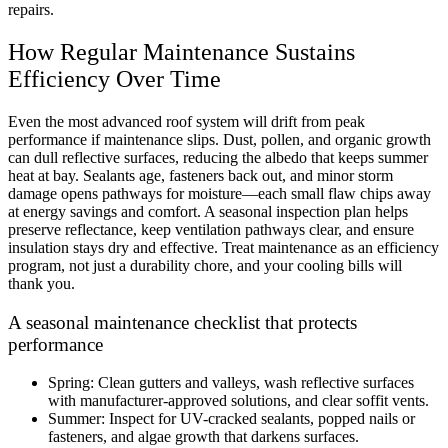
repairs.
How Regular Maintenance Sustains
Efficiency Over Time
Even the most advanced roof system will drift from peak
performance if maintenance slips. Dust, pollen, and organic growth
can dull reflective surfaces, reducing the albedo that keeps summer
heat at bay. Sealants age, fasteners back out, and minor storm
damage opens pathways for moisture—each small flaw chips away
at energy savings and comfort. A seasonal inspection plan helps
preserve reflectance, keep ventilation pathways clear, and ensure
insulation stays dry and effective. Treat maintenance as an efficiency
program, not just a durability chore, and your cooling bills will
thank you.
A seasonal maintenance checklist that protects
performance
Spring: Clean gutters and valleys, wash reflective surfaces
with manufacturer-approved solutions, and clear soffit vents.
Summer: Inspect for UV-cracked sealants, popped nails or
fasteners, and algae growth that darkens surfaces.