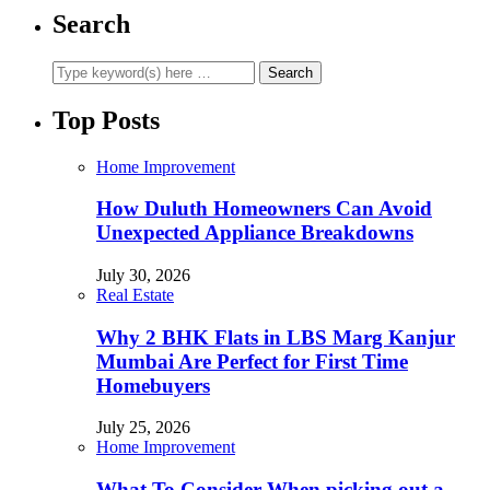
Search
Top Posts
Home Improvement
How Duluth Homeowners Can Avoid
Unexpected Appliance Breakdowns
July 30, 2026
Real Estate
Why 2 BHK Flats in LBS Marg Kanjur
Mumbai Are Perfect for First Time
Homebuyers
July 25, 2026
Home Improvement
What To Consider When picking out a