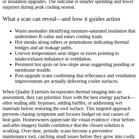
or insulation upgrades. The outcome is smarter spending and fewer
surprises during peak cooling season.
What a scan can reveal—and how it guides action
Warm anomalies identifying moisture-saturated insulation that
undermines R-value and raises cooling loads.
Hot streaks along rafters or penetrations indicating thermal
bridges and air leakage paths.
Uneven temperatures near ridges or eaves pointing to
intake/exhaust imbalance in ventilation.
Persistent hot spots on low-slope areas suggesting ponding or
membrane trouble.
Post-upgrade scans confirming that reflectance and ventilation
improvements are actually delivering cooler surfaces.
When Quality Exteriors incorporates thermal imaging into an
assessment, they can prioritize fixes with the best energy payback—
often sealing attic bypasses, adding baffles, or addressing wet
materials before restoring the roof surface. This targeted approach
prevents chasing symptoms and focuses budget on real causes of
heat gain. Homeowners appreciate the visual evidence: clear before-
and-after imagery builds confidence that the chosen solution is
working. Over time, periodic scans become a preventive
maintenance tool, catching small issues before they grow into costly