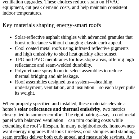
ventilation upgrades. These choices reduce strain on HVAC
equipment, cut peak demand costs, and help maintain consistent
indoor temperatures.
Key materials shaping energy-smart roofs
Solar-reflective asphalt shingles with advanced granules that
boost reflectance without changing classic curb appeal.
Cool-coated metal roofs using infrared-reflective pigments
and high emissivity to shed heat quickly after sunset.
TPO and PVC membranes for low-slope areas, offering high
reflectance and seam-welded durability.
Polyurethane spray foam in select assemblies to reduce
thermal bridging and air leakage.
Roof assemblies designed as a system—sheathing,
underlayment, ventilation, and insulation—so each layer pulls
its weight.
When properly specified and installed, these materials elevate a
home’s
solar reflectance and thermal emissivity
, two metrics
closely tied to summer comfort. The right pairing—say, a cool metal
panel with balanced ventilation—can trim cooling costs while
extending the roof’s lifespan. In many neighborhoods, homeowners
want energy upgrades that look timeless; cool shingles and standing-
seam profiles deliver both curb appeal and measurable savings. As