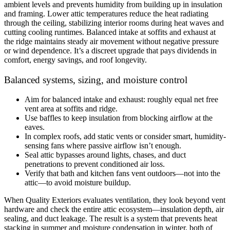
ambient levels and prevents humidity from building up in insulation
and framing. Lower attic temperatures reduce the heat radiating
through the ceiling, stabilizing interior rooms during heat waves and
cutting cooling runtimes. Balanced intake at soffits and exhaust at
the ridge maintains steady air movement without negative pressure
or wind dependence. It’s a discreet upgrade that pays dividends in
comfort, energy savings, and roof longevity.
Balanced systems, sizing, and moisture control
Aim for balanced intake and exhaust: roughly equal net free
vent area at soffits and ridge.
Use baffles to keep insulation from blocking airflow at the
eaves.
In complex roofs, add static vents or consider smart, humidity-
sensing fans where passive airflow isn’t enough.
Seal attic bypasses around lights, chases, and duct
penetrations to prevent conditioned air loss.
Verify that bath and kitchen fans vent outdoors—not into the
attic—to avoid moisture buildup.
When Quality Exteriors evaluates ventilation, they look beyond vent
hardware and check the entire attic ecosystem—insulation depth, air
sealing, and duct leakage. The result is a system that prevents heat
stacking in summer and moisture condensation in winter, both of