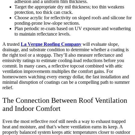
adhesion and a uniform film thickness.
Target the appropriate dry mil thickness; too thin weakens
protection, too thick can crack.
Choose acrylic for reflectivity on sloped roofs and silicone for
ponding-prone low-slope sections.
Plan periodic re-coats based on UV exposure and weathering
to maintain reflectance levels.
A trusted
La Vergne Roofing Company
will evaluate slope,
drainage, and substrate condition to determine whether a coating is
the right tool or a stopgap. They’ll also measure reflectance and
emissivity ratings to estimate cooling-load reductions before you
commit. In many cases, a reflective topcoat combined with attic
ventilation improvements multiplies the comfort gains. For
homeowners watching every energy dollar, the fast installation and
minimal disruption of coatings can be a compelling path to summer
relief.
The Connection Between Roof Ventilation
and Indoor Comfort
Even the most reflective roof still needs a way to exhaust trapped
heat and moisture, and that’s where ventilation earns its keep. A
properly balanced system keeps attic temperatures closer to outdoor