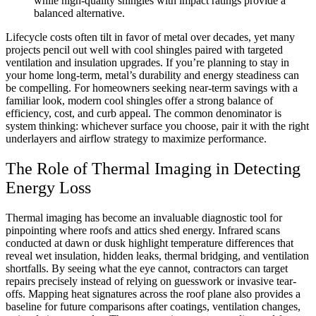
while high-quality shingles with impact ratings provide a
balanced alternative.
Lifecycle costs often tilt in favor of metal over decades, yet many
projects pencil out well with cool shingles paired with targeted
ventilation and insulation upgrades. If you’re planning to stay in
your home long-term, metal’s durability and energy steadiness can
be compelling. For homeowners seeking near-term savings with a
familiar look, modern cool shingles offer a strong balance of
efficiency, cost, and curb appeal. The common denominator is
system thinking: whichever surface you choose, pair it with the right
underlayers and airflow strategy to maximize performance.
The Role of Thermal Imaging in Detecting
Energy Loss
Thermal imaging has become an invaluable diagnostic tool for
pinpointing where roofs and attics shed energy. Infrared scans
conducted at dawn or dusk highlight temperature differences that
reveal wet insulation, hidden leaks, thermal bridging, and ventilation
shortfalls. By seeing what the eye cannot, contractors can target
repairs precisely instead of relying on guesswork or invasive tear-
offs. Mapping heat signatures across the roof plane also provides a
baseline for future comparisons after coatings, ventilation changes,