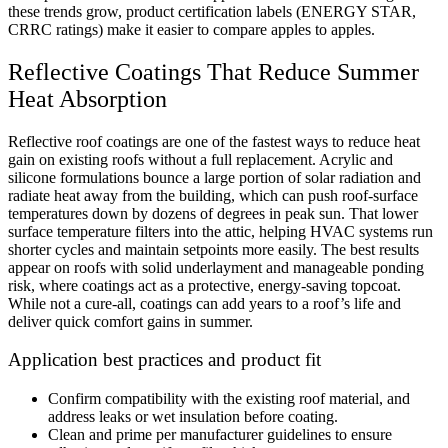
these trends grow, product certification labels (ENERGY STAR,
CRRC ratings) make it easier to compare apples to apples.
Reflective Coatings That Reduce Summer
Heat Absorption
Reflective roof coatings are one of the fastest ways to reduce heat
gain on existing roofs without a full replacement. Acrylic and
silicone formulations bounce a large portion of solar radiation and
radiate heat away from the building, which can push roof-surface
temperatures down by dozens of degrees in peak sun. That lower
surface temperature filters into the attic, helping HVAC systems run
shorter cycles and maintain setpoints more easily. The best results
appear on roofs with solid underlayment and manageable ponding
risk, where coatings act as a protective, energy-saving topcoat.
While not a cure-all, coatings can add years to a roof’s life and
deliver quick comfort gains in summer.
Application best practices and product fit
Confirm compatibility with the existing roof material, and
address leaks or wet insulation before coating.
Clean and prime per manufacturer guidelines to ensure