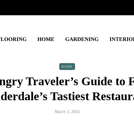
FLOORING
HOME
GARDENING
INTERIO
HOME
gry Traveler’s Guide to 
derdale’s Tastiest Restaur
March 3, 2024