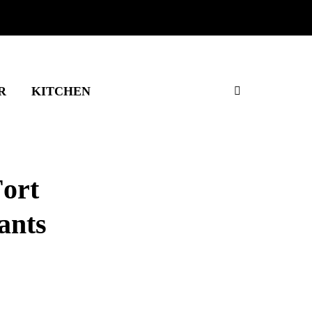
R
KITCHEN
Fort
ants