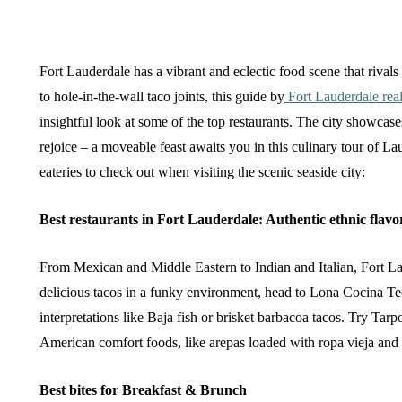
Fort Lauderdale has a vibrant and eclectic food scene that rival
to hole-in-the-wall taco joints, this guide by
Fort Lauderdale real
insightful look at some of the top restaurants. The city showcase
rejoice – a moveable feast awaits you in this culinary tour of La
eateries to check out when visiting the scenic seaside city:
Best restaurants in Fort Lauderdale: Authentic ethnic flavo
From Mexican and Middle Eastern to Indian and Italian, Fort Lau
delicious tacos in a funky environment, head to Lona Cocina Teq
interpretations like Baja fish or brisket barbacoa tacos. Try Tar
American comfort foods, like arepas loaded with ropa vieja and 
Best bites for Breakfast & Brunch