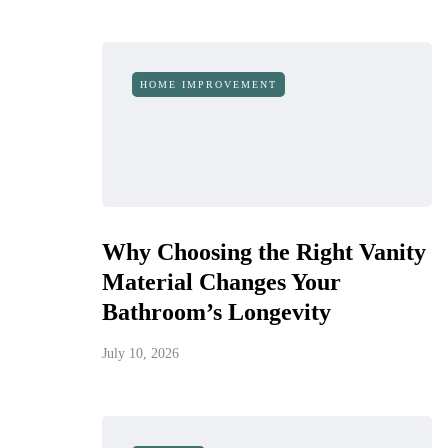
HOME IMPROVEMENT
Why Choosing the Right Vanity
Material Changes Your
Bathroom’s Longevity
July 10, 2026