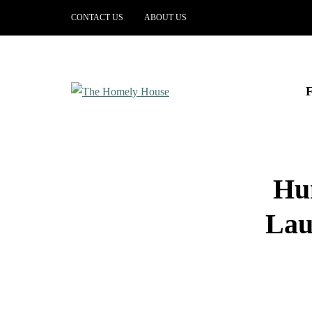
CONTACT US
ABOUT US
Hun
Lau