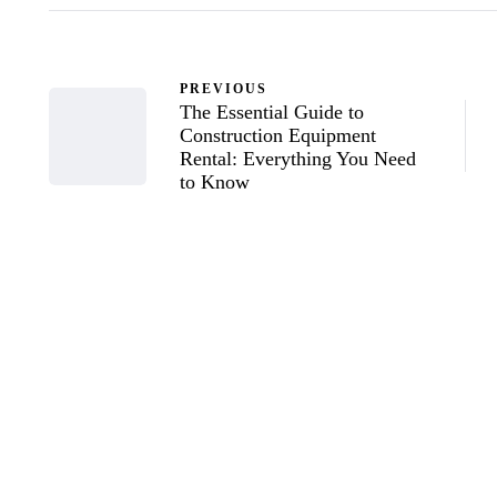
PREVIOUS
The Essential Guide to
Construction Equipment
Rental: Everything You Need
to Know