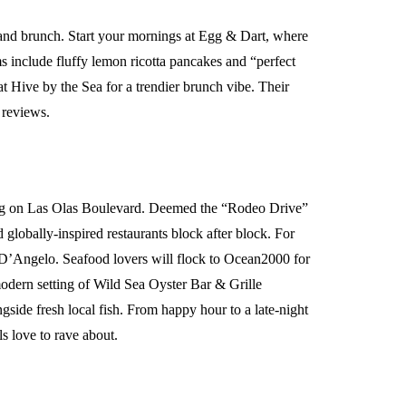
t and brunch. Start your mornings at Egg & Dart, where
ems include fluffy lemon ricotta pancakes and “perfect
 Hive by the Sea for a trendier brunch vibe. Their
e reviews.
ning on Las Olas Boulevard. Deemed the “Rodeo Drive”
d globally-inspired restaurants block after block. For
a D’Angelo. Seafood lovers will flock to Ocean2000 for
odern setting of Wild Sea Oyster Bar & Grille
ngside fresh local fish. From happy hour to a late-night
s love to rave about.