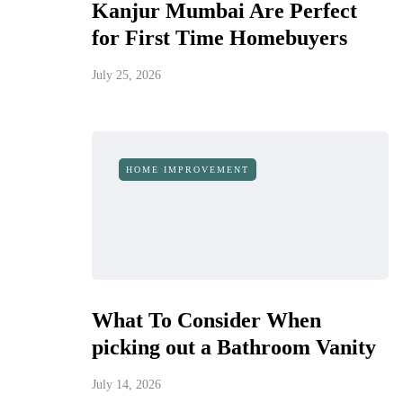
Kanjur Mumbai Are Perfect
for First Time Homebuyers
July 25, 2026
HOME IMPROVEMENT
What To Consider When
picking out a Bathroom Vanity
July 14, 2026