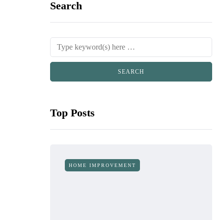
Search
Top Posts
HOME IMPROVEMENT