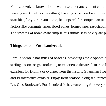
Fort Lauderdale, known for its warm weather and vibrant culture
housing market offers everything from high-rise condominiums 
searching for your dream home, be prepared for competition fro
factors like commute times, flood zones, homeowner association
The rewards of home ownership in this sunny, seaside city are plen
Things to do in Fort Lauderdale
Fort Lauderdale has miles of beaches, providing ample opportuni
surfing lesson, or go snorkeling to experience the area’s marine
excellent for jogging or cycling. Tour the historic Stranahan
and its interactive exhibits. Enjoy fresh seafood along the Intr
Las Olas Boulevard. Fort Lauderdale has something for everyon