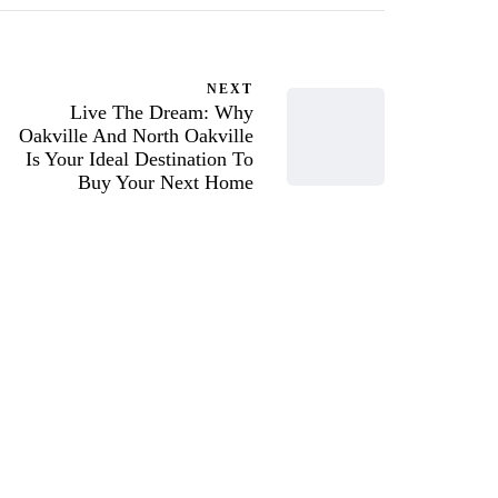
NEXT
Live The Dream: Why
Oakville And North Oakville
Is Your Ideal Destination To
Buy Your Next Home