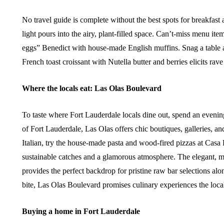
No travel guide is complete without the best spots for breakfas
light pours into the airy, plant-filled space. Can’t-miss menu it
eggs” Benedict with house-made English muffins. Snag a table at
French toast croissant with Nutella butter and berries elicits rav
Where the locals eat: Las Olas Boulevard
To taste where Fort Lauderdale locals dine out, spend an eve
of Fort Lauderdale, Las Olas offers chic boutiques, galleries, an
Italian, try the house-made pasta and wood-fired pizzas at Cas
sustainable catches and a glamorous atmosphere. The elegant, m
provides the perfect backdrop for pristine raw bar selections alo
bite, Las Olas Boulevard promises culinary experiences the local
Buying a home in Fort Lauderdale