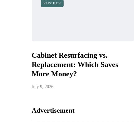
KITCHEN
Cabinet Resurfacing vs.
Replacement: Which Saves
More Money?
July 9, 2026
Advertisement