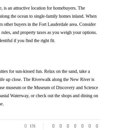
, is an attractive location for homebuyers. The
along the ocean to single-family homes inland. When
m other buyers in the Fort Lauderdale area. Consider
 rules, and property taxes as you weigh your options.
tiful if you find the right fit.
ties for sun-kissed fun. Relax on the sand, take a
 life up close. The Riverwalk along the New River is
 House museum or the Museum of Discovery and Science
acoastal Waterway, or check out the shops and dining on
e.
131