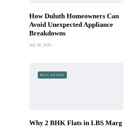
How Duluth Homeowners Can
Avoid Unexpected Appliance
Breakdowns
July 30, 2026
REAL ESTATE
Why 2 BHK Flats in LBS Marg