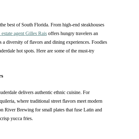
s the best of South Florida. From high-end steakhouses
 estate agent Gilles Rais
offers hungry travelers an
s a diversity of flavors and dining experiences. Foodies
uderdale hot spots. Here are some of the must-try
rs
derdale delivers authentic ethnic cuisine. For
uileria, where traditional street flavors meet modern
pon River Brewing for small plates that fuse Latin and
crisp yucca fries.