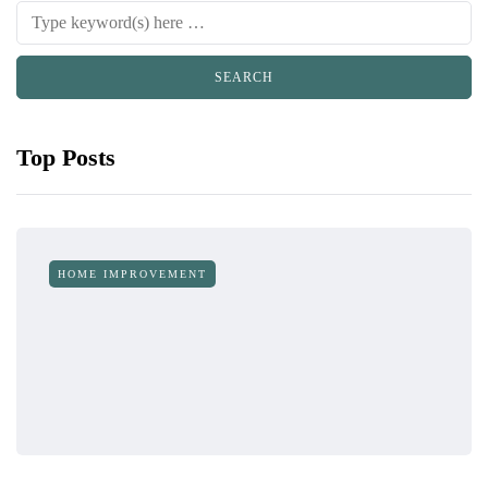
Top Posts
HOME IMPROVEMENT