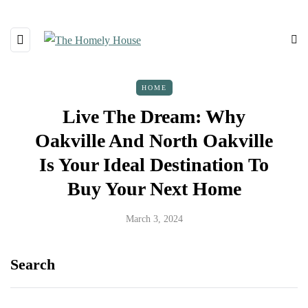
HOME
Live The Dream: Why
Oakville And North Oakville
Is Your Ideal Destination To
Buy Your Next Home
March 3, 2024
Search