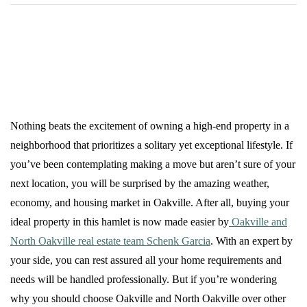
Nothing beats the excitement of owning a high-end property in a
neighborhood that prioritizes a solitary yet exceptional lifestyle. If
you’ve been contemplating making a move but aren’t sure of your
next location, you will be surprised by the amazing weather,
economy, and housing market in Oakville. After all, buying your
ideal property in this hamlet is now made easier by
Oakville and
North Oakville real estate team Schenk Garcia
. With an expert by
your side, you can rest assured all your home requirements and
needs will be handled professionally. But if you’re wondering
why you should choose Oakville and North Oakville over other