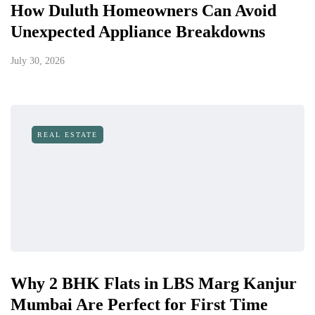
How Duluth Homeowners Can Avoid
Unexpected Appliance Breakdowns
July 30, 2026
REAL ESTATE
Why 2 BHK Flats in LBS Marg Kanjur
Mumbai Are Perfect for First Time