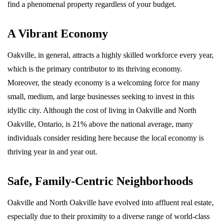
find a phenomenal property regardless of your budget.
A Vibrant Economy
Oakville, in general, attracts a highly skilled workforce every year,
which is the primary contributor to its thriving economy.
Moreover, the steady economy is a welcoming force for many
small, medium, and large businesses seeking to invest in this
idyllic city. Although the cost of living in Oakville and North
Oakville, Ontario, is 21% above the national average, many
individuals consider residing here because the local economy is
thriving year in and year out.
Safe, Family-Centric Neighborhoods
Oakville and North Oakville have evolved into affluent real estate,
especially due to their proximity to a diverse range of world-class