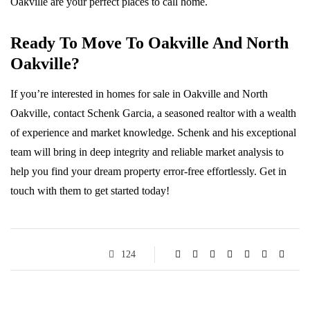
Oakville are your perfect places to call home.
Ready To Move To Oakville And North
Oakville?
If you’re interested in homes for sale in Oakville and North
Oakville, contact Schenk Garcia, a seasoned realtor with a wealth
of experience and market knowledge. Schenk and his exceptional
team will bring in deep integrity and reliable market analysis to
help you find your dream property error-free effortlessly. Get in
touch with them to get started today!
124