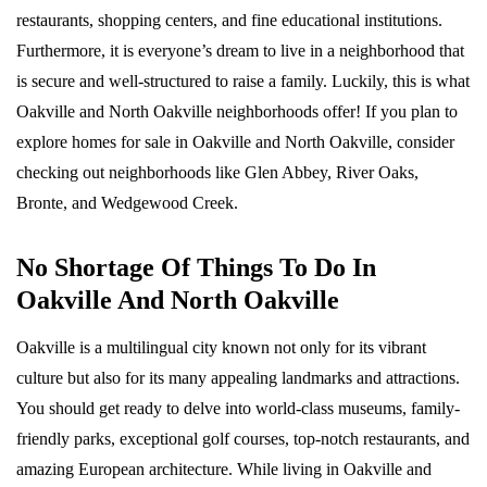
restaurants, shopping centers, and fine educational institutions.
Furthermore, it is everyone’s dream to live in a neighborhood that
is secure and well-structured to raise a family. Luckily, this is what
Oakville and North Oakville neighborhoods offer! If you plan to
explore homes for sale in Oakville and North Oakville, consider
checking out neighborhoods like Glen Abbey, River Oaks,
Bronte, and Wedgewood Creek.
No Shortage Of Things To Do In
Oakville And North Oakville
Oakville is a multilingual city known not only for its vibrant
culture but also for its many appealing landmarks and attractions.
You should get ready to delve into world-class museums, family-
friendly parks, exceptional golf courses, top-notch restaurants, and
amazing European architecture. While living in Oakville and