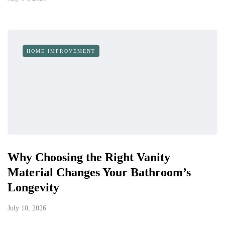
HOME IMPROVEMENT
Why Choosing the Right Vanity
Material Changes Your Bathroom’s
Longevity
July 10, 2026