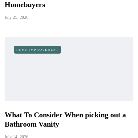
Homebuyers
July 25, 2026
HOME IMPROVEMENT
What To Consider When picking out a
Bathroom Vanity
July 14, 2026