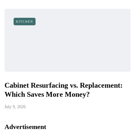
KITCHEN
Cabinet Resurfacing vs. Replacement:
Which Saves More Money?
July 9, 2026
Advertisement