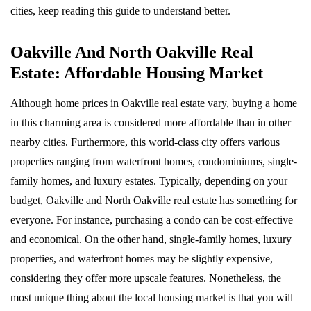
cities, keep reading this guide to understand better.
Oakville And North Oakville Real
Estate: Affordable Housing Market
Although home prices in Oakville real estate vary, buying a home
in this charming area is considered more affordable than in other
nearby cities. Furthermore, this world-class city offers various
properties ranging from waterfront homes, condominiums, single-
family homes, and luxury estates. Typically, depending on your
budget, Oakville and North Oakville real estate has something for
everyone. For instance, purchasing a condo can be cost-effective
and economical. On the other hand, single-family homes, luxury
properties, and waterfront homes may be slightly expensive,
considering they offer more upscale features. Nonetheless, the
most unique thing about the local housing market is that you will