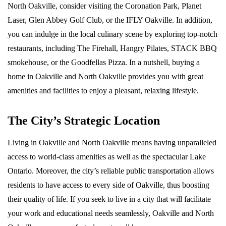
North Oakville, consider visiting the Coronation Park, Planet
Laser, Glen Abbey Golf Club, or the IFLY Oakville. In addition,
you can indulge in the local culinary scene by exploring top-notch
restaurants, including The Firehall, Hangry Pilates, STACK BBQ
smokehouse, or the Goodfellas Pizza. In a nutshell, buying a
home in Oakville and North Oakville provides you with great
amenities and facilities to enjoy a pleasant, relaxing lifestyle.
The City’s Strategic Location
Living in Oakville and North Oakville means having unparalleled
access to world-class amenities as well as the spectacular Lake
Ontario. Moreover, the city’s reliable public transportation allows
residents to have access to every side of Oakville, thus boosting
their quality of life. If you seek to live in a city that will facilitate
your work and educational needs seamlessly, Oakville and North