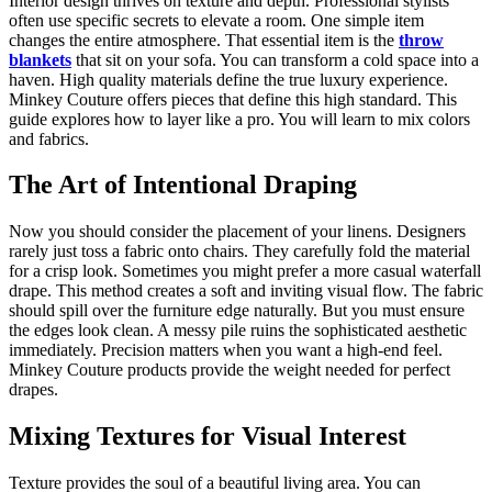
Interior design thrives on texture and depth. Professional stylists
often use specific secrets to elevate a room. One simple item
changes the entire atmosphere. That essential item is the
throw
blankets
that sit on your sofa. You can transform a cold space into a
haven. High quality materials define the true luxury experience.
Minkey Couture offers pieces that define this high standard. This
guide explores how to layer like a pro. You will learn to mix colors
and fabrics.
The Art of Intentional Draping
Now you should consider the placement of your linens. Designers
rarely just toss a fabric onto chairs. They carefully fold the material
for a crisp look. Sometimes you might prefer a more casual waterfall
drape. This method creates a soft and inviting visual flow. The fabric
should spill over the furniture edge naturally. But you must ensure
the edges look clean. A messy pile ruins the sophisticated aesthetic
immediately. Precision matters when you want a high-end feel.
Minkey Couture products provide the weight needed for perfect
drapes.
Mixing Textures for Visual Interest
Texture provides the soul of a beautiful living area. You can