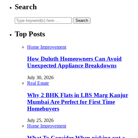
Search
Top Posts
Home Improvement
How Duluth Homeowners Can Avoid
Unexpected Appliance Breakdowns
July 30, 2026
Real Estate
Why 2 BHK Flats in LBS Marg Kanjur
Mumbai Are Perfect for First Time
Homebuyers
July 25, 2026
Home Improvement
What To Consider When picking out a