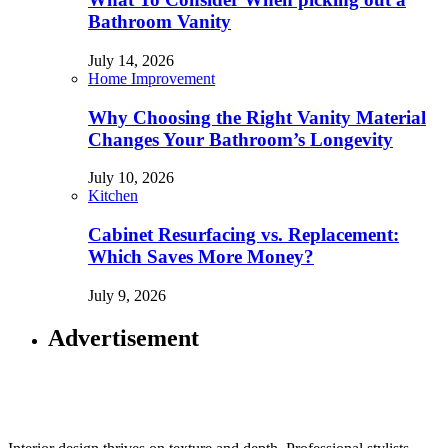
Bathroom Vanity
July 14, 2026
Home Improvement
Why Choosing the Right Vanity Material
Changes Your Bathroom’s Longevity
July 10, 2026
Kitchen
Cabinet Resurfacing vs. Replacement:
Which Saves More Money?
July 9, 2026
Advertisement