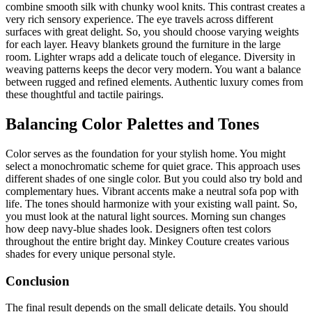
combine smooth silk with chunky wool knits. This contrast creates a
very rich sensory experience. The eye travels across different
surfaces with great delight. So, you should choose varying weights
for each layer. Heavy blankets ground the furniture in the large
room. Lighter wraps add a delicate touch of elegance. Diversity in
weaving patterns keeps the decor very modern. You want a balance
between rugged and refined elements. Authentic luxury comes from
these thoughtful and tactile pairings.
Balancing Color Palettes and Tones
Color serves as the foundation for your stylish home. You might
select a monochromatic scheme for quiet grace. This approach uses
different shades of one single color. But you could also try bold and
complementary hues. Vibrant accents make a neutral sofa pop with
life. The tones should harmonize with your existing wall paint. So,
you must look at the natural light sources. Morning sun changes
how deep navy-blue shades look. Designers often test colors
throughout the entire bright day. Minkey Couture creates various
shades for every unique personal style.
Conclusion
The final result depends on the small delicate details. You should