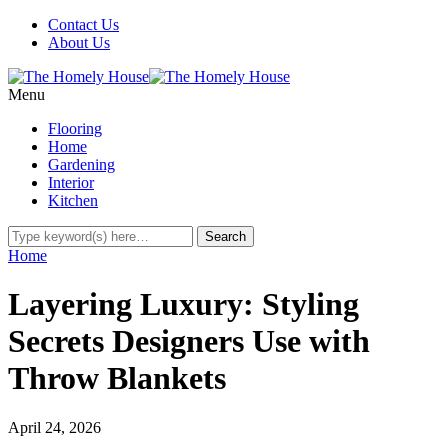
Contact Us
About Us
Menu
Flooring
Home
Gardening
Interior
Kitchen
Home
Layering Luxury: Styling
Secrets Designers Use with
Throw Blankets
April 24, 2026