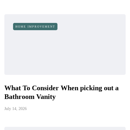
HOME IMPROVEMENT
What To Consider When picking out a
Bathroom Vanity
July 14, 2026