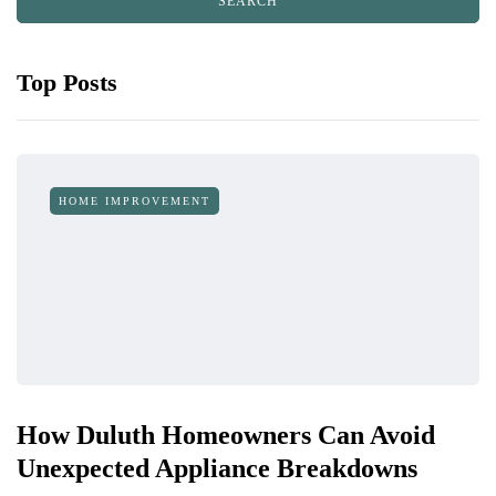
Top Posts
HOME IMPROVEMENT
How Duluth Homeowners Can Avoid
Unexpected Appliance Breakdowns