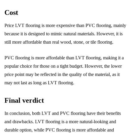
Cost
Price LVT flooring is more expensive than PVC flooring, mainly
because it is designed to mimic natural materials. However, it is
still more affordable than real wood, stone, or tile flooring.
PVC flooring is more affordable than LVT flooring, making it a
popular choice for those on a tight budget. However, the lower
price point may be reflected in the quality of the material, as it
may not last as long as LVT flooring.
Final verdict
In conclusion, both LVT and PVC flooring have their benefits
and drawbacks. LVT flooring is a more natural-looking and
durable option, while PVC flooring is more affordable and