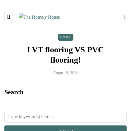
HOME
LVT flooring VS PVC
flooring!
August 8, 2023
Search