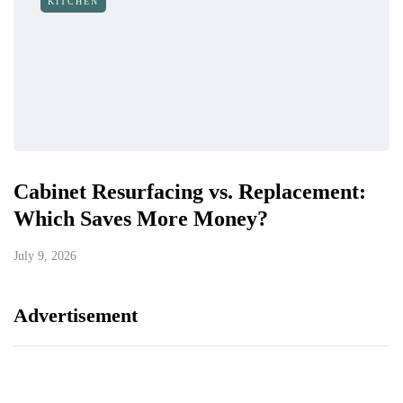
KITCHEN
Cabinet Resurfacing vs. Replacement:
Which Saves More Money?
July 9, 2026
Advertisement