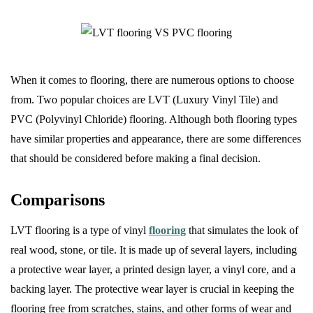
When it comes to flooring, there are numerous options to choose
from. Two popular choices are LVT (Luxury Vinyl Tile) and
PVC (Polyvinyl Chloride) flooring. Although both flooring types
have similar properties and appearance, there are some differences
that should be considered before making a final decision.
Comparisons
LVT flooring is a type of vinyl
flooring
that simulates the look of
real wood, stone, or tile. It is made up of several layers, including
a protective wear layer, a printed design layer, a vinyl core, and a
backing layer. The protective wear layer is crucial in keeping the
flooring free from scratches, stains, and other forms of wear and