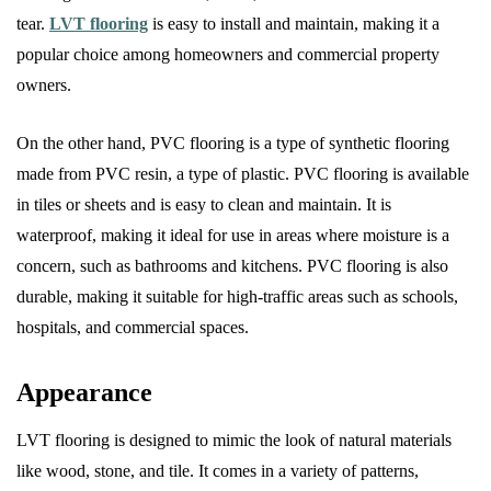
tear.
LVT flooring
is easy to install and maintain, making it a
popular choice among homeowners and commercial property
owners.
On the other hand, PVC flooring is a type of synthetic flooring
made from PVC resin, a type of plastic. PVC flooring is available
in tiles or sheets and is easy to clean and maintain. It is
waterproof, making it ideal for use in areas where moisture is a
concern, such as bathrooms and kitchens. PVC flooring is also
durable, making it suitable for high-traffic areas such as schools,
hospitals, and commercial spaces.
Appearance
LVT flooring is designed to mimic the look of natural materials
like wood, stone, and tile. It comes in a variety of patterns,