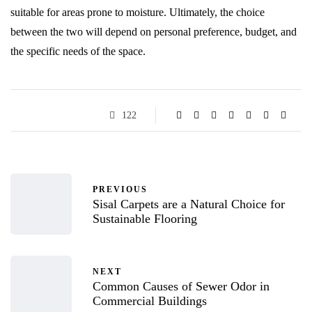
suitable for areas prone to moisture. Ultimately, the choice
between the two will depend on personal preference, budget, and
the specific needs of the space.
122
PREVIOUS
Sisal Carpets are a Natural Choice for
Sustainable Flooring
NEXT
Common Causes of Sewer Odor in
Commercial Buildings