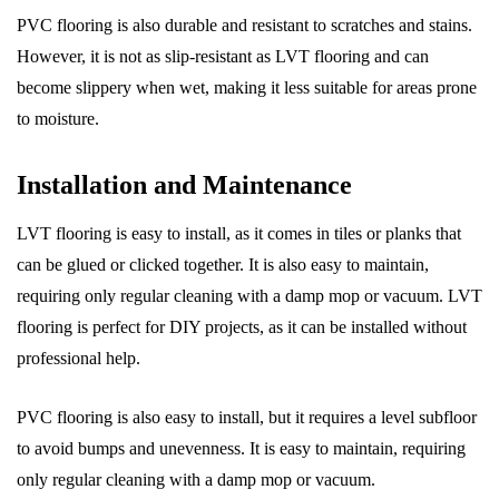
PVC flooring is also durable and resistant to scratches and stains.
However, it is not as slip-resistant as LVT flooring and can
become slippery when wet, making it less suitable for areas prone
to moisture.
Installation and Maintenance
LVT flooring is easy to install, as it comes in tiles or planks that
can be glued or clicked together. It is also easy to maintain,
requiring only regular cleaning with a damp mop or vacuum. LVT
flooring is perfect for DIY projects, as it can be installed without
professional help.
PVC flooring is also easy to install, but it requires a level subfloor
to avoid bumps and unevenness. It is easy to maintain, requiring
only regular cleaning with a damp mop or vacuum.