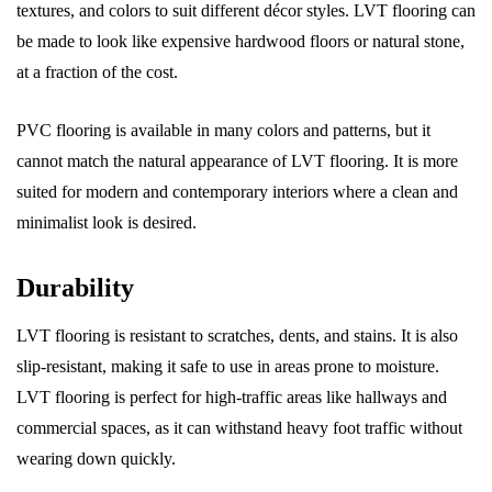
textures, and colors to suit different décor styles. LVT flooring can
be made to look like expensive hardwood floors or natural stone,
at a fraction of the cost.
PVC flooring is available in many colors and patterns, but it
cannot match the natural appearance of LVT flooring. It is more
suited for modern and contemporary interiors where a clean and
minimalist look is desired.
Durability
LVT flooring is resistant to scratches, dents, and stains. It is also
slip-resistant, making it safe to use in areas prone to moisture.
LVT flooring is perfect for high-traffic areas like hallways and
commercial spaces, as it can withstand heavy foot traffic without
wearing down quickly.