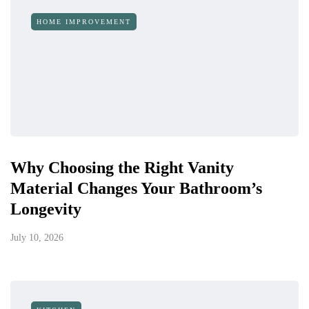
HOME IMPROVEMENT
Why Choosing the Right Vanity
Material Changes Your Bathroom’s
Longevity
July 10, 2026