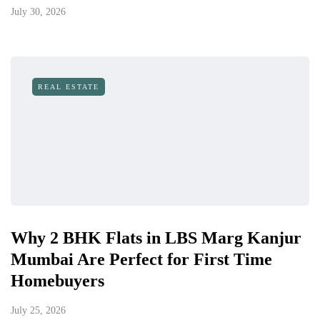
July 30, 2026
REAL ESTATE
Why 2 BHK Flats in LBS Marg Kanjur
Mumbai Are Perfect for First Time
Homebuyers
July 25, 2026