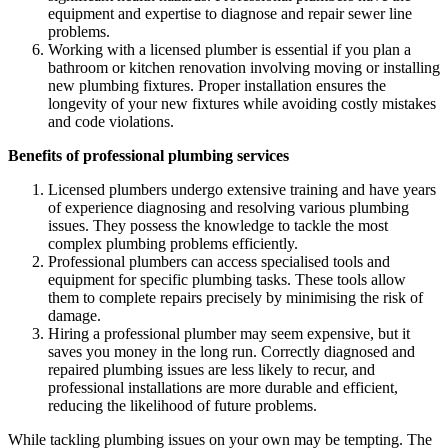
equipment and expertise to diagnose and repair sewer line
problems.
Working with a licensed plumber is essential if you plan a
bathroom or kitchen renovation involving moving or installing
new plumbing fixtures. Proper installation ensures the
longevity of your new fixtures while avoiding costly mistakes
and code violations.
Benefits of professional plumbing services
Licensed plumbers undergo extensive training and have years
of experience diagnosing and resolving various plumbing
issues. They possess the knowledge to tackle the most
complex plumbing problems efficiently.
Professional plumbers can access specialised tools and
equipment for specific plumbing tasks. These tools allow
them to complete repairs precisely by minimising the risk of
damage.
Hiring a professional plumber may seem expensive, but it
saves you money in the long run. Correctly diagnosed and
repaired plumbing issues are less likely to recur, and
professional installations are more durable and efficient,
reducing the likelihood of future problems.
While tackling plumbing issues on your own may be tempting. The