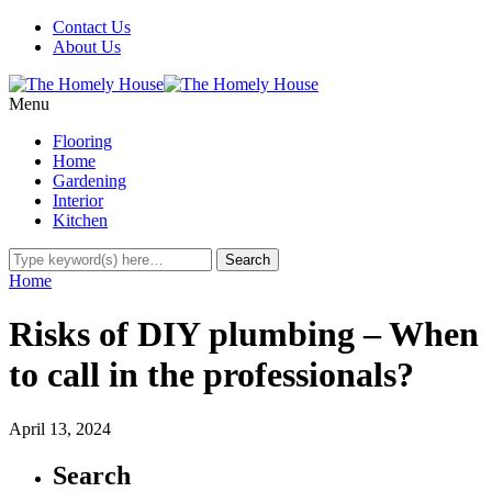
Contact Us
About Us
Menu
Flooring
Home
Gardening
Interior
Kitchen
Home
Risks of DIY plumbing – When
to call in the professionals?
April 13, 2024
Search