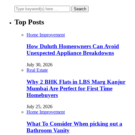
Top Posts
Home Improvement
How Duluth Homeowners Can Avoid
Unexpected Appliance Breakdowns
July 30, 2026
Real Estate
Why 2 BHK Flats in LBS Marg Kanjur
Mumbai Are Perfect for First Time
Homebuyers
July 25, 2026
Home Improvement
What To Consider When picking out a
Bathroom Vanity