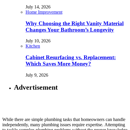
July 14, 2026
Home Improvement
Why Choosing the Right Vanity Material
Changes Your Bathroom’s Longevity
July 10, 2026
Kitchen
Cabinet Resurfacing vs. Replacement:
Which Saves More Money?
July 9, 2026
Advertisement
While there are simple plumbing tasks that homeowners can handle
independently, many plumbing issues require expertise. Attempting
to tackle complex plumbing problems without the proper knowledge