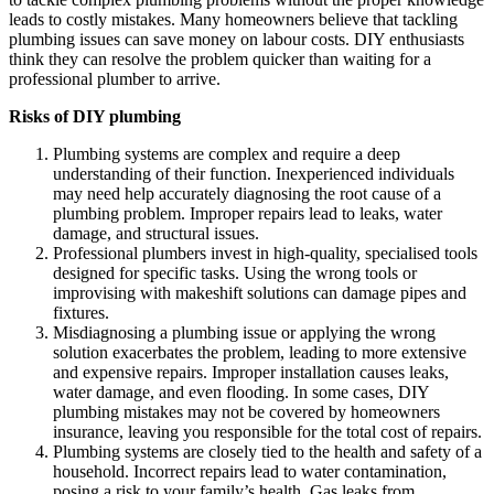
leads to costly mistakes. Many homeowners believe that tackling
plumbing issues can save money on labour costs. DIY enthusiasts
think they can resolve the problem quicker than waiting for a
professional plumber to arrive.
Risks of DIY plumbing
Plumbing systems are complex and require a deep
understanding of their function. Inexperienced individuals
may need help accurately diagnosing the root cause of a
plumbing problem. Improper repairs lead to leaks, water
damage, and structural issues.
Professional plumbers invest in high-quality, specialised tools
designed for specific tasks. Using the wrong tools or
improvising with makeshift solutions can damage pipes and
fixtures.
Misdiagnosing a plumbing issue or applying the wrong
solution exacerbates the problem, leading to more extensive
and expensive repairs. Improper installation causes leaks,
water damage, and even flooding. In some cases, DIY
plumbing mistakes may not be covered by homeowners
insurance, leaving you responsible for the total cost of repairs.
Plumbing systems are closely tied to the health and safety of a
household. Incorrect repairs lead to water contamination,
posing a risk to your family’s health. Gas leaks from