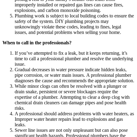
improperly installed or repaired gas lines can cause fires,
explosions, and carbon monoxide poisoning.
Plumbing work is subject to local building codes to ensure the
safety of the system. DIY plumbing projects may
unknowingly violate these codes, leading to fines, legal
issues, and potential problems when selling your home.
When to call in the professionals?
If you’ve attempted to fix a leak, but it keeps returning, it’s
time to call a professional plumber and resolve the underlying
issue.
Gradual decreases in water pressure indicate hidden leaks,
pipe corrosion, or water main issues. A professional plumber
diagnoses the cause and recommends the appropriate solution.
While minor clogs can often be resolved with a plunger or
drain snake, persistent or severe blockages require the
expertise of a plumber. Attempting to clear a deep clog with
chemical drain cleaners can damage pipes and pose health
risks.
A professional should address problems with water heaters, as
Improper water heater repairs lead to explosions and gas
leaks.
Sewer line issues are not only unpleasant but can also pose
significant health hazards. Professional plumbers have the