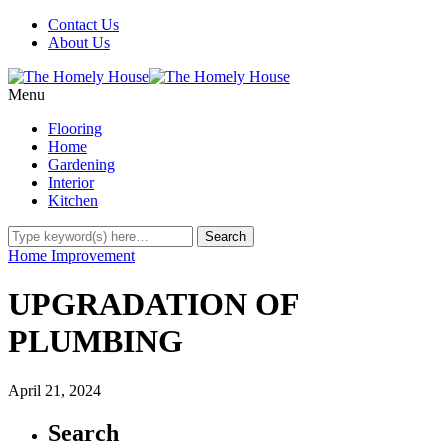
Contact Us
About Us
Menu
Flooring
Home
Gardening
Interior
Kitchen
Home Improvement
UPGRADATION OF
PLUMBING
April 21, 2024
Search