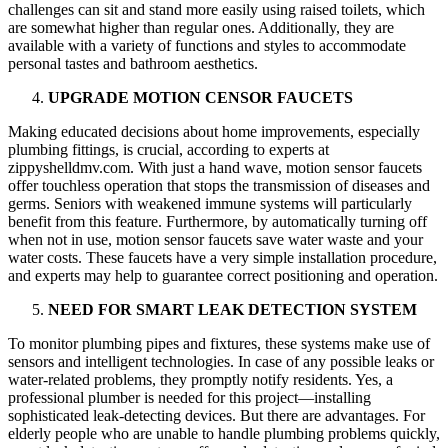
challenges can sit and stand more easily using raised toilets, which
are somewhat higher than regular ones. Additionally, they are
available with a variety of functions and styles to accommodate
personal tastes and bathroom aesthetics.
UPGRADE MOTION CENSOR FAUCETS
Making educated decisions about home improvements, especially
plumbing fittings, is crucial, according to experts at
zippyshelldmv.com. With just a hand wave, motion sensor faucets
offer touchless operation that stops the transmission of diseases and
germs. Seniors with weakened immune systems will particularly
benefit from this feature. Furthermore, by automatically turning off
when not in use, motion sensor faucets save water waste and your
water costs. These faucets have a very simple installation procedure,
and experts may help to guarantee correct positioning and operation.
NEED FOR SMART LEAK DETECTION SYSTEM
To monitor plumbing pipes and fixtures, these systems make use of
sensors and intelligent technologies. In case of any possible leaks or
water-related problems, they promptly notify residents. Yes, a
professional plumber is needed for this project—installing
sophisticated leak-detecting devices. But there are advantages. For
elderly people who are unable to handle plumbing problems quickly,