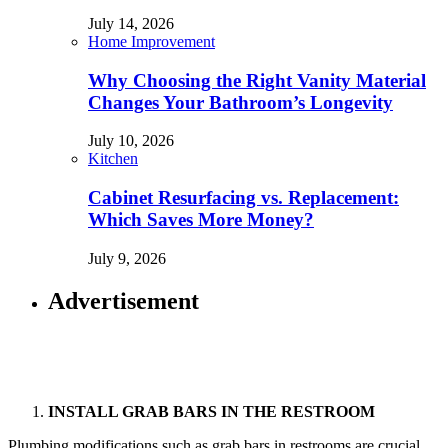
July 14, 2026
Home Improvement
Why Choosing the Right Vanity Material
Changes Your Bathroom’s Longevity
July 10, 2026
Kitchen
Cabinet Resurfacing vs. Replacement:
Which Saves More Money?
July 9, 2026
Advertisement
INSTALL GRAB BARS IN THE RESTROOM
Plumbing modifications such as grab bars in restrooms are crucial