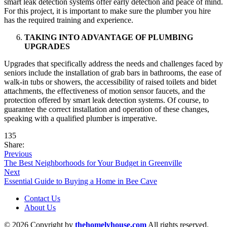
smart leak detection systems offer early detection and peace of mind.
For this project, it is important to make sure the plumber you hire
has the required training and experience.
TAKING INTO ADVANTAGE OF PLUMBING
UPGRADES
Upgrades that specifically address the needs and challenges faced by
seniors include the installation of grab bars in bathrooms, the ease of
walk-in tubs or showers, the accessibility of raised toilets and bidet
attachments, the effectiveness of motion sensor faucets, and the
protection offered by smart leak detection systems. Of course, to
guarantee the correct installation and operation of these changes,
speaking with a qualified plumber is imperative.
135
Share:
Previous
The Best Neighborhoods for Your Budget in Greenville
Next
Essential Guide to Buying a Home in Bee Cave
Contact Us
About Us
© 2026 Copyright by
thehomelyhouse.com
All rights reserved.