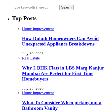
Top Posts
Home Improvement
How Duluth Homeowners Can Avoid
Unexpected Appliance Breakdowns
July 30, 2026
Real Estate
Why 2 BHK Flats in LBS Marg Kanjur
Mumbai Are Perfect for First Time
Homebuyers
July 25, 2026
Home Improvement
What To Consider When picking out a
Bathroom Vanity