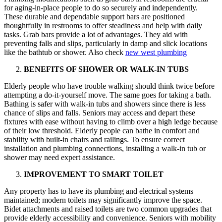
for aging-in-place people to do so securely and independently.
These durable and dependable support bars are positioned
thoughtfully in restrooms to offer steadiness and help with daily
tasks. Grab bars provide a lot of advantages. They aid with
preventing falls and slips, particularly in damp and slick locations
like the bathtub or shower. Also check
new west plumbing
BENEFITS OF SHOWER OR WALK-IN TUBS
Elderly people who have trouble walking should think twice before
attempting a do-it-yourself move. The same goes for taking a bath.
Bathing is safer with walk-in tubs and showers since there is less
chance of slips and falls. Seniors may access and depart these
fixtures with ease without having to climb over a high ledge because
of their low threshold. Elderly people can bathe in comfort and
stability with built-in chairs and railings. To ensure correct
installation and plumbing connections, installing a walk-in tub or
shower may need expert assistance.
IMPROVEMENT TO SMART TOILET
Any property has to have its plumbing and electrical systems
maintained; modern toilets may significantly improve the space.
Bidet attachments and raised toilets are two common upgrades that
provide elderly accessibility and convenience. Seniors with mobility