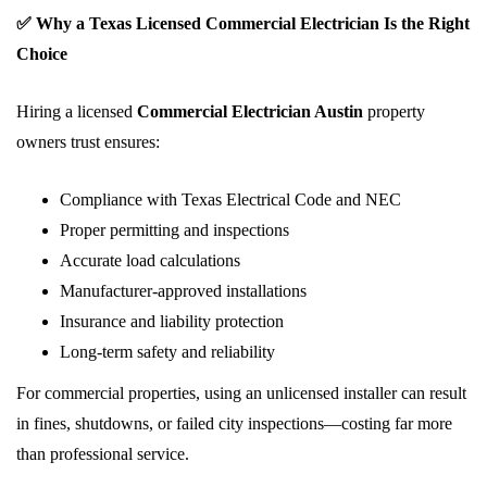
✅ Why a Texas Licensed Commercial Electrician Is the Right
Choice
Hiring a licensed
Commercial Electrician Austin
property
owners trust ensures:
Compliance with Texas Electrical Code and NEC
Proper permitting and inspections
Accurate load calculations
Manufacturer-approved installations
Insurance and liability protection
Long-term safety and reliability
For commercial properties, using an unlicensed installer can result
in fines, shutdowns, or failed city inspections—costing far more
than professional service.