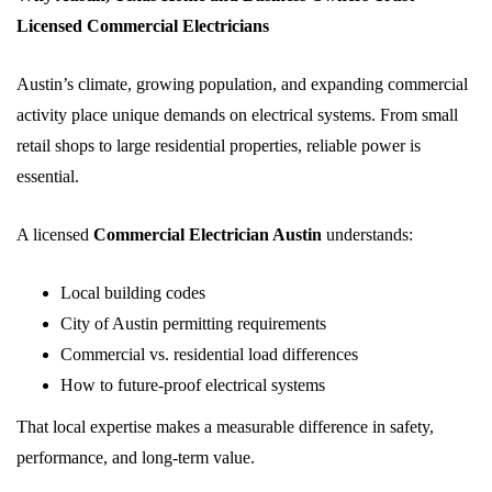
Licensed Commercial Electricians
Austin’s climate, growing population, and expanding commercial
activity place unique demands on electrical systems. From small
retail shops to large residential properties, reliable power is
essential.
A licensed
Commercial Electrician Austin
understands:
Local building codes
City of Austin permitting requirements
Commercial vs. residential load differences
How to future-proof electrical systems
That local expertise makes a measurable difference in safety,
performance, and long-term value.