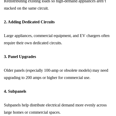
Redistributing existing loads so high-demand appliances aren’t
stacked on the same circuit.
2. Adding Dedicated Circuits
Large appliances, commercial equipment, and EV chargers often
require their own dedicated circuits.
3. Panel Upgrades
Older panels (especially 100-amp or obsolete models) may need
upgrading to 200 amps or higher for commercial use.
4. Subpanels
Subpanels help distribute electrical demand more evenly across
large homes or commercial spaces.