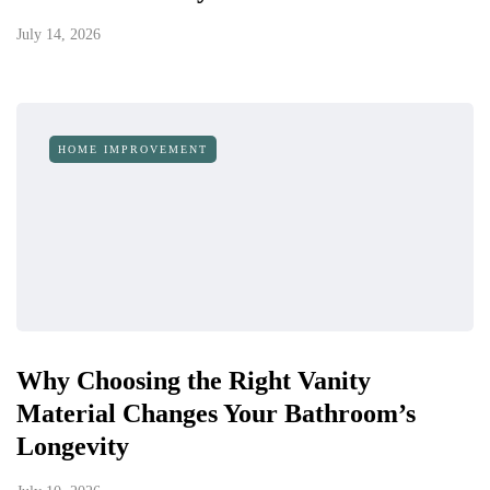
July 14, 2026
HOME IMPROVEMENT
Why Choosing the Right Vanity
Material Changes Your Bathroom’s
Longevity