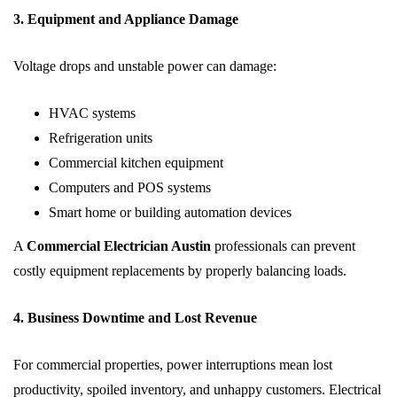
3. Equipment and Appliance Damage
Voltage drops and unstable power can damage:
HVAC systems
Refrigeration units
Commercial kitchen equipment
Computers and POS systems
Smart home or building automation devices
A
Commercial Electrician Austin
professionals can prevent
costly equipment replacements by properly balancing loads.
4. Business Downtime and Lost Revenue
For commercial properties, power interruptions mean lost
productivity, spoiled inventory, and unhappy customers. Electrical