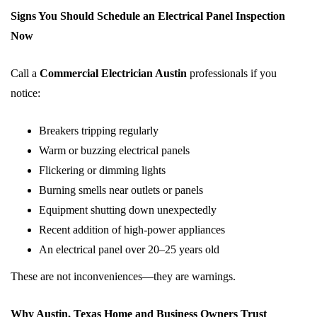
Signs You Should Schedule an Electrical Panel Inspection
Now
Call a
Commercial Electrician Austin
professionals if you
notice:
Breakers tripping regularly
Warm or buzzing electrical panels
Flickering or dimming lights
Burning smells near outlets or panels
Equipment shutting down unexpectedly
Recent addition of high-power appliances
An electrical panel over 20–25 years old
These are not inconveniences—they are warnings.
Why Austin, Texas Home and Business Owners Trust