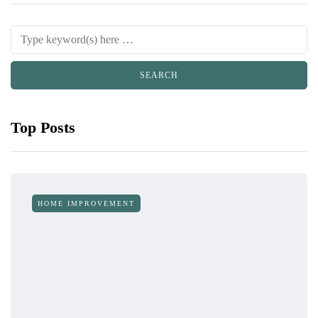
Top Posts
HOME IMPROVEMENT