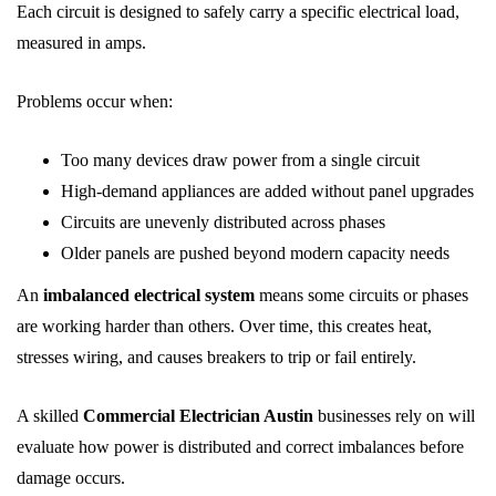
Each circuit is designed to safely carry a specific electrical load,
measured in amps.
Problems occur when:
Too many devices draw power from a single circuit
High-demand appliances are added without panel upgrades
Circuits are unevenly distributed across phases
Older panels are pushed beyond modern capacity needs
An
imbalanced electrical system
means some circuits or phases
are working harder than others. Over time, this creates heat,
stresses wiring, and causes breakers to trip or fail entirely.
A skilled
Commercial Electrician Austin
businesses rely on will
evaluate how power is distributed and correct imbalances before
damage occurs.