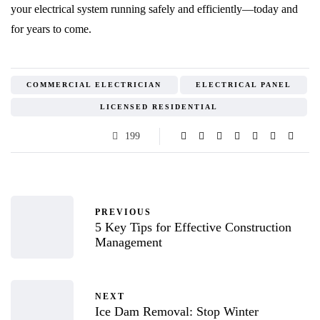
your electrical system running safely and efficiently—today and
for years to come.
COMMERCIAL ELECTRICIAN
ELECTRICAL PANEL
LICENSED RESIDENTIAL
199
PREVIOUS
5 Key Tips for Effective Construction
Management
NEXT
Ice Dam Removal: Stop Winter