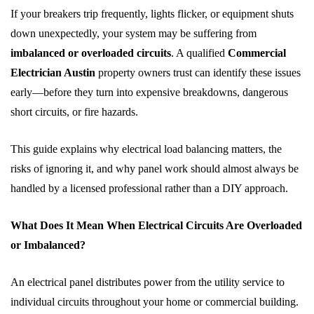
If your breakers trip frequently, lights flicker, or equipment shuts
down unexpectedly, your system may be suffering from
imbalanced or overloaded circuits
. A qualified
Commercial
Electrician Austin
property owners trust can identify these issues
early—before they turn into expensive breakdowns, dangerous
short circuits, or fire hazards.
This guide explains why electrical load balancing matters, the
risks of ignoring it, and why panel work should almost always be
handled by a licensed professional rather than a DIY approach.
What Does It Mean When Electrical Circuits Are Overloaded
or Imbalanced?
An electrical panel distributes power from the utility service to
individual circuits throughout your home or commercial building.