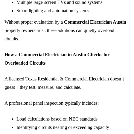
Multiple large-screen TVs and sound systems
Smart lighting and automation systems
Without proper evaluation by a
Commercial Electrician Austin
property owners trust, these additions can quietly overload
circuits.
How a Commercial Electrician in Austin Checks for
Overloaded Circuits
A licensed Texas Residential & Commercial Electrician doesn’t
guess—they test, measure, and calculate.
A professional panel inspection typically includes:
Load calculations based on NEC standards
Identifying circuits nearing or exceeding capacity