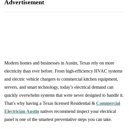
Advertisement
Modern homes and businesses in Austin, Texas rely on more
electricity than ever before. From high-efficiency HVAC systems
and electric vehicle chargers to commercial kitchen equipment,
servers, and smart technology, today’s electrical demand can
quickly overwhelm systems that were never designed to handle it.
That’s why having a Texas licensed Residential &
Commercial
Electrician Austin
natives recommend inspect your electrical
panel is one of the smartest preventative steps you can take.