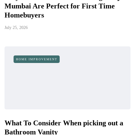
Mumbai Are Perfect for First Time
Homebuyers
July 25, 2026
HOME IMPROVEMENT
What To Consider When picking out a
Bathroom Vanity