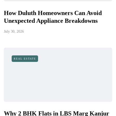
How Duluth Homeowners Can Avoid
Unexpected Appliance Breakdowns
July 30, 2026
REAL ESTATE
Why 2 BHK Flats in LBS Marg Kanjur