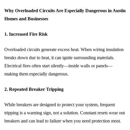
Why Overloaded Circuits Are Especially Dangerous in Austin
Homes and Businesses
1. Increased Fire Risk
Overloaded circuits generate excess heat. When wiring insulation
breaks down due to heat, it can ignite surrounding materials.
Electrical fires often start silently—inside walls or panels—
making them especially dangerous.
2. Repeated Breaker Tripping
While breakers are designed to protect your system, frequent
tripping is a warning sign, not a solution. Constant resets wear out
breakers and can lead to failure when you need protection most.