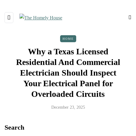
HOME
Why a Texas Licensed
Residential And Commercial
Electrician Should Inspect
Your Electrical Panel for
Overloaded Circuits
December 23, 2025
Search