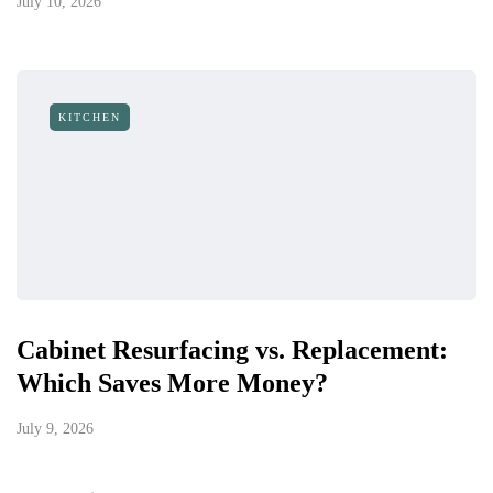
July 10, 2026
KITCHEN
Cabinet Resurfacing vs. Replacement:
Which Saves More Money?
July 9, 2026