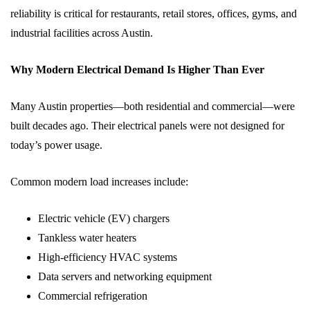
reliability is critical for restaurants, retail stores, offices, gyms, and
industrial facilities across Austin.
Why Modern Electrical Demand Is Higher Than Ever
Many Austin properties—both residential and commercial—were
built decades ago. Their electrical panels were not designed for
today’s power usage.
Common modern load increases include:
Electric vehicle (EV) chargers
Tankless water heaters
High-efficiency HVAC systems
Data servers and networking equipment
Commercial refrigeration