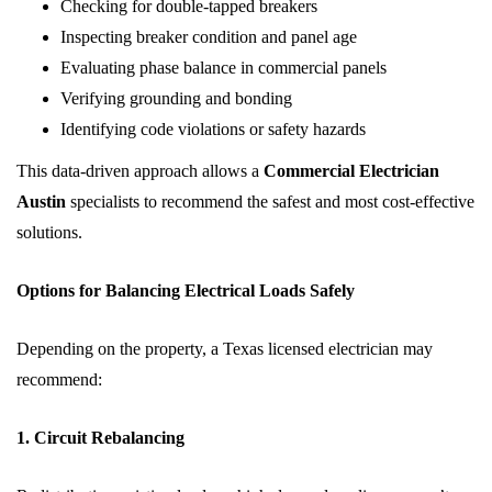
Checking for double-tapped breakers
Inspecting breaker condition and panel age
Evaluating phase balance in commercial panels
Verifying grounding and bonding
Identifying code violations or safety hazards
This data-driven approach allows a
Commercial Electrician
Austin
specialists to recommend the safest and most cost-effective
solutions.
Options for Balancing Electrical Loads Safely
Depending on the property, a Texas licensed electrician may
recommend:
1. Circuit Rebalancing