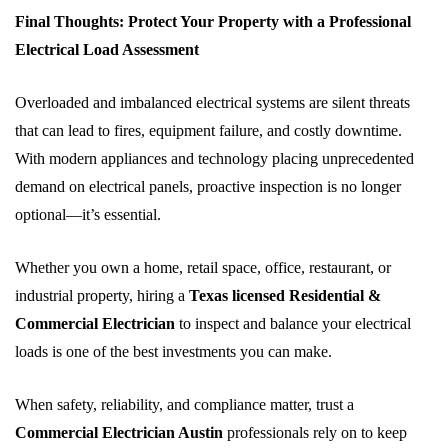
Final Thoughts: Protect Your Property with a Professional
Electrical Load Assessment
Overloaded and imbalanced electrical systems are silent threats
that can lead to fires, equipment failure, and costly downtime.
With modern appliances and technology placing unprecedented
demand on electrical panels, proactive inspection is no longer
optional—it’s essential.
Whether you own a home, retail space, office, restaurant, or
industrial property, hiring a
Texas licensed Residential &
Commercial Electrician
to inspect and balance your electrical
loads is one of the best investments you can make.
When safety, reliability, and compliance matter, trust a
Commercial Electrician Austin
professionals rely on to keep