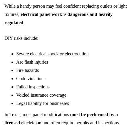
While a handy person may feel confident replacing outlets or light
fixtures,
electrical panel work is dangerous and heavily
regulated
.
DIY risks include:
Severe electrical shock or electrocution
Arc flash injuries
Fire hazards
Code violations
Failed inspections
Voided insurance coverage
Legal liability for businesses
In Texas, most panel modifications
must be performed by a
licensed electrician
and often require permits and inspections.