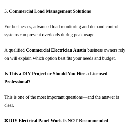
5. Commercial Load Management Solutions
For businesses, advanced load monitoring and demand control
systems can prevent overloads during peak usage.
A qualified
Commercial Electrician Austin
business owners rely
on will explain which option best fits your needs and budget.
Is This a DIY Project or Should You Hire a Licensed
Professional?
This is one of the most important questions—and the answer is
clear.
❌ DIY Electrical Panel Work Is NOT Recommended